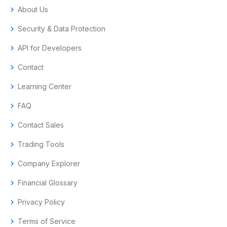
chevron_right
About Us
chevron_right
Security & Data Protection
chevron_right
API for Developers
chevron_right
Contact
chevron_right
Learning Center
chevron_right
FAQ
chevron_right
Contact Sales
chevron_right
Trading Tools
chevron_right
Company Explorer
chevron_right
Financial Glossary
chevron_right
Privacy Policy
chevron_right
Terms of Service