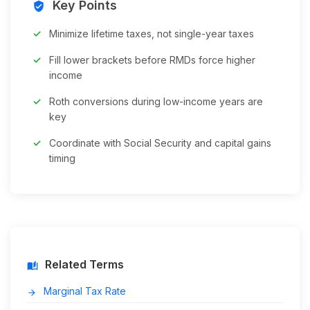
Key Points
verified_user
Minimize lifetime taxes, not single-year taxes
Fill lower brackets before RMDs force higher
income
Roth conversions during low-income years are
key
Coordinate with Social Security and capital gains
timing
Related Terms
auto_stories
Marginal Tax Rate
arrow_forward