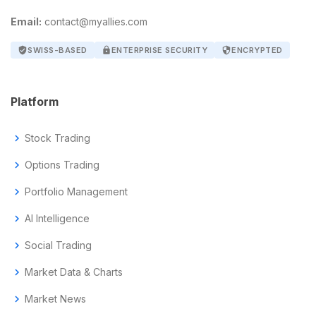
Email:
contact@myallies.com
verified_user
SWISS-BASED
lock
ENTERPRISE SECURITY
security
ENCRYPTED
Platform
chevron_right
Stock Trading
chevron_right
Options Trading
chevron_right
Portfolio Management
chevron_right
AI Intelligence
chevron_right
Social Trading
chevron_right
Market Data & Charts
chevron_right
Market News