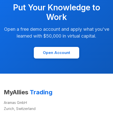
Put Your Knowledge to
Work
Open a free demo account and apply what you've
learned with $50,000 in virtual capital.
Open Account
MyAllies
Trading
Aramas GmbH
Zurich, Switzerland