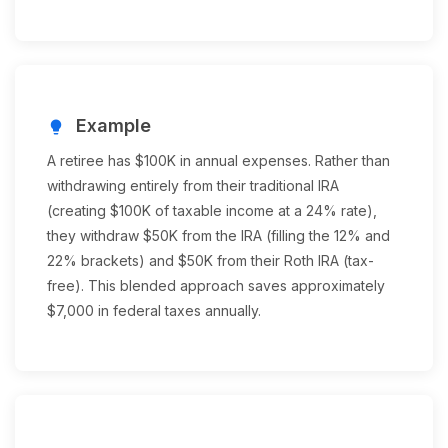
Example
lightbulb
A retiree has $100K in annual expenses. Rather than
withdrawing entirely from their traditional IRA
(creating $100K of taxable income at a 24% rate),
they withdraw $50K from the IRA (filling the 12% and
22% brackets) and $50K from their Roth IRA (tax-
free). This blended approach saves approximately
$7,000 in federal taxes annually.