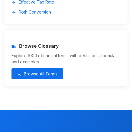
Effective Tax Rate
arrow_forward
Roth Conversion
arrow_forward
Browse Glossary
menu_book
Explore 1000+ financial terms with definitions, formulas,
and examples.
Browse All Terms
search