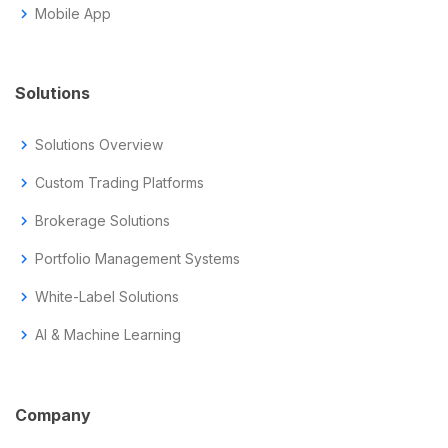
chevron_right
Mobile App
Solutions
chevron_right
Solutions Overview
chevron_right
Custom Trading Platforms
chevron_right
Brokerage Solutions
chevron_right
Portfolio Management Systems
chevron_right
White-Label Solutions
chevron_right
AI & Machine Learning
Company