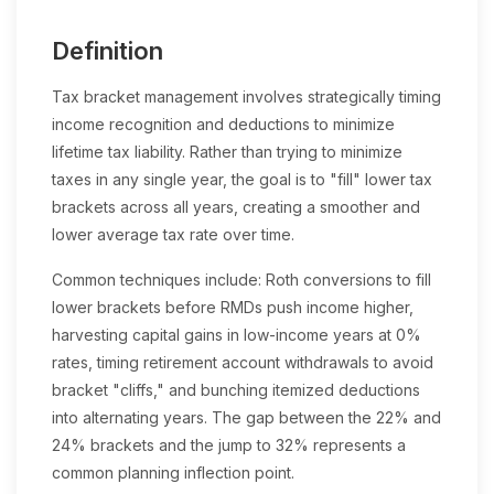
Definition
Tax bracket management involves strategically timing
income recognition and deductions to minimize
lifetime tax liability. Rather than trying to minimize
taxes in any single year, the goal is to "fill" lower tax
brackets across all years, creating a smoother and
lower average tax rate over time.
Common techniques include: Roth conversions to fill
lower brackets before RMDs push income higher,
harvesting capital gains in low-income years at 0%
rates, timing retirement account withdrawals to avoid
bracket "cliffs," and bunching itemized deductions
into alternating years. The gap between the 22% and
24% brackets and the jump to 32% represents a
common planning inflection point.