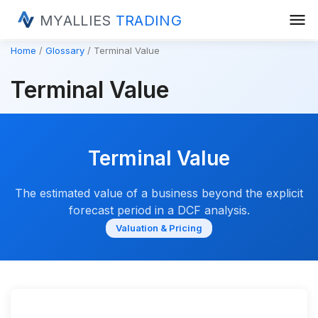
menu
MYALLIES
TRADING
Home
Glossary
Terminal Value
Terminal Value
Terminal Value
The estimated value of a business beyond the explicit
forecast period in a DCF analysis.
Valuation & Pricing