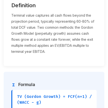
Definition
Terminal value captures all cash flows beyond the
projection period, typically representing 60-80% of
total DCF value. Two common methods: the Gordon
Growth Model (perpetuity growth) assumes cash
flows grow at a constant rate forever, while the exit
multiple method applies an EV/EBITDA multiple to
terminal year EBITDA.
Formula
functions
TV (Gordon Growth) = FCF(n+1) /
(WACC − g)