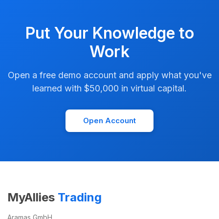
Put Your Knowledge to
Work
Open a free demo account and apply what you've
learned with $50,000 in virtual capital.
Open Account
MyAllies
Trading
Aramas GmbH