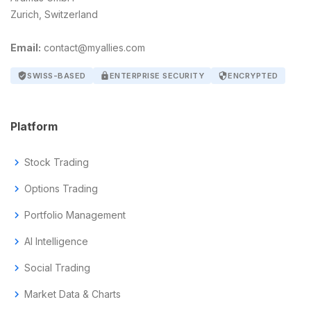
Zurich, Switzerland
Email:
contact@myallies.com
verified_user
SWISS-BASED
lock
ENTERPRISE SECURITY
security
ENCRYPTED
Platform
chevron_right
Stock Trading
chevron_right
Options Trading
chevron_right
Portfolio Management
chevron_right
AI Intelligence
chevron_right
Social Trading
chevron_right
Market Data & Charts