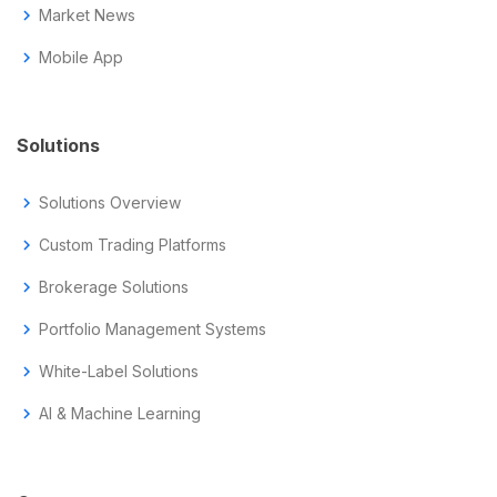
chevron_right
Market News
chevron_right
Mobile App
Solutions
chevron_right
Solutions Overview
chevron_right
Custom Trading Platforms
chevron_right
Brokerage Solutions
chevron_right
Portfolio Management Systems
chevron_right
White-Label Solutions
chevron_right
AI & Machine Learning