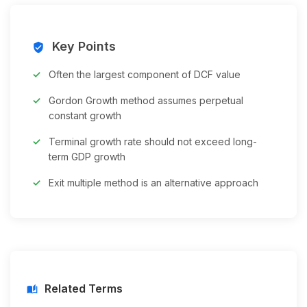
Key Points
verified_user
Often the largest component of DCF value
Gordon Growth method assumes perpetual
constant growth
Terminal growth rate should not exceed long-
term GDP growth
Exit multiple method is an alternative approach
Related Terms
auto_stories