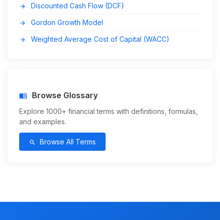
Discounted Cash Flow (DCF)
arrow_forward
Gordon Growth Model
arrow_forward
Weighted Average Cost of Capital (WACC)
arrow_forward
Browse Glossary
menu_book
Explore 1000+ financial terms with definitions, formulas,
and examples.
Browse All Terms
search