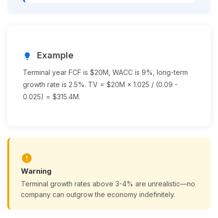
Example
lightbulb
Terminal year FCF is $20M, WACC is 9%, long-term
growth rate is 2.5%. TV = $20M × 1.025 / (0.09 -
0.025) = $315.4M.
error
Warning
Terminal growth rates above 3-4% are unrealistic—no
company can outgrow the economy indefinitely.