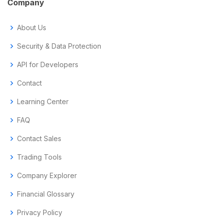
Company
chevron_right
About Us
chevron_right
Security & Data Protection
chevron_right
API for Developers
chevron_right
Contact
chevron_right
Learning Center
chevron_right
FAQ
chevron_right
Contact Sales
chevron_right
Trading Tools
chevron_right
Company Explorer
chevron_right
Financial Glossary
chevron_right
Privacy Policy