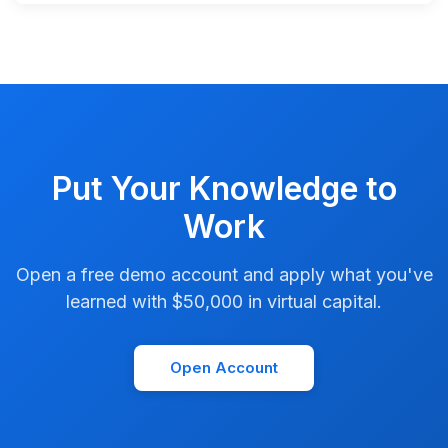
Put Your Knowledge to
Work
Open a free demo account and apply what you've
learned with $50,000 in virtual capital.
Open Account