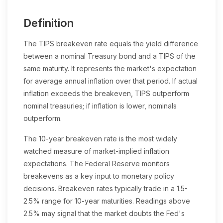
Definition
The TIPS breakeven rate equals the yield difference
between a nominal Treasury bond and a TIPS of the
same maturity. It represents the market's expectation
for average annual inflation over that period. If actual
inflation exceeds the breakeven, TIPS outperform
nominal treasuries; if inflation is lower, nominals
outperform.
The 10-year breakeven rate is the most widely
watched measure of market-implied inflation
expectations. The Federal Reserve monitors
breakevens as a key input to monetary policy
decisions. Breakeven rates typically trade in a 1.5-
2.5% range for 10-year maturities. Readings above
2.5% may signal that the market doubts the Fed's