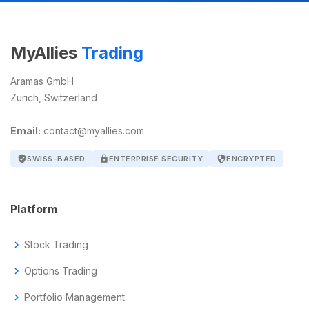
MyAllies
Trading
Aramas GmbH
Zurich, Switzerland
Email:
contact@myallies.com
verified_user
SWISS-BASED
lock
ENTERPRISE SECURITY
security
ENCRYPTED
Platform
chevron_right
Stock Trading
chevron_right
Options Trading
chevron_right
Portfolio Management