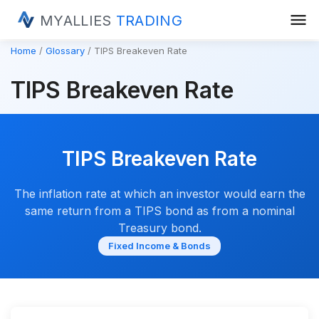
menu
MYALLIES
TRADING
Home
Glossary
TIPS Breakeven Rate
TIPS Breakeven Rate
TIPS Breakeven Rate
The inflation rate at which an investor would earn the
same return from a TIPS bond as from a nominal
Treasury bond.
Fixed Income & Bonds