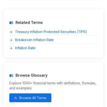
Related Terms
auto_stories
Treasury Inflation-Protected Securities (TIPS)
arrow_forward
Breakeven Inflation Rate
arrow_forward
Inflation Rate
arrow_forward
Browse Glossary
menu_book
Explore 1000+ financial terms with definitions, formulas,
and examples.
Browse All Terms
search