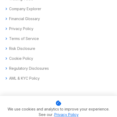
chevron_right
Company Explorer
chevron_right
Financial Glossary
chevron_right
Privacy Policy
chevron_right
Terms of Service
chevron_right
Risk Disclosure
chevron_right
Cookie Policy
chevron_right
Regulatory Disclosures
chevron_right
AML & KYC Policy
cookie
© 2017–2026 Aramas GmbH. All rights reserved.
We use cookies and analytics to improve your experience.
See our .
Privacy Policy
Swiss-headquartered enterprise trading technology.