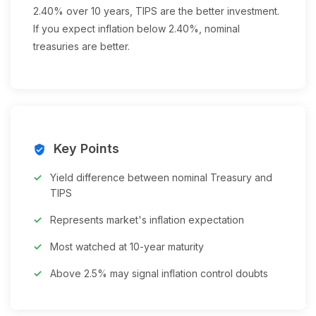
2.40% over 10 years, TIPS are the better investment.
If you expect inflation below 2.40%, nominal
treasuries are better.
Key Points
verified_user
Yield difference between nominal Treasury and
TIPS
Represents market's inflation expectation
Most watched at 10-year maturity
Above 2.5% may signal inflation control doubts