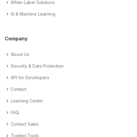
chevron_right
White-Label Solutions
chevron_right
AI & Machine Learning
Company
chevron_right
About Us
chevron_right
Security & Data Protection
chevron_right
API for Developers
chevron_right
Contact
chevron_right
Learning Center
chevron_right
FAQ
chevron_right
Contact Sales
chevron_right
Trading Tools