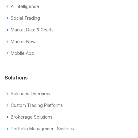
chevron_right
AI Intelligence
chevron_right
Social Trading
chevron_right
Market Data & Charts
chevron_right
Market News
chevron_right
Mobile App
Solutions
chevron_right
Solutions Overview
chevron_right
Custom Trading Platforms
chevron_right
Brokerage Solutions
chevron_right
Portfolio Management Systems