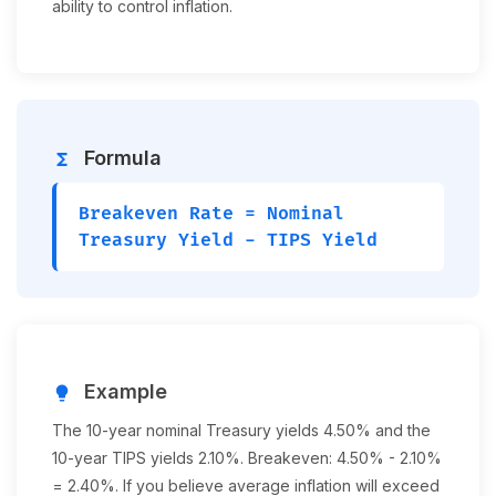
ability to control inflation.
Formula
functions
Breakeven Rate = Nominal
Treasury Yield - TIPS Yield
Example
lightbulb
The 10-year nominal Treasury yields 4.50% and the
10-year TIPS yields 2.10%. Breakeven: 4.50% - 2.10%
= 2.40%. If you believe average inflation will exceed