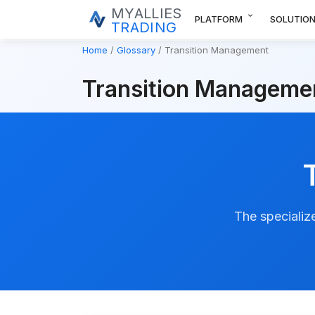
MYALLIES
expand_more
PLATFORM
SOLUTIO
TRADING
Home
Glossary
Transition Management
Transition Manageme
The specialize