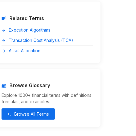
Related Terms
auto_stories
Execution Algorithms
arrow_forward
Transaction Cost Analysis (TCA)
arrow_forward
Asset Allocation
arrow_forward
Browse Glossary
menu_book
Explore 1000+ financial terms with definitions,
formulas, and examples.
Browse All Terms
search