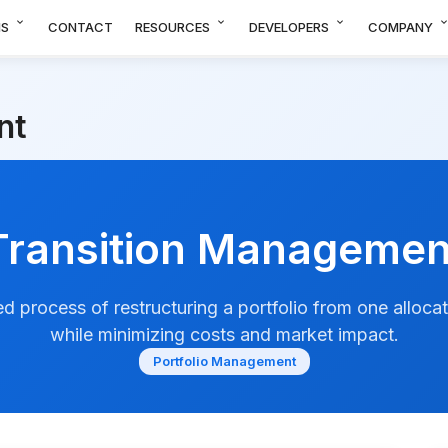
expand_more
expand_more
expand_more
expand_m
NS
CONTACT
RESOURCES
DEVELOPERS
COMPANY
nt
Transition Managemen
d process of restructuring a portfolio from one alloca
while minimizing costs and market impact.
Portfolio Management