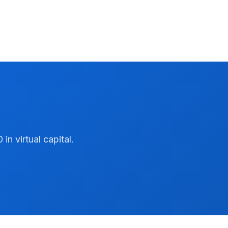
n virtual capital.