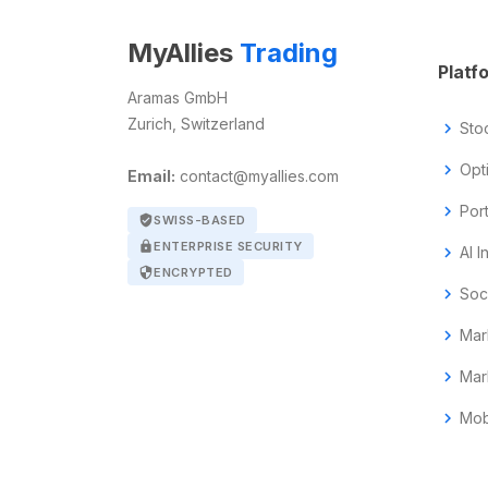
MyAllies
Trading
Platf
Aramas GmbH
Zurich, Switzerland
chevron_right
Sto
chevron_right
Opt
Email:
contact@myallies.com
chevron_right
Por
verified_user
SWISS-BASED
lock
ENTERPRISE SECURITY
chevron_right
AI I
security
ENCRYPTED
chevron_right
Soc
chevron_right
Mar
chevron_right
Mar
chevron_right
Mob