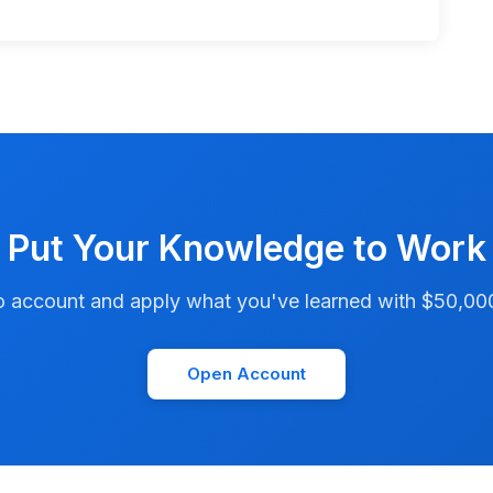
Put Your Knowledge to Work
account and apply what you've learned with $50,000 i
Open Account