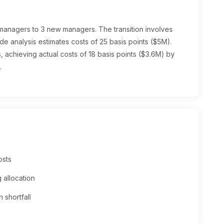
 managers to 3 new managers. The transition involves
de analysis estimates costs of 25 basis points ($5M).
 achieving actual costs of 18 basis points ($3.6M) by
.
osts
 allocation
 shortfall