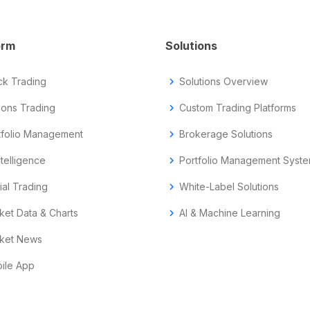
orm
Solutions
ck Trading
chevron_right
Solutions Overview
ions Trading
chevron_right
Custom Trading Platforms
tfolio Management
chevron_right
Brokerage Solutions
ntelligence
chevron_right
Portfolio Management Syst
ial Trading
chevron_right
White-Label Solutions
ket Data & Charts
chevron_right
AI & Machine Learning
ket News
ile App