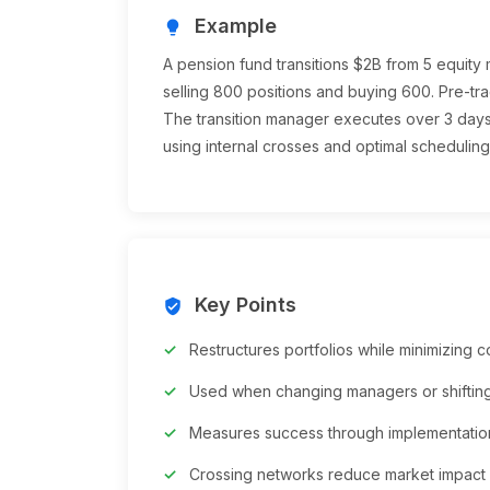
Example
lightbulb
A pension fund transitions $2B from 5 equity
selling 800 positions and buying 600. Pre-tra
The transition manager executes over 3 days,
using internal crosses and optimal scheduling
Key Points
verified_user
Restructures portfolios while minimizing c
Used when changing managers or shifting
Measures success through implementation
Crossing networks reduce market impact