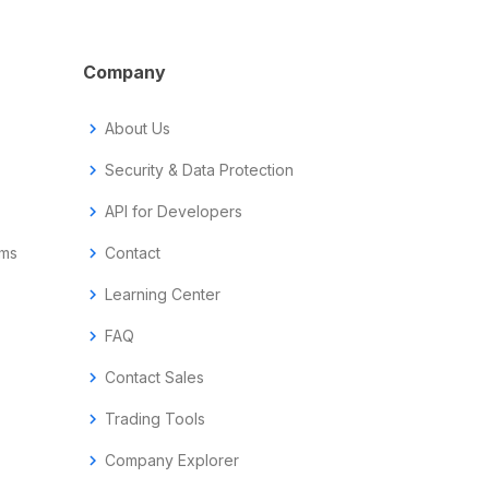
Company
chevron_right
About Us
chevron_right
Security & Data Protection
chevron_right
API for Developers
ems
chevron_right
Contact
chevron_right
Learning Center
chevron_right
FAQ
chevron_right
Contact Sales
chevron_right
Trading Tools
chevron_right
Company Explorer