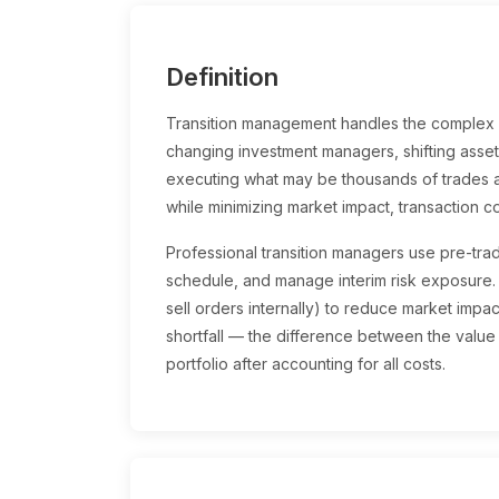
Definition
Transition management handles the complex p
changing investment managers, shifting asset 
executing what may be thousands of trades ac
while minimizing market impact, transaction co
Professional transition managers use pre-trad
schedule, and manage interim risk exposure
sell orders internally) to reduce market impa
shortfall — the difference between the value 
portfolio after accounting for all costs.