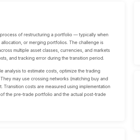
rocess of restructuring a portfolio — typically when
allocation, or merging portfolios. The challenge is
ross multiple asset classes, currencies, and markets
sts, and tracking error during the transition period.
e analysis to estimate costs, optimize the trading
. They may use crossing networks (matching buy and
ct. Transition costs are measured using implementation
of the pre-trade portfolio and the actual post-trade