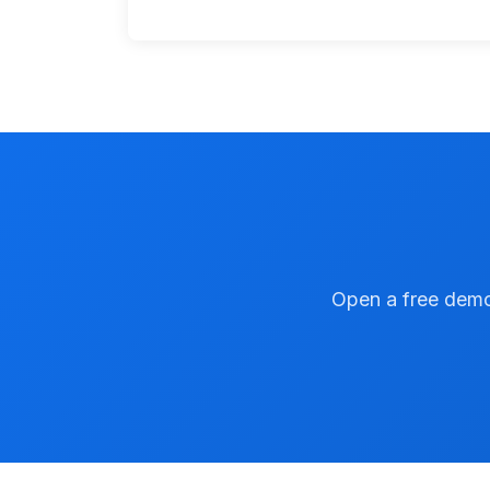
Open a free demo 