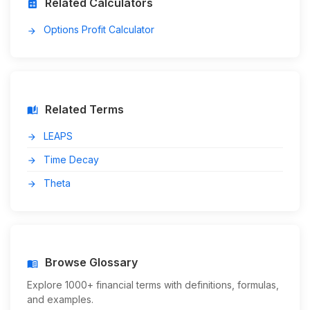
Related Calculators
calculate
Options Profit Calculator
arrow_forward
Related Terms
auto_stories
LEAPS
arrow_forward
Time Decay
arrow_forward
Theta
arrow_forward
Browse Glossary
menu_book
Explore 1000+ financial terms with definitions, formulas,
and examples.