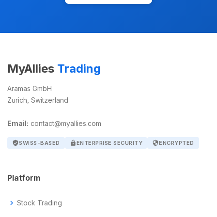
MyAllies
Trading
Aramas GmbH
Zurich, Switzerland
Email:
contact@myallies.com
verified_user
SWISS-BASED
lock
ENTERPRISE SECURITY
security
ENCRYPTED
Platform
chevron_right
Stock Trading