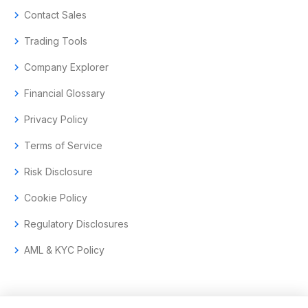
chevron_right
Contact Sales
chevron_right
Trading Tools
chevron_right
Company Explorer
chevron_right
Financial Glossary
chevron_right
Privacy Policy
chevron_right
Terms of Service
chevron_right
Risk Disclosure
chevron_right
Cookie Policy
chevron_right
Regulatory Disclosures
chevron_right
AML & KYC Policy