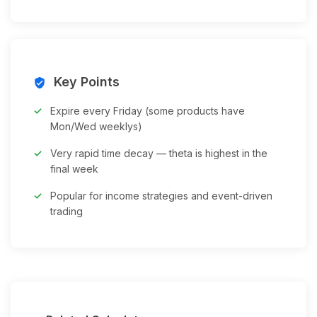
Key Points
verified_user
Expire every Friday (some products have
Mon/Wed weeklys)
Very rapid time decay — theta is highest in the
final week
Popular for income strategies and event-driven
trading