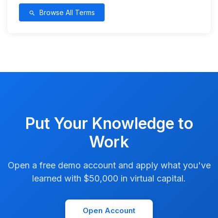
Browse All Terms
search
Put Your Knowledge to
Work
Open a free demo account and apply what you've
learned with $50,000 in virtual capital.
Open Account