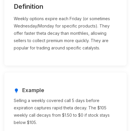
Definition
Weekly options expire each Friday (or sometimes
Wednesday/Monday for specific products). They
offer faster theta decay than monthlies, allowing
sellers to collect premium more quickly. They are
popular for trading around specific catalysts.
Example
lightbulb
Selling a weekly covered call 5 days before
expiration captures rapid theta decay. The $105
weekly call decays from $1.50 to $0 if stock stays
below $105.