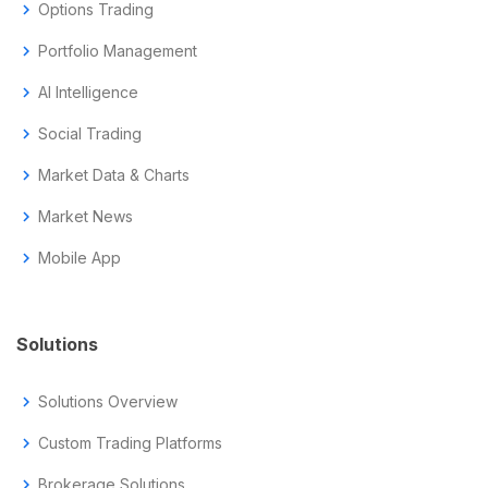
chevron_right
Options Trading
chevron_right
Portfolio Management
chevron_right
AI Intelligence
chevron_right
Social Trading
chevron_right
Market Data & Charts
chevron_right
Market News
chevron_right
Mobile App
Solutions
chevron_right
Solutions Overview
chevron_right
Custom Trading Platforms
chevron_right
Brokerage Solutions