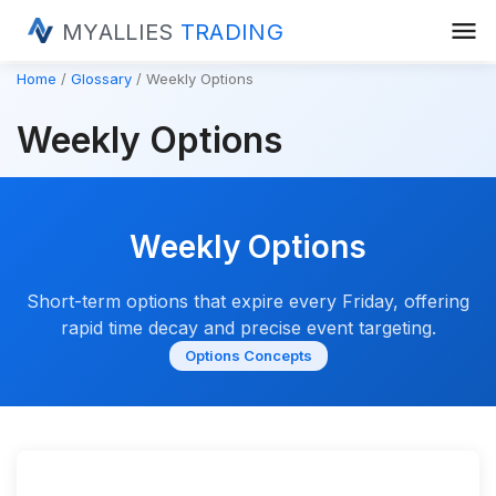
menu
MYALLIES
TRADING
Home
Glossary
Weekly Options
Weekly Options
Weekly Options
Short-term options that expire every Friday, offering
rapid time decay and precise event targeting.
Options Concepts