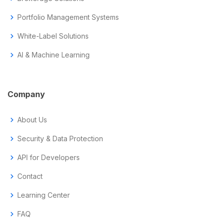
chevron_right
Portfolio Management Systems
chevron_right
White-Label Solutions
chevron_right
AI & Machine Learning
Company
chevron_right
About Us
chevron_right
Security & Data Protection
chevron_right
API for Developers
chevron_right
Contact
chevron_right
Learning Center
chevron_right
FAQ