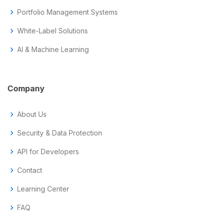
chevron_right
Portfolio Management Systems
chevron_right
White-Label Solutions
chevron_right
AI & Machine Learning
Company
chevron_right
About Us
chevron_right
Security & Data Protection
chevron_right
API for Developers
chevron_right
Contact
chevron_right
Learning Center
chevron_right
FAQ