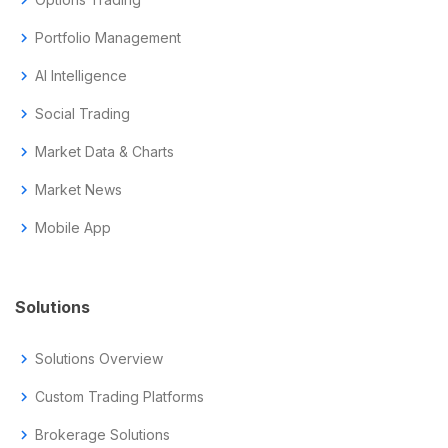
chevron_right
Portfolio Management
chevron_right
AI Intelligence
chevron_right
Social Trading
chevron_right
Market Data & Charts
chevron_right
Market News
chevron_right
Mobile App
Solutions
chevron_right
Solutions Overview
chevron_right
Custom Trading Platforms
chevron_right
Brokerage Solutions