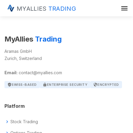
menu
MYALLIES
TRADING
MyAllies
Trading
Aramas GmbH
Zurich, Switzerland
Email:
contact@myallies.com
verified_user
SWISS-BASED
lock
ENTERPRISE SECURITY
security
ENCRYPTED
Platform
chevron_right
Stock Trading
chevron_right
Options Trading