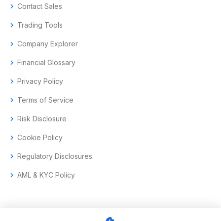
chevron_right
Contact Sales
chevron_right
Trading Tools
chevron_right
Company Explorer
chevron_right
Financial Glossary
chevron_right
Privacy Policy
chevron_right
Terms of Service
chevron_right
Risk Disclosure
chevron_right
Cookie Policy
chevron_right
Regulatory Disclosures
chevron_right
AML & KYC Policy