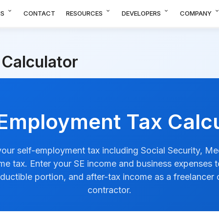
expand_more
expand_more
expand_more
expand_m
NS
CONTACT
RESOURCES
DEVELOPERS
COMPANY
Calculator
-Employment Tax Calcu
your self-employment tax including Social Security, Me
me tax. Enter your SE income and business expenses to
ductible portion, and after-tax income as a freelancer
contractor.