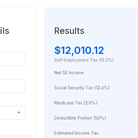
ils
Results
$12,010.12
Self-Employment Tax (15.3%)
Net SE Income
Social Security Tax (12.4%)
Medicare Tax (2.9%)
Deductible Portion (50%)
Estimated Income Tax