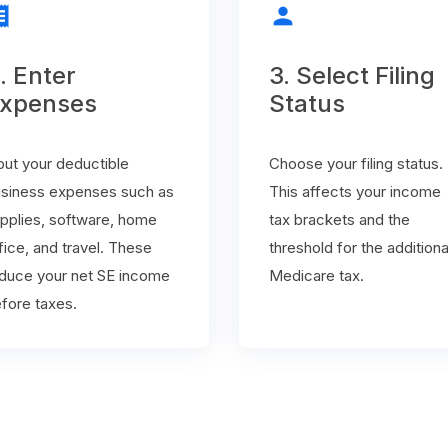
ipt
person
. Enter
3. Select Filing
xpenses
Status
put your deductible
Choose your filing status.
siness expenses such as
This affects your income
pplies, software, home
tax brackets and the
fice, and travel. These
threshold for the additiona
duce your net SE income
Medicare tax.
fore taxes.