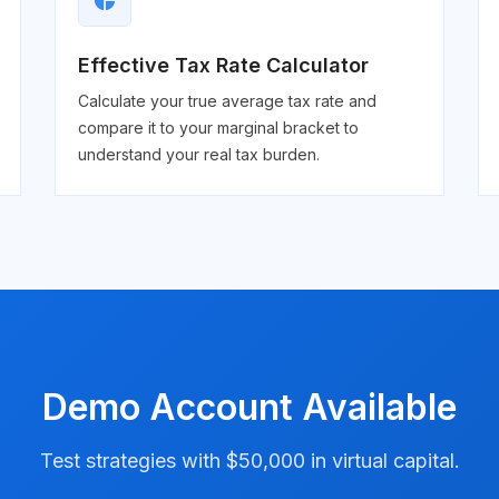
pie_chart
Effective Tax Rate Calculator
Calculate your true average tax rate and
compare it to your marginal bracket to
understand your real tax burden.
Demo Account Available
Test strategies with $50,000 in virtual capital.