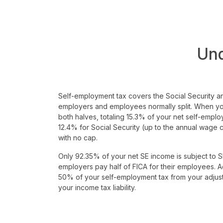
Un
Self-employment tax covers the Social Security a
employers and employees normally split. When y
both halves, totaling 15.3% of your net self-emplo
12.4% for Social Security (up to the annual wage
with no cap.
Only 92.35% of your net SE income is subject to SE
employers pay half of FICA for their employees. A
50% of your self-employment tax from your adjus
your income tax liability.