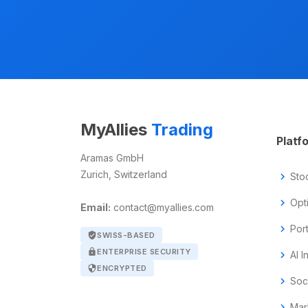
MyAllies
Trading
Platf
Aramas GmbH
Zurich, Switzerland
chevron_right
Sto
chevron_right
Opt
Email:
contact@myallies.com
chevron_right
Por
verified_user
SWISS-BASED
lock
ENTERPRISE SECURITY
chevron_right
AI I
security
ENCRYPTED
chevron_right
Soc
chevron_right
Mar