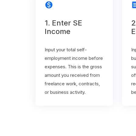
monetization_on
rece
1. Enter SE
2
Income
E
Input your total self-
In
employment income before
bu
expenses. This is the gross
su
amount you received from
of
freelance work, contracts,
re
or business activity.
be