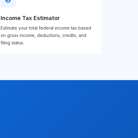
monetization_on
Income Tax Estimator
Estimate your total federal income tax based
on gross income, deductions, credits, and
filing status.