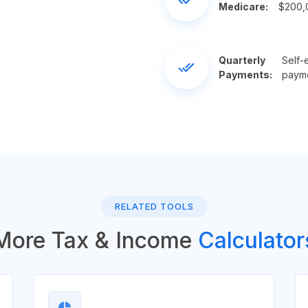
Medicare:
$200,0
Quarterly
Self-
done_all
Payments:
payme
RELATED TOOLS
More Tax & Income
Calculator