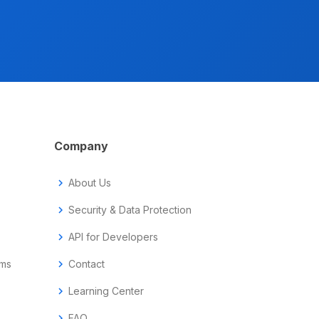
Company
chevron_right
About Us
chevron_right
Security & Data Protection
chevron_right
API for Developers
ems
chevron_right
Contact
chevron_right
Learning Center
chevron_right
FAQ