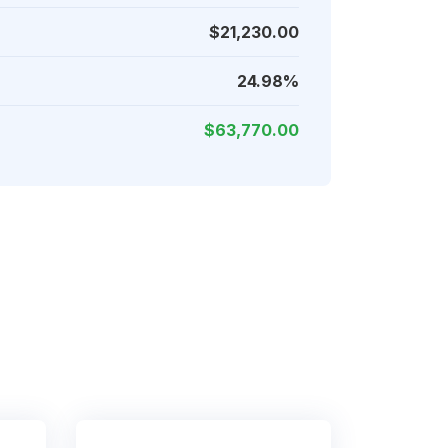
$21,230.00
24.98%
$63,770.00