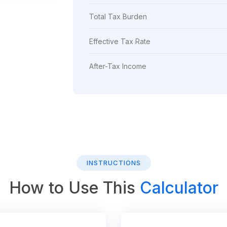
Total Tax Burden
Effective Tax Rate
After-Tax Income
INSTRUCTIONS
How to Use This
Calculator