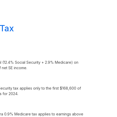
 Tax
al (12.4% Social Security + 2.9% Medicare) on
 net SE income.
ecurity tax applies only to the first $168,600 of
s for 2024.
ra 0.9% Medicare tax applies to earnings above