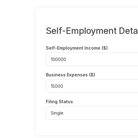
Self-Employment Deta
Self-Employment Income ($)
Business Expenses ($)
Filing Status