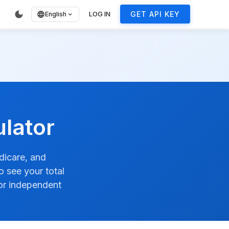
ore
dark_mode
LOG IN
GET API KEY
language
English
expand_more
lator
dicare, and
 see your total
 or independent