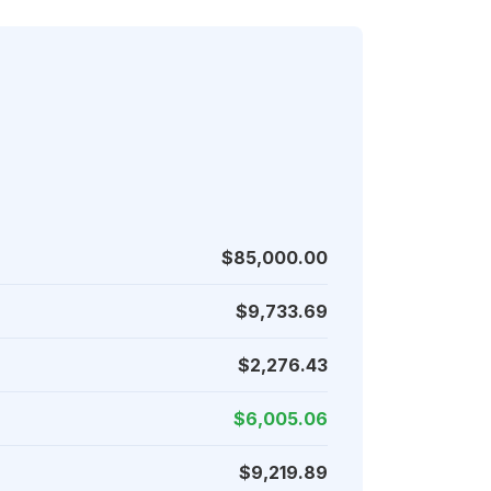
$85,000.00
$9,733.69
$2,276.43
$6,005.06
$9,219.89