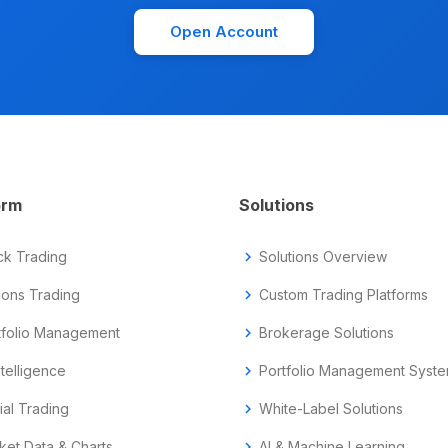
Open Account
orm
Solutions
ck Trading
chevron_right
Solutions Overview
ions Trading
chevron_right
Custom Trading Platforms
tfolio Management
chevron_right
Brokerage Solutions
ntelligence
chevron_right
Portfolio Management Syst
ial Trading
chevron_right
White-Label Solutions
ket Data & Charts
chevron_right
AI & Machine Learning