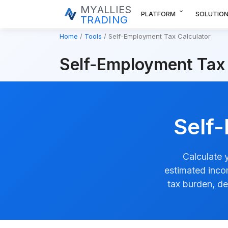
MYALLIES
expand_more
PLATFORM
SOLUTIO
TRADING
Home
Tools
Self-Employment Tax Calculator
Self-Employment Tax 
Self
Calculate 
estimated inco
tax burden, de