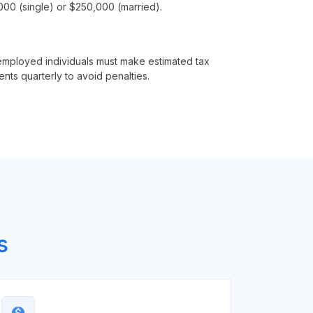
00 (single) or $250,000 (married).
employed individuals must make estimated tax
nts quarterly to avoid penalties.
s