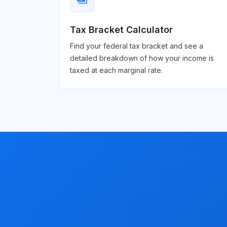
payments
Tax Bracket Calculator
Find your federal tax bracket and see a
detailed breakdown of how your income is
taxed at each marginal rate.