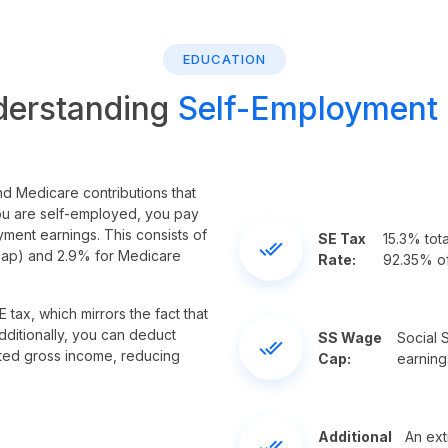
EDUCATION
derstanding
Self-Employment
nd Medicare contributions that
ou are self-employed, you pay
yment earnings. This consists of
SE Tax
15.3% tot
done_all
 cap) and 2.9% for Medicare
Rate:
92.35% of
 tax, which mirrors the fact that
dditionally, you can deduct
SS Wage
Social S
done_all
ted gross income, reducing
Cap:
earning
Additional
An ext
done_all