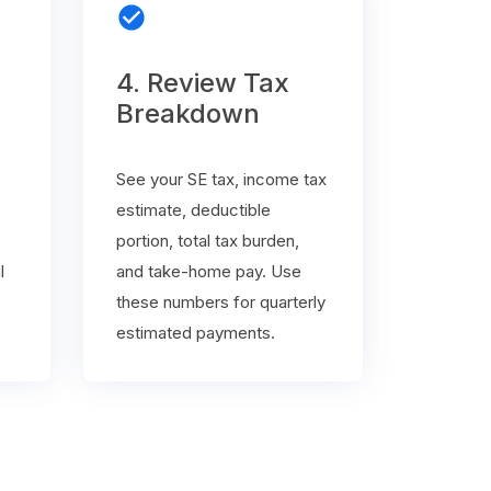
check_circle
4. Review Tax
Breakdown
See your SE tax, income tax
estimate, deductible
portion, total tax burden,
l
and take-home pay. Use
these numbers for quarterly
estimated payments.