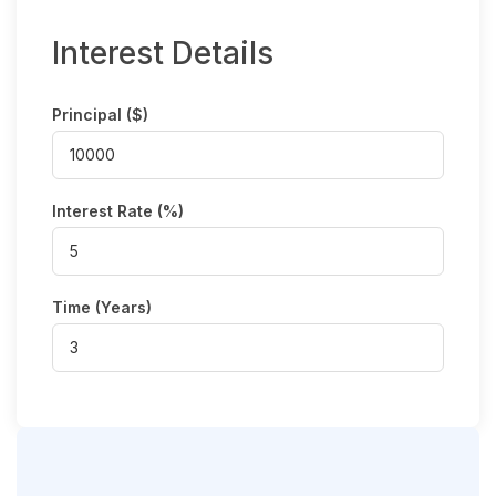
Interest Details
Principal ($)
Interest Rate (%)
Time (Years)