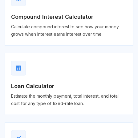
Compound Interest Calculator
Calculate compound interest to see how your money
grows when interest earns interest over time.
calculate
Loan Calculator
Estimate the monthly payment, total interest, and total
cost for any type of fixed-rate loan.
show_chart