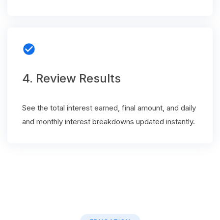
check_circle
4. Review Results
See the total interest earned, final amount, and daily
and monthly interest breakdowns updated instantly.