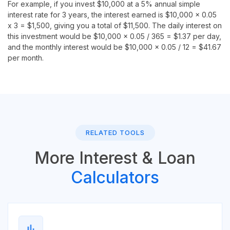
For example, if you invest $10,000 at a 5% annual simple
interest rate for 3 years, the interest earned is $10,000 x 0.05
x 3 = $1,500, giving you a total of $11,500. The daily interest on
this investment would be $10,000 x 0.05 / 365 = $1.37 per day,
and the monthly interest would be $10,000 x 0.05 / 12 = $41.67
per month.
RELATED TOOLS
More Interest & Loan
Calculators
bar_chart