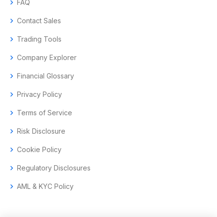
chevron_right
FAQ
chevron_right
Contact Sales
chevron_right
Trading Tools
chevron_right
Company Explorer
chevron_right
Financial Glossary
chevron_right
Privacy Policy
chevron_right
Terms of Service
chevron_right
Risk Disclosure
chevron_right
Cookie Policy
chevron_right
Regulatory Disclosures
chevron_right
AML & KYC Policy