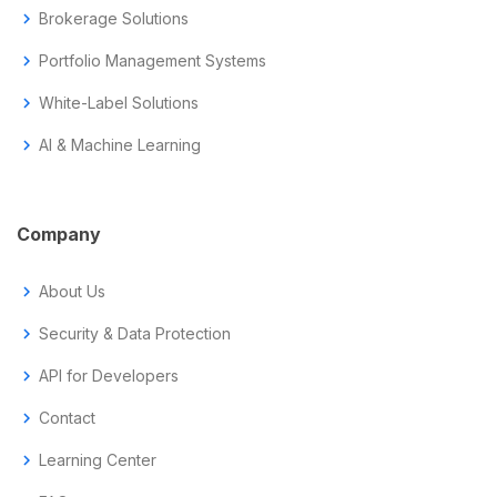
chevron_right
Brokerage Solutions
chevron_right
Portfolio Management Systems
chevron_right
White-Label Solutions
chevron_right
AI & Machine Learning
Company
chevron_right
About Us
chevron_right
Security & Data Protection
chevron_right
API for Developers
chevron_right
Contact
chevron_right
Learning Center