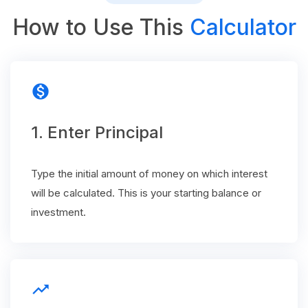
How to Use This
Calculator
monetization_on
1. Enter Principal
Type the initial amount of money on which interest
will be calculated. This is your starting balance or
investment.
trending_up