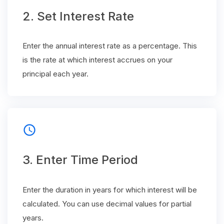
2. Set Interest Rate
Enter the annual interest rate as a percentage. This
is the rate at which interest accrues on your
principal each year.
schedule
3. Enter Time Period
Enter the duration in years for which interest will be
calculated. You can use decimal values for partial
years.