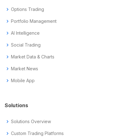
chevron_right
Options Trading
chevron_right
Portfolio Management
chevron_right
AI Intelligence
chevron_right
Social Trading
chevron_right
Market Data & Charts
chevron_right
Market News
chevron_right
Mobile App
Solutions
chevron_right
Solutions Overview
chevron_right
Custom Trading Platforms