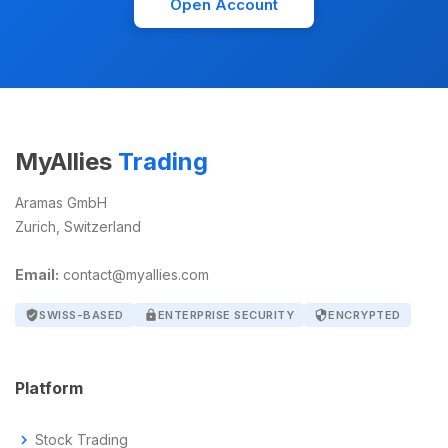
Open Account
MyAllies
Trading
Aramas GmbH
Zurich, Switzerland
Email:
contact@myallies.com
verified_user
SWISS-BASED
lock
ENTERPRISE SECURITY
security
ENCRYPTED
Platform
chevron_right
Stock Trading