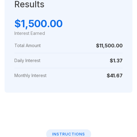
Results
$1,500.00
Interest Earned
$11,500.00
Total Amount
$1.37
Daily Interest
$41.67
Monthly Interest
INSTRUCTIONS