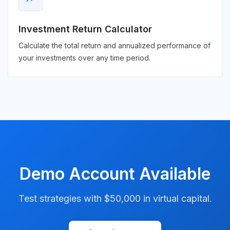
Investment Return Calculator
Calculate the total return and annualized performance of
your investments over any time period.
Demo Account Available
Test strategies with $50,000 in virtual capital.