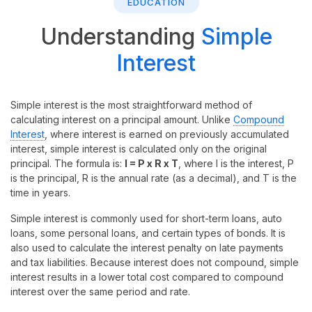
EDUCATION
Understanding
Simple
Interest
Simple interest is the most straightforward method of
calculating interest on a principal amount. Unlike
Compound
Interest
, where interest is earned on previously accumulated
interest, simple interest is calculated only on the original
principal. The formula is:
I = P x R x T
, where I is the interest, P
is the principal, R is the annual rate (as a decimal), and T is the
time in years.
Simple interest is commonly used for short-term loans, auto
loans, some personal loans, and certain types of bonds. It is
also used to calculate the interest penalty on late payments
and tax liabilities. Because interest does not compound, simple
interest results in a lower total cost compared to compound
interest over the same period and rate.