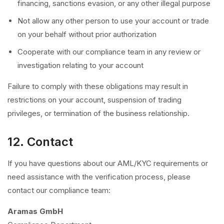
financing, sanctions evasion, or any other illegal purpose
Not allow any other person to use your account or trade
on your behalf without prior authorization
Cooperate with our compliance team in any review or
investigation relating to your account
Failure to comply with these obligations may result in
restrictions on your account, suspension of trading
privileges, or termination of the business relationship.
12. Contact
If you have questions about our AML/KYC requirements or
need assistance with the verification process, please
contact our compliance team:
Aramas GmbH