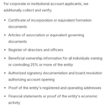
For corporate or institutional account applicants, we
additionally collect and verify:
Certificate of incorporation or equivalent formation
documents
Articles of association or equivalent governing
documents
Register of directors and officers
Beneficial ownership information for all individuals owning
or controlling 25% or more of the entity
Authorized signatory documentation and board resolution
authorizing account opening
Proof of the entity's registered and operating addresses
Financial statements or proof of the entity's economic
activity