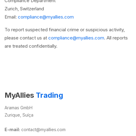
Compliance Department
Zurich, Switzerland
Email:
compliance@myallies.com
To report suspected financial crime or suspicious activity,
please contact us at
compliance@myallies.com
. All reports
are treated confidentially.
MyAllies
Trading
Aramas GmbH
Zurique, Suíça
E-mail:
contact@myallies.com