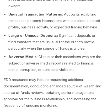
owners
Unusual Transaction Patterns:
Accounts exhibiting
transaction patterns inconsistent with the client's stated
profile, business activity, or expected trading behavior
Large or Unusual Deposits:
Significant deposits or
fund transfers that are unusual for the client's profile,
particularly when the source of funds is unclear
Adverse Media:
Clients or their associates who are the
subject of adverse media reports related to financial
crime, corruption, or sanctions violations
EDD measures may include requesting additional
documentation, conducting enhanced source of wealth and
source of funds reviews, obtaining senior management
approval for the business relationship, and increasing the
frequency of ongoing monitoring.