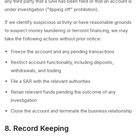
any third party that a SAR has been filed or that an account is
under investigation ("tipping off" prohibition).
If we identify suspicious activity or have reasonable grounds
to suspect money laundering or terrorist financing, we may
take the following actions without prior notice:
Freeze the account and any pending transactions
Restrict account functionality, including deposits,
withdrawals, and trading
File a SAR with the relevant authorities
Retain relevant funds pending the outcome of any
investigation
Close the account and terminate the business relationship
8. Record Keeping