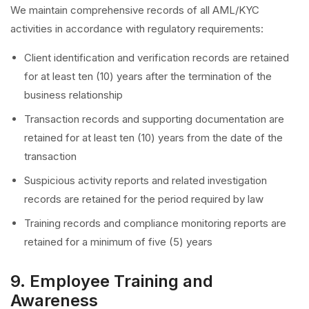
We maintain comprehensive records of all AML/KYC
activities in accordance with regulatory requirements:
Client identification and verification records are retained
for at least ten (10) years after the termination of the
business relationship
Transaction records and supporting documentation are
retained for at least ten (10) years from the date of the
transaction
Suspicious activity reports and related investigation
records are retained for the period required by law
Training records and compliance monitoring reports are
retained for a minimum of five (5) years
9. Employee Training and
Awareness