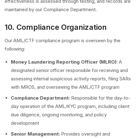
effectiveness is assessed through testing, and records are
maintained by our Compliance Department.
10. Compliance Organization
Our AML/CTF compliance program is overseen by the
following:
Money Laundering Reporting Officer (MLRO):
A
designated senior officer responsible for receiving and
assessing internal suspicious activity reports, filing SARs
with MROS, and overseeing the AML/CTF program
Compliance Department:
Responsible for the day-to-
day operation of the AML/KYC program, including client
due diligence, ongoing monitoring, and policy
development
Senior Management:
Provides oversight and