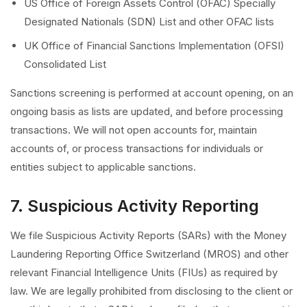
US Office of Foreign Assets Control (OFAC) Specially
Designated Nationals (SDN) List and other OFAC lists
UK Office of Financial Sanctions Implementation (OFSI)
Consolidated List
Sanctions screening is performed at account opening, on an
ongoing basis as lists are updated, and before processing
transactions. We will not open accounts for, maintain
accounts of, or process transactions for individuals or
entities subject to applicable sanctions.
7. Suspicious Activity Reporting
We file Suspicious Activity Reports (SARs) with the Money
Laundering Reporting Office Switzerland (MROS) and other
relevant Financial Intelligence Units (FIUs) as required by
law. We are legally prohibited from disclosing to the client or