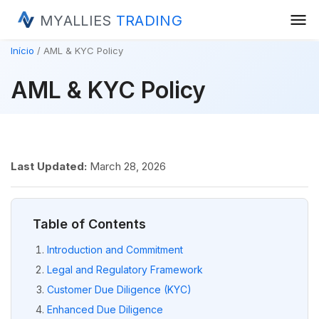
menu
MYALLIES
TRADING
Início
AML & KYC Policy
AML & KYC Policy
Last Updated:
March 28, 2026
Table of Contents
Introduction and Commitment
Legal and Regulatory Framework
Customer Due Diligence (KYC)
Enhanced Due Diligence