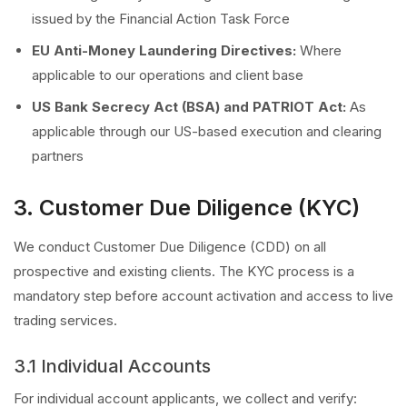
issued by the Financial Action Task Force
EU Anti-Money Laundering Directives:
Where
applicable to our operations and client base
US Bank Secrecy Act (BSA) and PATRIOT Act:
As
applicable through our US-based execution and clearing
partners
3. Customer Due Diligence (KYC)
We conduct Customer Due Diligence (CDD) on all
prospective and existing clients. The KYC process is a
mandatory step before account activation and access to live
trading services.
3.1 Individual Accounts
For individual account applicants, we collect and verify: