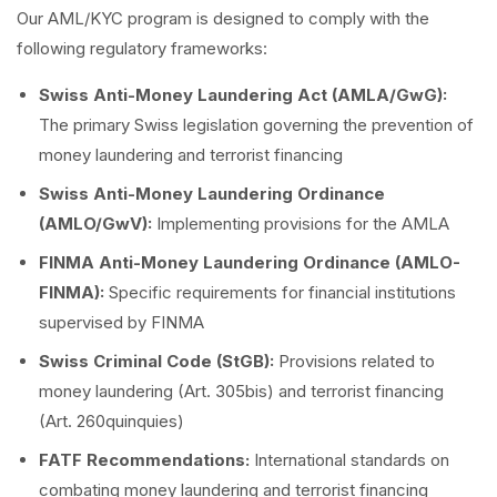
Our AML/KYC program is designed to comply with the
following regulatory frameworks:
Swiss Anti-Money Laundering Act (AMLA/GwG):
The primary Swiss legislation governing the prevention of
money laundering and terrorist financing
Swiss Anti-Money Laundering Ordinance
(AMLO/GwV):
Implementing provisions for the AMLA
FINMA Anti-Money Laundering Ordinance (AMLO-
FINMA):
Specific requirements for financial institutions
supervised by FINMA
Swiss Criminal Code (StGB):
Provisions related to
money laundering (Art. 305bis) and terrorist financing
(Art. 260quinquies)
FATF Recommendations:
International standards on
combating money laundering and terrorist financing