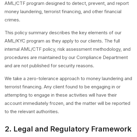
AML/CTF program designed to detect, prevent, and report
money laundering, terrorist financing, and other financial
crimes.
This policy summary describes the key elements of our
AML/KYC program as they apply to our clients. The full
internal AML/CTF policy, risk assessment methodology, and
procedures are maintained by our Compliance Department
and are not published for security reasons.
We take a zero-tolerance approach to money laundering and
terrorist financing. Any client found to be engaging in or
attempting to engage in these activities will have their
account immediately frozen, and the matter will be reported
to the relevant authorities.
2. Legal and Regulatory Framework