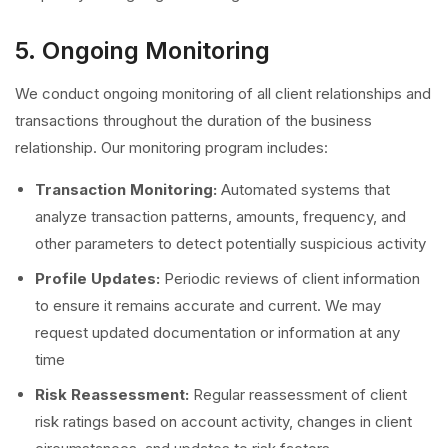
5. Ongoing Monitoring
We conduct ongoing monitoring of all client relationships and
transactions throughout the duration of the business
relationship. Our monitoring program includes:
Transaction Monitoring:
Automated systems that
analyze transaction patterns, amounts, frequency, and
other parameters to detect potentially suspicious activity
Profile Updates:
Periodic reviews of client information
to ensure it remains accurate and current. We may
request updated documentation or information at any
time
Risk Reassessment:
Regular reassessment of client
risk ratings based on account activity, changes in client