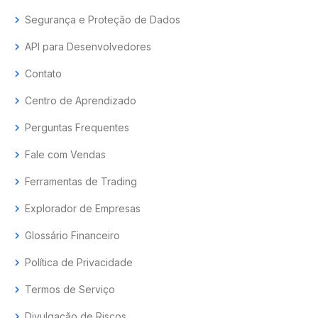
chevron_right
Segurança e Proteção de Dados
chevron_right
API para Desenvolvedores
chevron_right
Contato
chevron_right
Centro de Aprendizado
chevron_right
Perguntas Frequentes
chevron_right
Fale com Vendas
chevron_right
Ferramentas de Trading
chevron_right
Explorador de Empresas
chevron_right
Glossário Financeiro
chevron_right
Política de Privacidade
chevron_right
Termos de Serviço
chevron_right
Divulgação de Riscos