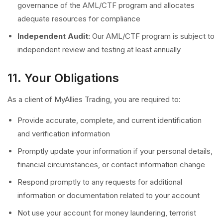
governance of the AML/CTF program and allocates
adequate resources for compliance
Independent Audit:
Our AML/CTF program is subject to
independent review and testing at least annually
11. Your Obligations
As a client of MyAllies Trading, you are required to:
Provide accurate, complete, and current identification
and verification information
Promptly update your information if your personal details,
financial circumstances, or contact information change
Respond promptly to any requests for additional
information or documentation related to your account
Not use your account for money laundering, terrorist