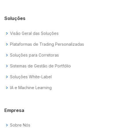
Soluções
chevron_right
Visão Geral das Soluções
chevron_right
Plataformas de Trading Personalizadas
chevron_right
Soluções para Corretoras
chevron_right
Sistemas de Gestão de Portfólio
chevron_right
Soluções White-Label
chevron_right
IA e Machine Learning
Empresa
chevron_right
Sobre Nós