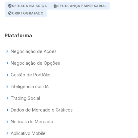
verified_user
SEDIADA NA SUÍÇA
lock
SEGURANÇA EMPRESARIAL
security
CRIPTOGRAFADO
Plataforma
chevron_right
Negociação de Ações
chevron_right
Negociação de Opções
chevron_right
Gestão de Portfólio
chevron_right
Inteligência com IA
chevron_right
Trading Social
chevron_right
Dados de Mercado e Gráficos
chevron_right
Notícias do Mercado
chevron_right
Aplicativo Mobile