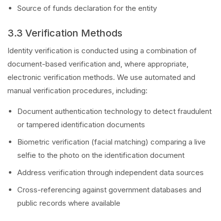
Source of funds declaration for the entity
3.3 Verification Methods
Identity verification is conducted using a combination of
document-based verification and, where appropriate,
electronic verification methods. We use automated and
manual verification procedures, including:
Document authentication technology to detect fraudulent
or tampered identification documents
Biometric verification (facial matching) comparing a live
selfie to the photo on the identification document
Address verification through independent data sources
Cross-referencing against government databases and
public records where available