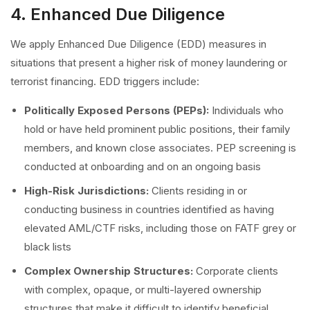
4. Enhanced Due Diligence
We apply Enhanced Due Diligence (EDD) measures in
situations that present a higher risk of money laundering or
terrorist financing. EDD triggers include:
Politically Exposed Persons (PEPs):
Individuals who
hold or have held prominent public positions, their family
members, and known close associates. PEP screening is
conducted at onboarding and on an ongoing basis
High-Risk Jurisdictions:
Clients residing in or
conducting business in countries identified as having
elevated AML/CTF risks, including those on FATF grey or
black lists
Complex Ownership Structures:
Corporate clients
with complex, opaque, or multi-layered ownership
structures that make it difficult to identify beneficial