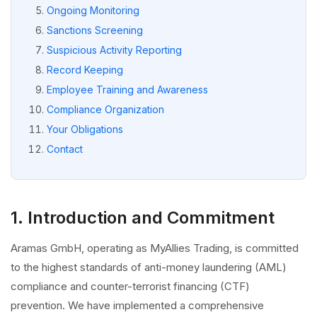
Ongoing Monitoring
Sanctions Screening
Suspicious Activity Reporting
Record Keeping
Employee Training and Awareness
Compliance Organization
Your Obligations
Contact
1. Introduction and Commitment
Aramas GmbH, operating as MyAllies Trading, is committed
to the highest standards of anti-money laundering (AML)
compliance and counter-terrorist financing (CTF)
prevention. We have implemented a comprehensive