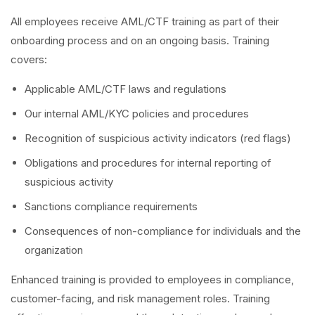
All employees receive AML/CTF training as part of their
onboarding process and on an ongoing basis. Training
covers:
Applicable AML/CTF laws and regulations
Our internal AML/KYC policies and procedures
Recognition of suspicious activity indicators (red flags)
Obligations and procedures for internal reporting of
suspicious activity
Sanctions compliance requirements
Consequences of non-compliance for individuals and the
organization
Enhanced training is provided to employees in compliance,
customer-facing, and risk management roles. Training