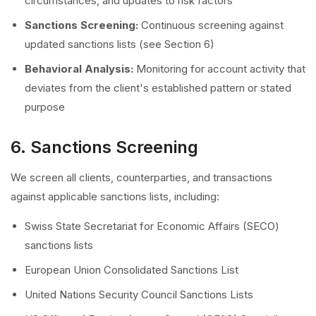
circumstances, and updates to risk factors
Sanctions Screening:
Continuous screening against
updated sanctions lists (see Section 6)
Behavioral Analysis:
Monitoring for account activity that
deviates from the client's established pattern or stated
purpose
6. Sanctions Screening
We screen all clients, counterparties, and transactions
against applicable sanctions lists, including:
Swiss State Secretariat for Economic Affairs (SECO)
sanctions lists
European Union Consolidated Sanctions List
United Nations Security Council Sanctions Lists