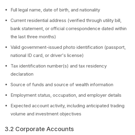
Full legal name, date of birth, and nationality
Current residential address (verified through utility bill,
bank statement, or official correspondence dated within
the last three months)
Valid government-issued photo identification (passport,
national ID card, or driver's license)
Tax identification number(s) and tax residency
declaration
Source of funds and source of wealth information
Employment status, occupation, and employer details
Expected account activity, including anticipated trading
volume and investment objectives
3.2 Corporate Accounts