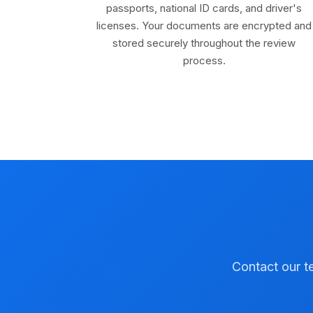
passports, national ID cards, and driver's
licenses. Your documents are encrypted and
stored securely throughout the review
process.
Contact our te