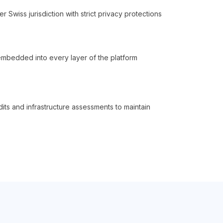
 Swiss jurisdiction with strict privacy protections
embedded into every layer of the platform
dits and infrastructure assessments to maintain