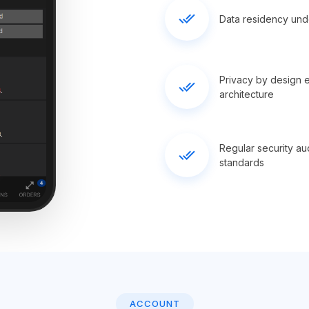
done_all
Data residency under
Privacy by design 
done_all
architecture
Regular security au
done_all
standards
ACCOUNT