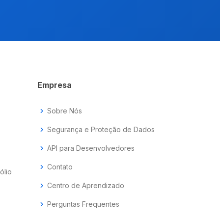
Empresa
chevron_right
Sobre Nós
chevron_right
Segurança e Proteção de Dados
chevron_right
API para Desenvolvedores
chevron_right
Contato
ólio
chevron_right
Centro de Aprendizado
chevron_right
Perguntas Frequentes