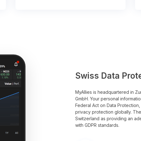
Swiss Data Prot
MyAllies is headquartered in Zu
GmbH. Your personal informatio
Federal Act on Data Protection,
privacy protection globally. T
Switzerland as providing an ade
with GDPR standards.