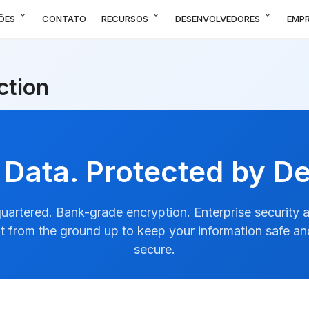
expand_more
expand_more
expand_more
ÕES
CONTATO
RECURSOS
DESENVOLVEDORES
EMP
ction
 Data. Protected by De
artered. Bank-grade encryption. Enterprise security at
ilt from the ground up to keep your information safe a
secure.