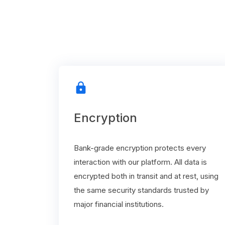
lock
Encryption
Bank-grade encryption protects every
interaction with our platform. All data is
encrypted both in transit and at rest, using
the same security standards trusted by
major financial institutions.