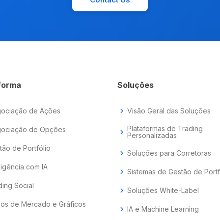
forma
Soluções
ociação de Ações
chevron_right
Visão Geral das Soluções
Plataformas de Trading
ociação de Opções
chevron_right
Personalizadas
tão de Portfólio
chevron_right
Soluções para Corretoras
ligência com IA
chevron_right
Sistemas de Gestão de Portf
ding Social
chevron_right
Soluções White-Label
os de Mercado e Gráficos
chevron_right
IA e Machine Learning