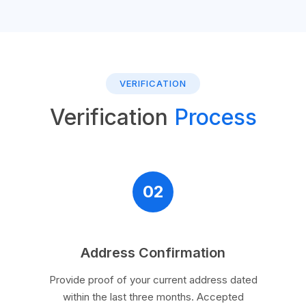
VERIFICATION
Verification
Process
02
Address Confirmation
Provide proof of your current address dated
within the last three months. Accepted