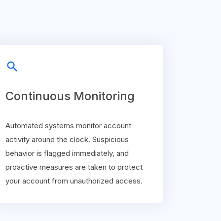
search
Continuous Monitoring
Automated systems monitor account
activity around the clock. Suspicious
behavior is flagged immediately, and
proactive measures are taken to protect
your account from unauthorized access.