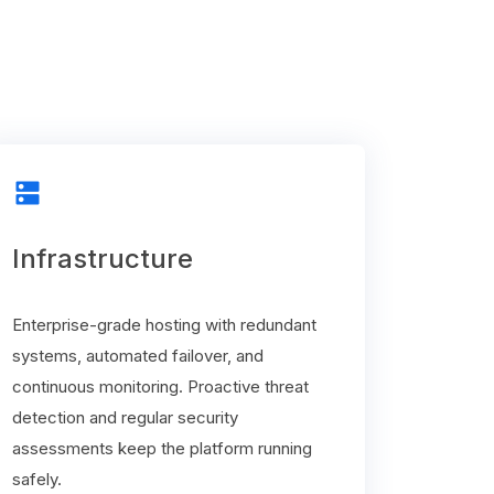
dns
Infrastructure
Enterprise-grade hosting with redundant
systems, automated failover, and
continuous monitoring. Proactive threat
detection and regular security
assessments keep the platform running
safely.