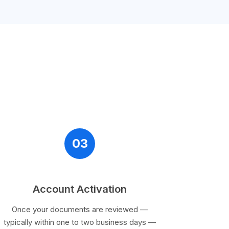
03
Account Activation
Once your documents are reviewed —
typically within one to two business days —