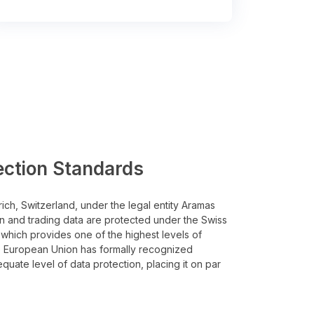
ection Standards
rich, Switzerland, under the legal entity Aramas
n and trading data are protected under the Swiss
 which provides one of the highest levels of
he European Union has formally recognized
quate level of data protection, placing it on par