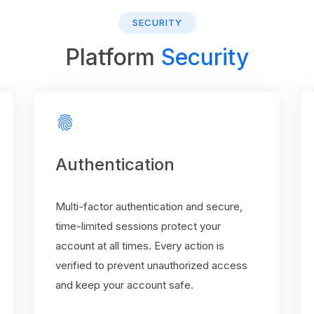
SECURITY
Platform
Security
fingerprint
Authentication
Multi-factor authentication and secure,
time-limited sessions protect your
account at all times. Every action is
verified to prevent unauthorized access
and keep your account safe.