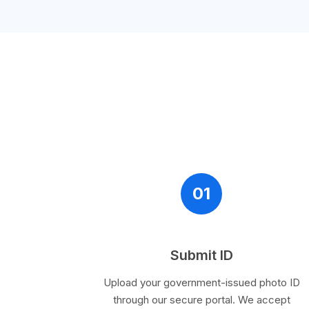
01
Submit ID
Upload your government-issued photo ID
through our secure portal. We accept