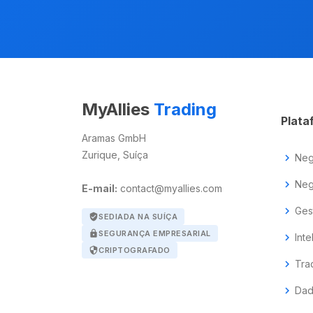
MyAllies
Trading
Plata
Aramas GmbH
Zurique, Suíça
chevron_right
Neg
chevron_right
Neg
E-mail:
contact@myallies.com
chevron_right
Ges
verified_user
SEDIADA NA SUÍÇA
lock
SEGURANÇA EMPRESARIAL
chevron_right
Inte
security
CRIPTOGRAFADO
chevron_right
Tra
chevron_right
Dad