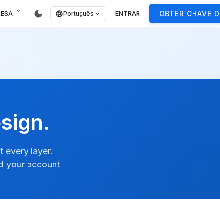
expand_more
dark_mode
RESA
ENTRAR
OBTER CHAVE D
language
Português
expand_more
sign.
 every layer.
nd your account