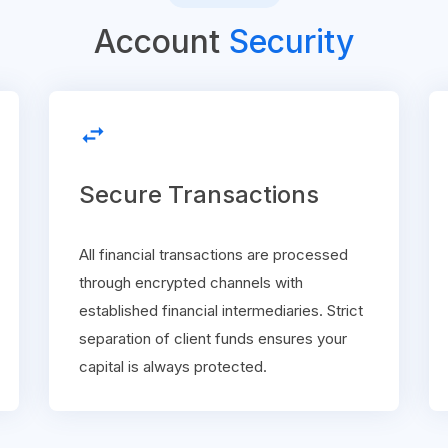
Account
Security
swap_horiz
Secure Transactions
All financial transactions are processed
through encrypted channels with
established financial intermediaries. Strict
separation of client funds ensures your
capital is always protected.