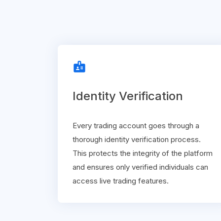
badge
Identity Verification
Every trading account goes through a
thorough identity verification process.
This protects the integrity of the platform
and ensures only verified individuals can
access live trading features.