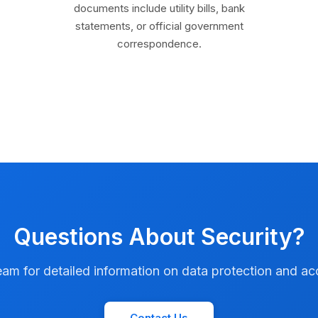
documents include utility bills, bank
statements, or official government
correspondence.
Questions About Security?
am for detailed information on data protection and ac
Contact Us