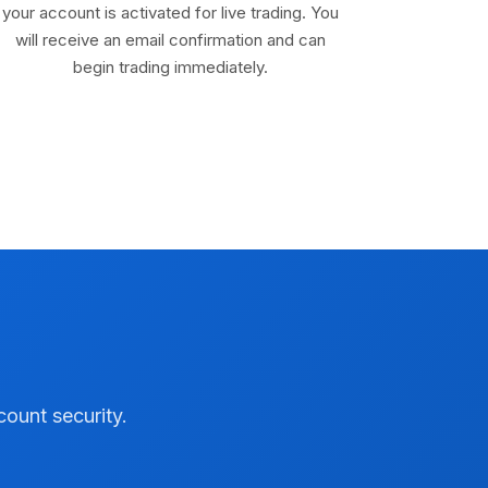
your account is activated for live trading. You
will receive an email confirmation and can
begin trading immediately.
count security.