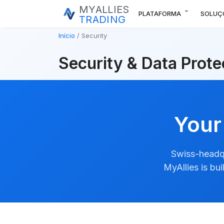
MYALLIES
expand_more
PLATAFORMA
SOLUÇ
TRADING
Início
Security
Security & Data Prote
Your
Swiss-headqu
MyAllies is bu