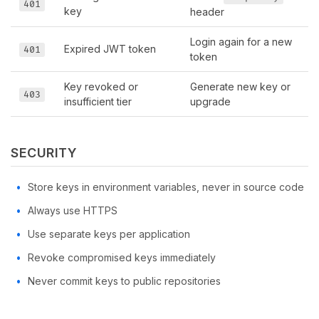
401
key
header
Login again for a new
Expired JWT token
401
token
Key revoked or
Generate new key or
403
insufficient tier
upgrade
SECURITY
Store keys in environment variables, never in source code
Always use HTTPS
Use separate keys per application
Revoke compromised keys immediately
Never commit keys to public repositories