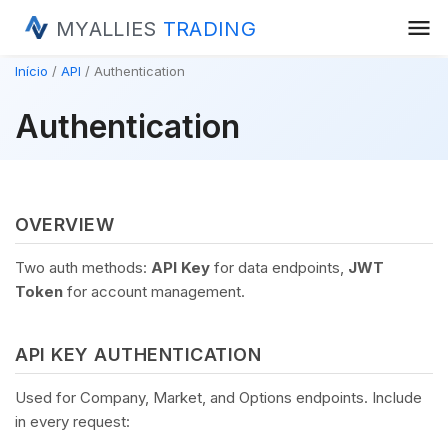
menu
MYALLIES
TRADING
Início
API
Authentication
Authentication
OVERVIEW
Two auth methods:
API Key
for data endpoints,
JWT
Token
for account management.
API KEY AUTHENTICATION
Used for Company, Market, and Options endpoints. Include
in every request: