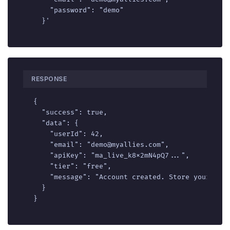
    "password": "demo"

  }'
RESPONSE
{

  "success": true,

  "data": {

    "userId": 42,

    "email": "demo@myallies.com",

    "apiKey": "ma_live_k8x2mN4pQ7...",

    "tier": "free",

    "message": "Account created. Store your API 
  }

}