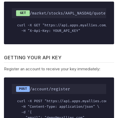
/market/stocks/AAPL_NASDAQ/quote
GET
curl -X GET "https://api.apps.myallies.com/v1/ma
  -H "X-Api-Key: YOUR_API_KEY"
GETTING YOUR API KEY
Register an account to receive your key immediately:
/account/register
POST
curl -X POST "https://api.apps.myallies.com/v1/a
  -H "Content-Type: application/json" \

  -d '{

    "email": "demo@myallies.com",
