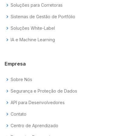
chevron_right
Soluções para Corretoras
chevron_right
Sistemas de Gestão de Portfólio
chevron_right
Soluções White-Label
chevron_right
IA e Machine Learning
Empresa
chevron_right
Sobre Nós
chevron_right
Segurança e Proteção de Dados
chevron_right
API para Desenvolvedores
chevron_right
Contato
chevron_right
Centro de Aprendizado