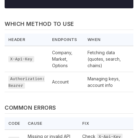
WHICH METHOD TO USE
HEADER
ENDPOINTS
WHEN
Company,
Fetching data
Market,
(quotes, search,
X-Api-Key
Options
chains)
Managing keys,
Authorization:
Account
account info
Bearer
COMMON ERRORS
CODE
CAUSE
FIX
Missing or invalid API
Check
X-Api-Key