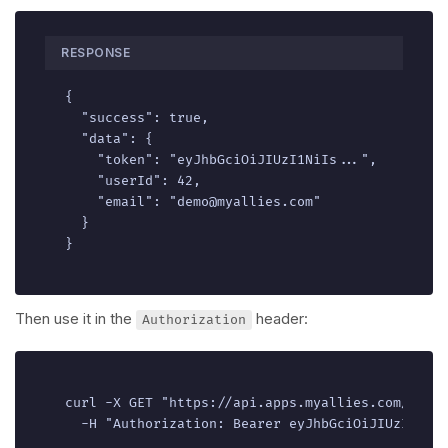
RESPONSE
{

  "success": true,

  "data": {

    "token": "eyJhbGciOiJIUzI1NiIs...",

    "userId": 42,

    "email": "demo@myallies.com"

  }

}
Then use it in the
header:
Authorization
curl -X GET "https://api.apps.myallies.com/v1/ac
  -H "Authorization: Bearer eyJhbGciOiJIUzI1NiI