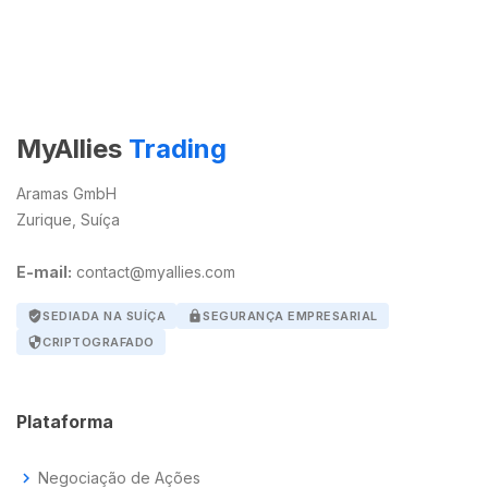
MyAllies
Trading
Aramas GmbH
Zurique, Suíça
E-mail:
contact@myallies.com
verified_user
SEDIADA NA SUÍÇA
lock
SEGURANÇA EMPRESARIAL
security
CRIPTOGRAFADO
Plataforma
chevron_right
Negociação de Ações