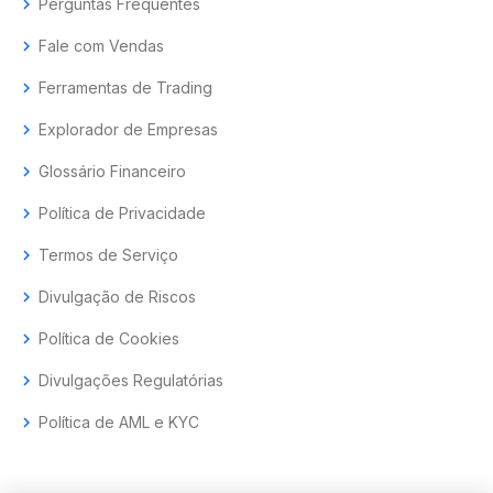
chevron_right
Perguntas Frequentes
chevron_right
Fale com Vendas
chevron_right
Ferramentas de Trading
chevron_right
Explorador de Empresas
chevron_right
Glossário Financeiro
chevron_right
Política de Privacidade
chevron_right
Termos de Serviço
chevron_right
Divulgação de Riscos
chevron_right
Política de Cookies
chevron_right
Divulgações Regulatórias
chevron_right
Política de AML e KYC