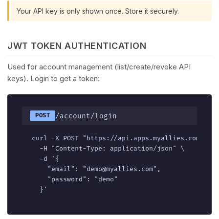
Your API key is only shown once. Store it securely.
JWT TOKEN AUTHENTICATION
Used for account management (list/create/revoke API
keys). Login to get a token:
/account/login
POST
curl -X POST "https://api.apps.myallies.com/v1/a
  -H "Content-Type: application/json" \

  -d '{

    "email": "demo@myallies.com",

    "password": "demo"

  }'