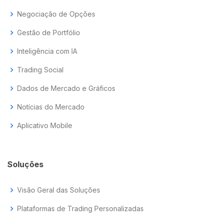
chevron_right
Negociação de Opções
chevron_right
Gestão de Portfólio
chevron_right
Inteligência com IA
chevron_right
Trading Social
chevron_right
Dados de Mercado e Gráficos
chevron_right
Notícias do Mercado
chevron_right
Aplicativo Mobile
Soluções
chevron_right
Visão Geral das Soluções
chevron_right
Plataformas de Trading Personalizadas