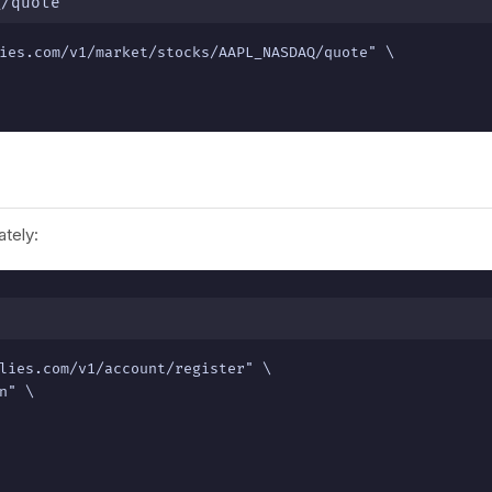
Q/quote
ies.com/v1/market/stocks/AAPL_NASDAQ/quote" \

tely:
lies.com/v1/account/register" \

" \
