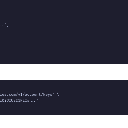
.",

ies.com/v1/account/keys" \

iOiJIUzI1NiIs..."