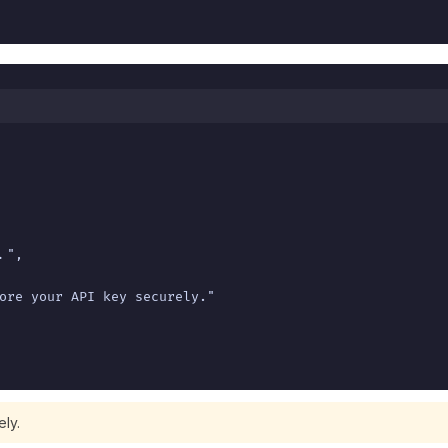
",

ore your API key securely."

ely.