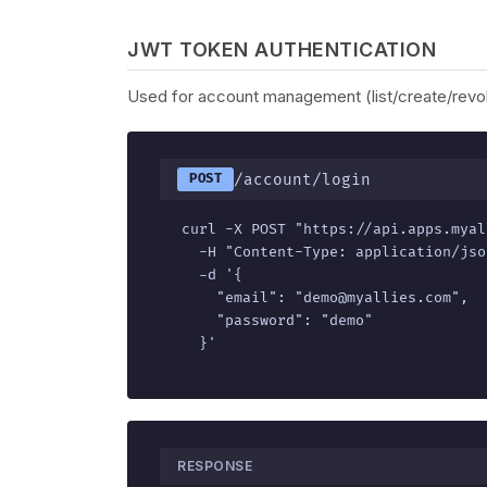
JWT TOKEN AUTHENTICATION
Used for account management (list/create/revok
/account/login
POST
curl -X POST "https://api.apps.myal
  -H "Content-Type: application/json
  -d '{

    "email": "demo@myallies.com",

    "password": "demo"

  }'
RESPONSE