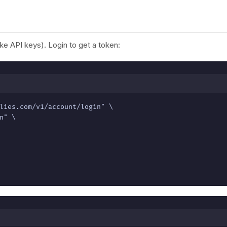
e API keys). Login to get a token:
lies.com/v1/account/login" \

" \
