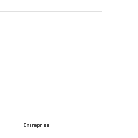
Entreprise