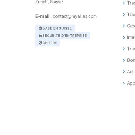
Zurich, Suisse
chevron_right
Tra
chevron_right
Tra
E-mail :
contact@myallies.com
chevron_right
Ges
verified_user
BASÉ EN SUISSE
lock
SÉCURITÉ D'ENTREPRISE
chevron_right
Inte
security
CHIFFRÉ
chevron_right
Tra
chevron_right
Don
chevron_right
Act
chevron_right
App