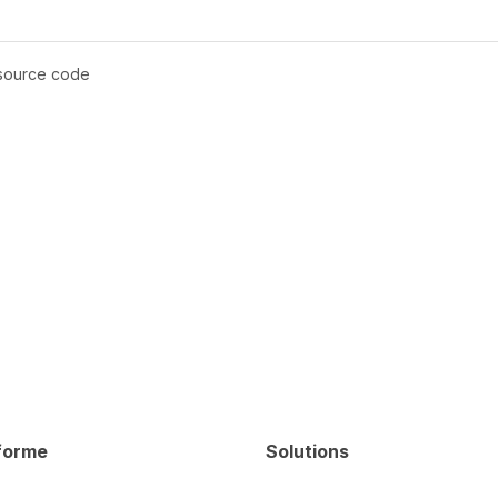
 source code
forme
Solutions