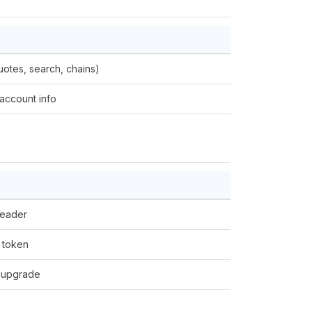
uotes, search, chains)
account info
eader
 token
 upgrade