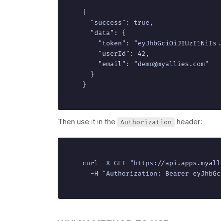
{

  "success": true,

  "data": {

    "token": "eyJhbGciOiJIUzI1NiIs..
    "userId": 42,

    "email": "demo@myallies.com"

  }

}
Then use it in the
header:
Authorization
curl -X GET "https://api.apps.myall
  -H "Authorization: Bearer eyJhbGc