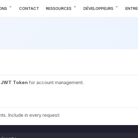
expand_more
expand_more
expand_more
ONS
CONTACT
RESSOURCES
DÉVELOPPEURS
ENTRE
,
JWT Token
for account management.
s. Include in every request: