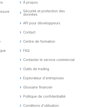
ns
chevron_right
À propos
Sécurité et protection des
mesure
chevron_right
données
chevron_right
API pour développeurs
chevron_right
Contact
e
chevron_right
Centre de formation
ique
chevron_right
FAQ
chevron_right
Contacter le service commercial
chevron_right
Outils de trading
chevron_right
Explorateur d'entreprises
chevron_right
Glossaire financier
chevron_right
Politique de confidentialité
chevron_right
Conditions d'utilisation