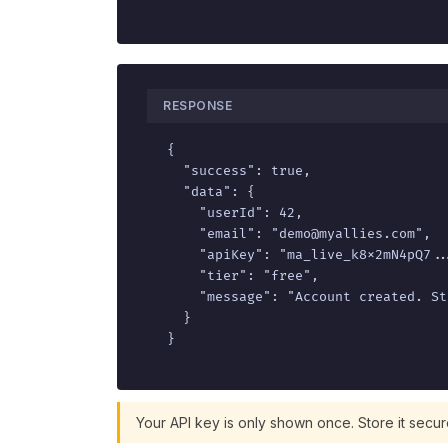
RESPONSE
{

  "success": true,

  "data": {

    "userId": 42,

    "email": "demo@myallies.com",

    "apiKey": "ma_live_k8x2mN4pQ7...
    "tier": "free",

    "message": "Account created. St
  }

}
Your API key is only shown once. Store it secur