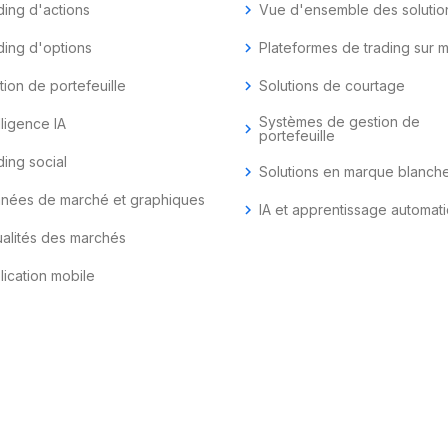
ding d'actions
chevron_right
Vue d'ensemble des solutio
ding d'options
chevron_right
Plateformes de trading sur 
tion de portefeuille
chevron_right
Solutions de courtage
Systèmes de gestion de
lligence IA
chevron_right
portefeuille
ding social
chevron_right
Solutions en marque blanch
nées de marché et graphiques
chevron_right
IA et apprentissage automat
ualités des marchés
lication mobile