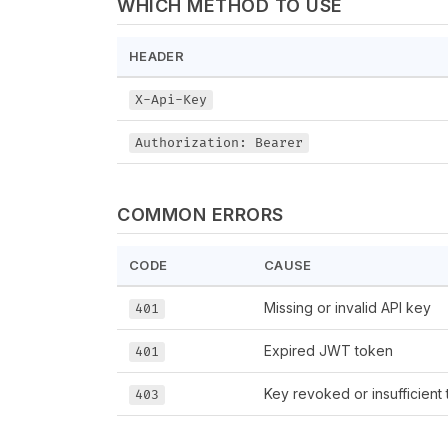
WHICH METHOD TO USE
HEADER
X-Api-Key
Authorization: Bearer
COMMON ERRORS
CODE
CAUSE
Missing or invalid API key
401
Expired JWT token
401
Key revoked or insufficient t
403