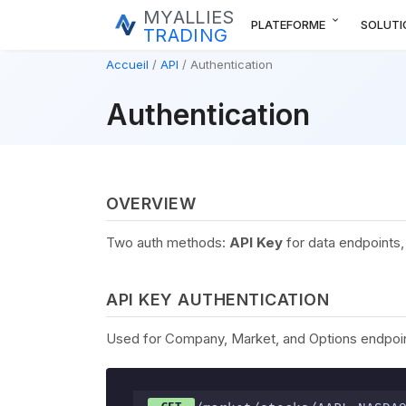
MYALLIES
expand_more
PLATEFORME
SOLUTI
TRADING
Accueil
API
Authentication
Authentication
OVERVIEW
Two auth methods:
API Key
for data endpoints
API KEY AUTHENTICATION
Used for Company, Market, and Options endpoint