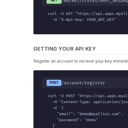
/market/stocks/AAPL_NASDA
GET
curl -X GET "https://api.apps.myall
  -H "X-Api-Key: YOUR_API_KEY"
GETTING YOUR API KEY
Register an account to receive your key immedia
/account/register
POST
curl -X POST "https://api.apps.myal
  -H "Content-Type: application/json
  -d '{

    "email": "demo@myallies.com",

    "password": "demo"

  }'