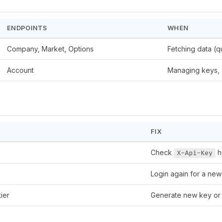
ENDPOINTS
WHEN
Company, Market, Options
Fetching data (q
Account
Managing keys, 
FIX
Check
h
X-Api-Key
Login again for a new
ier
Generate new key or