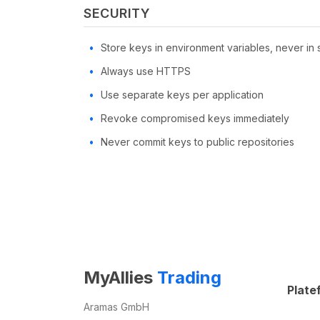
SECURITY
Store keys in environment variables, never in
Always use HTTPS
Use separate keys per application
Revoke compromised keys immediately
Never commit keys to public repositories
MyAllies
Trading
Plate
Aramas GmbH