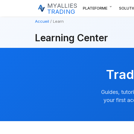
MYALLIES
expand_more
PLATEFORME
SOLUTI
TRADING
Accueil
Learn
Learning Center
Trad
Guides, tutor
your first a