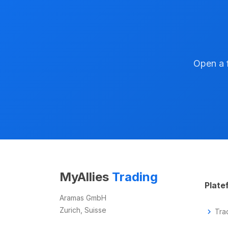
Open a f
MyAllies
Trading
Plate
Aramas GmbH
Zurich, Suisse
chevron_right
Tra