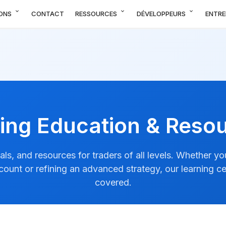
expand_more
expand_more
expand_more
ONS
CONTACT
RESSOURCES
DÉVELOPPEURS
ENTRE
ing Education & Reso
ials, and resources for traders of all levels. Whether y
ccount or refining an advanced strategy, our learning c
covered.