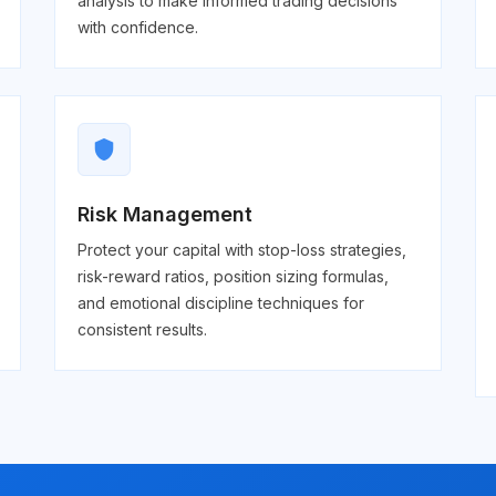
analysis to make informed trading decisions
with confidence.
shield
Risk Management
Protect your capital with stop-loss strategies,
risk-reward ratios, position sizing formulas,
and emotional discipline techniques for
consistent results.