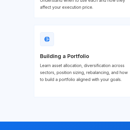
Understand when to use each and how they
affect your execution price.
pie_chart
Building a Portfolio
Learn asset allocation, diversification across
sectors, position sizing, rebalancing, and how
to build a portfolio aligned with your goals.