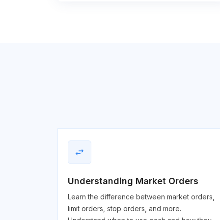
swap_horiz
Understanding Market Orders
Learn the difference between market orders,
limit orders, stop orders, and more.