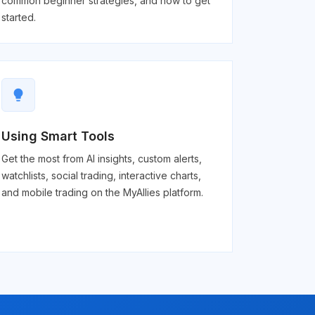
common beginner strategies, and how to get
started.
lightbulb
Using Smart Tools
Get the most from AI insights, custom alerts,
watchlists, social trading, interactive charts,
and mobile trading on the MyAllies platform.