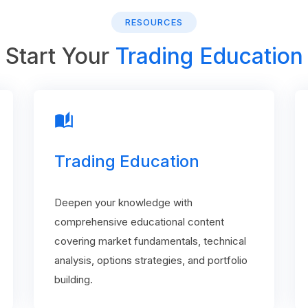
RESOURCES
Start Your
Trading Education
auto_stories
Trading Education
Deepen your knowledge with
comprehensive educational content
covering market fundamentals, technical
analysis, options strategies, and portfolio
building.