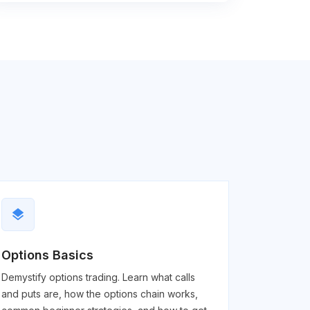
layers
Options Basics
Demystify options trading. Learn what calls
and puts are, how the options chain works,