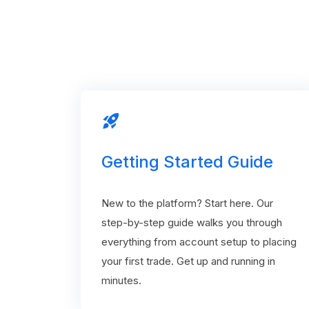
rocket_launch
Getting Started Guide
New to the platform? Start here. Our
step-by-step guide walks you through
everything from account setup to placing
your first trade. Get up and running in
minutes.