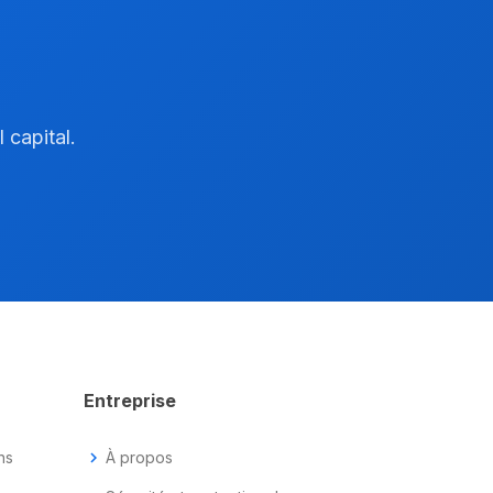
 capital.
Entreprise
ns
chevron_right
À propos