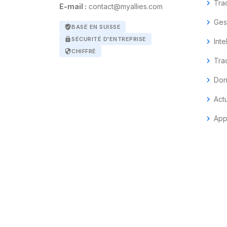
chevron_right
Tra
E-mail :
contact@myallies.com
chevron_right
Ges
verified_user
BASÉ EN SUISSE
lock
SÉCURITÉ D'ENTREPRISE
chevron_right
Inte
security
CHIFFRÉ
chevron_right
Tra
chevron_right
Don
chevron_right
Act
chevron_right
App