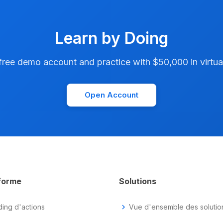
Learn by Doing
ree demo account and practice with $50,000 in virtual
Open Account
forme
Solutions
ding d'actions
chevron_right
Vue d'ensemble des solutio