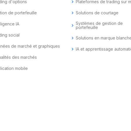
ding d'options
chevron_right
Plateformes de trading sur 
tion de portefeuille
chevron_right
Solutions de courtage
Systèmes de gestion de
lligence IA
chevron_right
portefeuille
ding social
chevron_right
Solutions en marque blanch
nées de marché et graphiques
chevron_right
IA et apprentissage automat
ualités des marchés
lication mobile