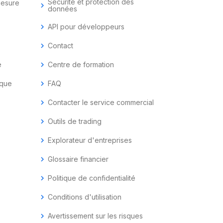
Sécurité et protection des
mesure
chevron_right
données
chevron_right
API pour développeurs
chevron_right
Contact
e
chevron_right
Centre de formation
ique
chevron_right
FAQ
chevron_right
Contacter le service commercial
chevron_right
Outils de trading
chevron_right
Explorateur d'entreprises
chevron_right
Glossaire financier
chevron_right
Politique de confidentialité
chevron_right
Conditions d'utilisation
chevron_right
Avertissement sur les risques