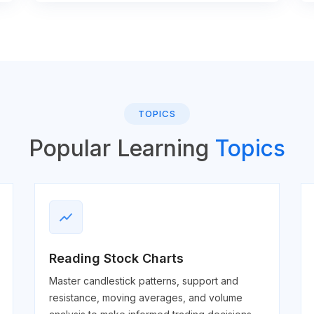
TOPICS
Popular Learning
Topics
show_chart
Reading Stock Charts
Master candlestick patterns, support and
resistance, moving averages, and volume