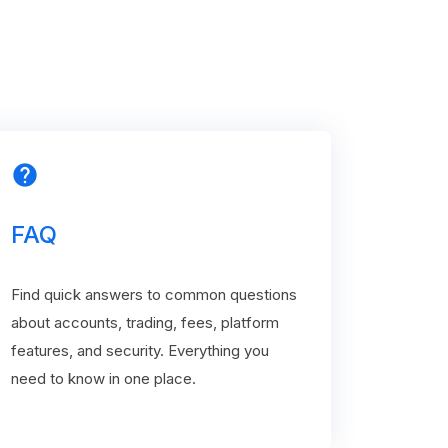
help
FAQ
Find quick answers to common questions
about accounts, trading, fees, platform
features, and security. Everything you
need to know in one place.