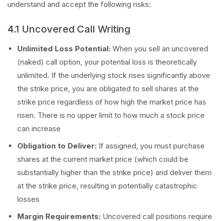
understand and accept the following risks:
4.1 Uncovered Call Writing
Unlimited Loss Potential:
When you sell an uncovered
(naked) call option, your potential loss is theoretically
unlimited. If the underlying stock rises significantly above
the strike price, you are obligated to sell shares at the
strike price regardless of how high the market price has
risen. There is no upper limit to how much a stock price
can increase
Obligation to Deliver:
If assigned, you must purchase
shares at the current market price (which could be
substantially higher than the strike price) and deliver them
at the strike price, resulting in potentially catastrophic
losses
Margin Requirements:
Uncovered call positions require