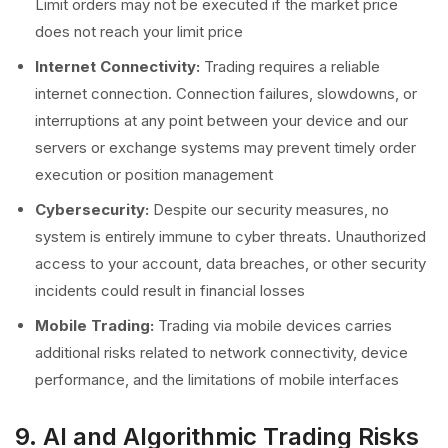
Limit orders may not be executed if the market price
does not reach your limit price
Internet Connectivity:
Trading requires a reliable
internet connection. Connection failures, slowdowns, or
interruptions at any point between your device and our
servers or exchange systems may prevent timely order
execution or position management
Cybersecurity:
Despite our security measures, no
system is entirely immune to cyber threats. Unauthorized
access to your account, data breaches, or other security
incidents could result in financial losses
Mobile Trading:
Trading via mobile devices carries
additional risks related to network connectivity, device
performance, and the limitations of mobile interfaces
9. AI and Algorithmic Trading Risks