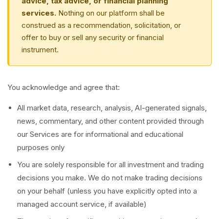
advice, tax advice, or financial planning
services.
Nothing on our platform shall be
construed as a recommendation, solicitation, or
offer to buy or sell any security or financial
instrument.
You acknowledge and agree that:
All market data, research, analysis, AI-generated signals,
news, commentary, and other content provided through
our Services are for informational and educational
purposes only
You are solely responsible for all investment and trading
decisions you make. We do not make trading decisions
on your behalf (unless you have explicitly opted into a
managed account service, if available)