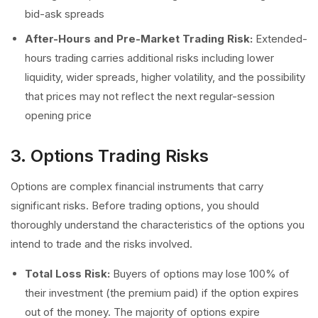
bid-ask spreads
After-Hours and Pre-Market Trading Risk:
Extended-
hours trading carries additional risks including lower
liquidity, wider spreads, higher volatility, and the possibility
that prices may not reflect the next regular-session
opening price
3. Options Trading Risks
Options are complex financial instruments that carry
significant risks. Before trading options, you should
thoroughly understand the characteristics of the options you
intend to trade and the risks involved.
Total Loss Risk:
Buyers of options may lose 100% of
their investment (the premium paid) if the option expires
out of the money. The majority of options expire