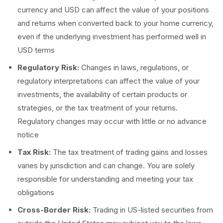
currency and USD can affect the value of your positions
and returns when converted back to your home currency,
even if the underlying investment has performed well in
USD terms
Regulatory Risk:
Changes in laws, regulations, or
regulatory interpretations can affect the value of your
investments, the availability of certain products or
strategies, or the tax treatment of your returns.
Regulatory changes may occur with little or no advance
notice
Tax Risk:
The tax treatment of trading gains and losses
varies by jurisdiction and can change. You are solely
responsible for understanding and meeting your tax
obligations
Cross-Border Risk:
Trading in US-listed securities from