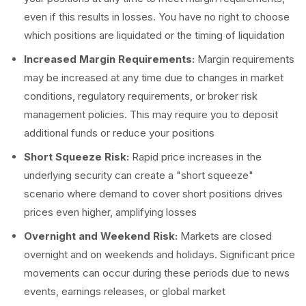
even if this results in losses. You have no right to choose
which positions are liquidated or the timing of liquidation
Increased Margin Requirements:
Margin requirements
may be increased at any time due to changes in market
conditions, regulatory requirements, or broker risk
management policies. This may require you to deposit
additional funds or reduce your positions
Short Squeeze Risk:
Rapid price increases in the
underlying security can create a "short squeeze"
scenario where demand to cover short positions drives
prices even higher, amplifying losses
Overnight and Weekend Risk:
Markets are closed
overnight and on weekends and holidays. Significant price
movements can occur during these periods due to news
events, earnings releases, or global market