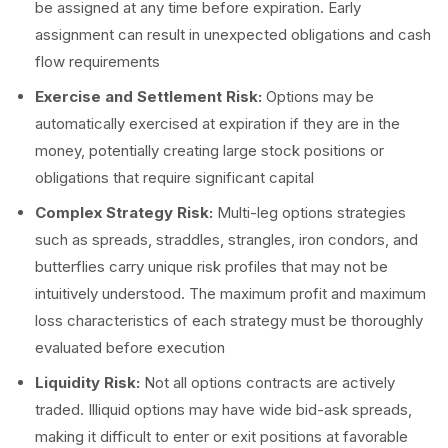
be assigned at any time before expiration. Early
assignment can result in unexpected obligations and cash
flow requirements
Exercise and Settlement Risk:
Options may be
automatically exercised at expiration if they are in the
money, potentially creating large stock positions or
obligations that require significant capital
Complex Strategy Risk:
Multi-leg options strategies
such as spreads, straddles, strangles, iron condors, and
butterflies carry unique risk profiles that may not be
intuitively understood. The maximum profit and maximum
loss characteristics of each strategy must be thoroughly
evaluated before execution
Liquidity Risk:
Not all options contracts are actively
traded. Illiquid options may have wide bid-ask spreads,
making it difficult to enter or exit positions at favorable