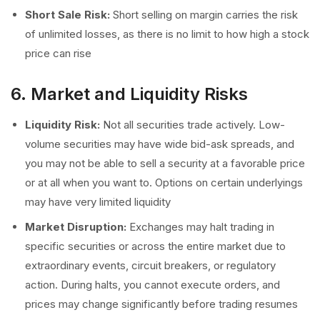
Short Sale Risk:
Short selling on margin carries the risk
of unlimited losses, as there is no limit to how high a stock
price can rise
6. Market and Liquidity Risks
Liquidity Risk:
Not all securities trade actively. Low-
volume securities may have wide bid-ask spreads, and
you may not be able to sell a security at a favorable price
or at all when you want to. Options on certain underlyings
may have very limited liquidity
Market Disruption:
Exchanges may halt trading in
specific securities or across the entire market due to
extraordinary events, circuit breakers, or regulatory
action. During halts, you cannot execute orders, and
prices may change significantly before trading resumes