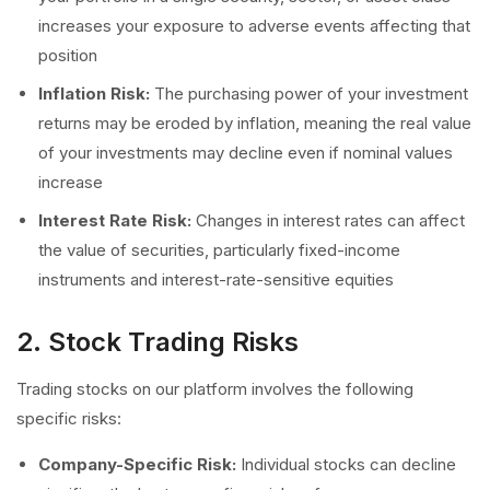
increases your exposure to adverse events affecting that
position
Inflation Risk:
The purchasing power of your investment
returns may be eroded by inflation, meaning the real value
of your investments may decline even if nominal values
increase
Interest Rate Risk:
Changes in interest rates can affect
the value of securities, particularly fixed-income
instruments and interest-rate-sensitive equities
2. Stock Trading Risks
Trading stocks on our platform involves the following
specific risks:
Company-Specific Risk:
Individual stocks can decline