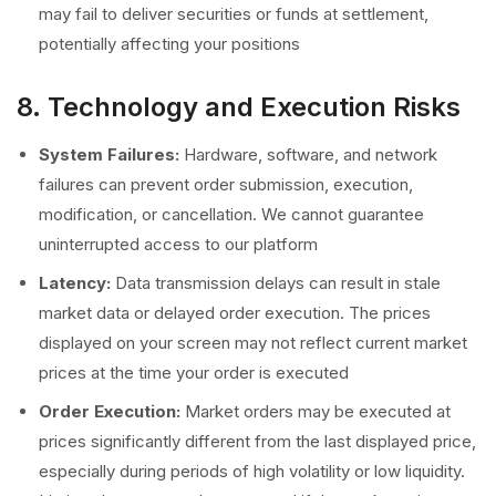
may fail to deliver securities or funds at settlement,
potentially affecting your positions
8. Technology and Execution Risks
System Failures:
Hardware, software, and network
failures can prevent order submission, execution,
modification, or cancellation. We cannot guarantee
uninterrupted access to our platform
Latency:
Data transmission delays can result in stale
market data or delayed order execution. The prices
displayed on your screen may not reflect current market
prices at the time your order is executed
Order Execution:
Market orders may be executed at
prices significantly different from the last displayed price,
especially during periods of high volatility or low liquidity.