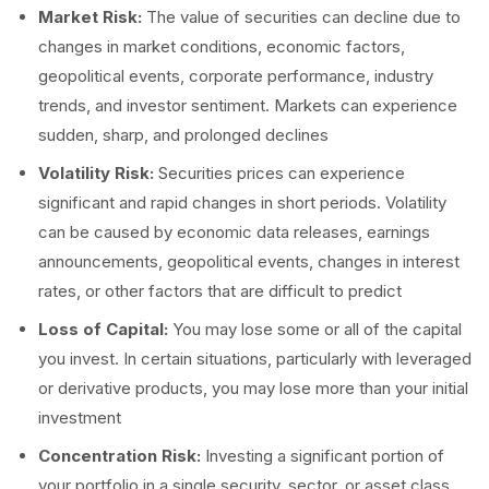
Market Risk:
The value of securities can decline due to
changes in market conditions, economic factors,
geopolitical events, corporate performance, industry
trends, and investor sentiment. Markets can experience
sudden, sharp, and prolonged declines
Volatility Risk:
Securities prices can experience
significant and rapid changes in short periods. Volatility
can be caused by economic data releases, earnings
announcements, geopolitical events, changes in interest
rates, or other factors that are difficult to predict
Loss of Capital:
You may lose some or all of the capital
you invest. In certain situations, particularly with leveraged
or derivative products, you may lose more than your initial
investment
Concentration Risk:
Investing a significant portion of
your portfolio in a single security, sector, or asset class