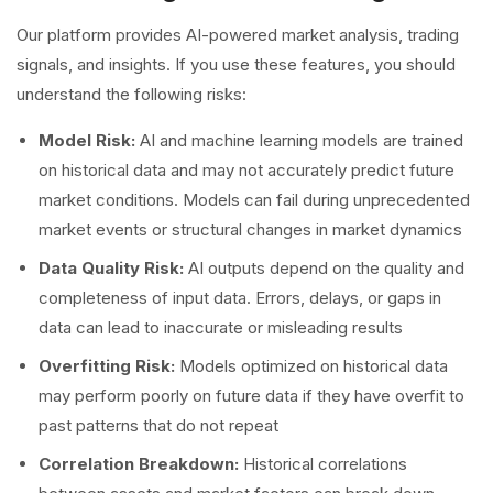
Our platform provides AI-powered market analysis, trading
signals, and insights. If you use these features, you should
understand the following risks:
Model Risk:
AI and machine learning models are trained
on historical data and may not accurately predict future
market conditions. Models can fail during unprecedented
market events or structural changes in market dynamics
Data Quality Risk:
AI outputs depend on the quality and
completeness of input data. Errors, delays, or gaps in
data can lead to inaccurate or misleading results
Overfitting Risk:
Models optimized on historical data
may perform poorly on future data if they have overfit to
past patterns that do not repeat
Correlation Breakdown:
Historical correlations