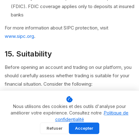
(FDIC). FDIC coverage applies only to deposits at insured
banks
For more information about SIPC protection, visit
www.sipc.org
.
15. Suitability
Before opening an account and trading on our platform, you
should carefully assess whether trading is suitable for your
financial situation. Consider the following:
Your financial objectives, investment time horizon, and
cookie
risk tolerance
Nous utilisons des cookies et des outils d'analyse pour
améliorer votre expérience. Consultez notre .
Politique de
Your level of experience and understanding of the
confidentialité
products you intend to trade
Refuser
Accepter
Whether you can afford to lose the capital you allocate to