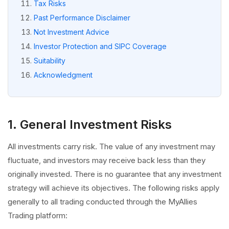
Tax Risks
Past Performance Disclaimer
Not Investment Advice
Investor Protection and SIPC Coverage
Suitability
Acknowledgment
1. General Investment Risks
All investments carry risk. The value of any investment may
fluctuate, and investors may receive back less than they
originally invested. There is no guarantee that any investment
strategy will achieve its objectives. The following risks apply
generally to all trading conducted through the MyAllies
Trading platform: