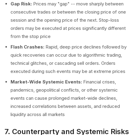
Gap Risk:
Prices may "gap" -- move sharply between
consecutive trades or between the closing price of one
session and the opening price of the next. Stop-loss
orders may be executed at prices significantly different
from the stop price
Flash Crashes:
Rapid, deep price declines followed by
quick recoveries can occur due to algorithmic trading,
technical glitches, or cascading sell orders. Orders
executed during such events may be at extreme prices
Market-Wide Systemic Events:
Financial crises,
pandemics, geopolitical conflicts, or other systemic
events can cause prolonged market-wide declines,
increased correlations between assets, and reduced
liquidity across all markets
7. Counterparty and Systemic Risks