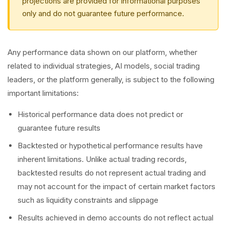
projections are provided for informational purposes
only and do not guarantee future performance.
Any performance data shown on our platform, whether
related to individual strategies, AI models, social trading
leaders, or the platform generally, is subject to the following
important limitations:
Historical performance data does not predict or
guarantee future results
Backtested or hypothetical performance results have
inherent limitations. Unlike actual trading records,
backtested results do not represent actual trading and
may not account for the impact of certain market factors
such as liquidity constraints and slippage
Results achieved in demo accounts do not reflect actual