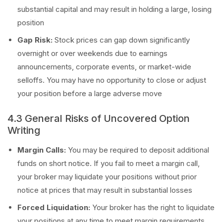
substantial capital and may result in holding a large, losing
position
Gap Risk:
Stock prices can gap down significantly
overnight or over weekends due to earnings
announcements, corporate events, or market-wide
selloffs. You may have no opportunity to close or adjust
your position before a large adverse move
4.3 General Risks of Uncovered Option
Writing
Margin Calls:
You may be required to deposit additional
funds on short notice. If you fail to meet a margin call,
your broker may liquidate your positions without prior
notice at prices that may result in substantial losses
Forced Liquidation:
Your broker has the right to liquidate
your positions at any time to meet margin requirements,