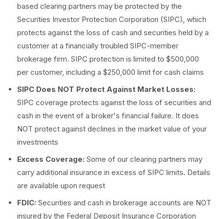
based clearing partners may be protected by the
Securities Investor Protection Corporation (SIPC), which
protects against the loss of cash and securities held by a
customer at a financially troubled SIPC-member
brokerage firm. SIPC protection is limited to $500,000
per customer, including a $250,000 limit for cash claims
SIPC Does NOT Protect Against Market Losses:
SIPC coverage protects against the loss of securities and
cash in the event of a broker's financial failure. It does
NOT protect against declines in the market value of your
investments
Excess Coverage:
Some of our clearing partners may
carry additional insurance in excess of SIPC limits. Details
are available upon request
FDIC:
Securities and cash in brokerage accounts are NOT
insured by the Federal Deposit Insurance Corporation