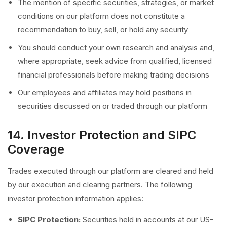
The mention of specific securities, strategies, or market
conditions on our platform does not constitute a
recommendation to buy, sell, or hold any security
You should conduct your own research and analysis and,
where appropriate, seek advice from qualified, licensed
financial professionals before making trading decisions
Our employees and affiliates may hold positions in
securities discussed on or traded through our platform
14. Investor Protection and SIPC
Coverage
Trades executed through our platform are cleared and held
by our execution and clearing partners. The following
investor protection information applies:
SIPC Protection:
Securities held in accounts at our US-