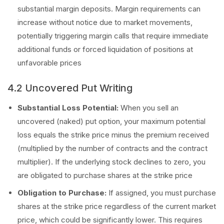
substantial margin deposits. Margin requirements can
increase without notice due to market movements,
potentially triggering margin calls that require immediate
additional funds or forced liquidation of positions at
unfavorable prices
4.2 Uncovered Put Writing
Substantial Loss Potential:
When you sell an
uncovered (naked) put option, your maximum potential
loss equals the strike price minus the premium received
(multiplied by the number of contracts and the contract
multiplier). If the underlying stock declines to zero, you
are obligated to purchase shares at the strike price
Obligation to Purchase:
If assigned, you must purchase
shares at the strike price regardless of the current market
price, which could be significantly lower. This requires