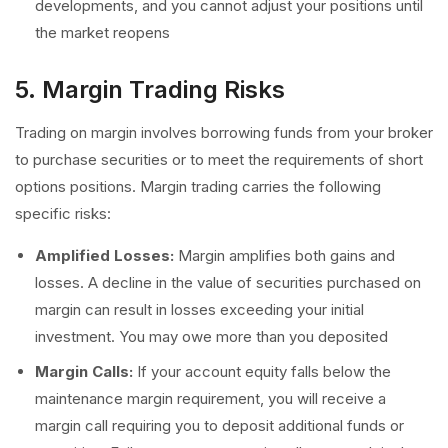
developments, and you cannot adjust your positions until
the market reopens
5. Margin Trading Risks
Trading on margin involves borrowing funds from your broker
to purchase securities or to meet the requirements of short
options positions. Margin trading carries the following
specific risks:
Amplified Losses:
Margin amplifies both gains and
losses. A decline in the value of securities purchased on
margin can result in losses exceeding your initial
investment. You may owe more than you deposited
Margin Calls:
If your account equity falls below the
maintenance margin requirement, you will receive a
margin call requiring you to deposit additional funds or