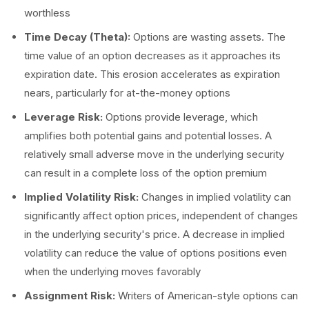
worthless
Time Decay (Theta):
Options are wasting assets. The
time value of an option decreases as it approaches its
expiration date. This erosion accelerates as expiration
nears, particularly for at-the-money options
Leverage Risk:
Options provide leverage, which
amplifies both potential gains and potential losses. A
relatively small adverse move in the underlying security
can result in a complete loss of the option premium
Implied Volatility Risk:
Changes in implied volatility can
significantly affect option prices, independent of changes
in the underlying security's price. A decrease in implied
volatility can reduce the value of options positions even
when the underlying moves favorably
Assignment Risk:
Writers of American-style options can