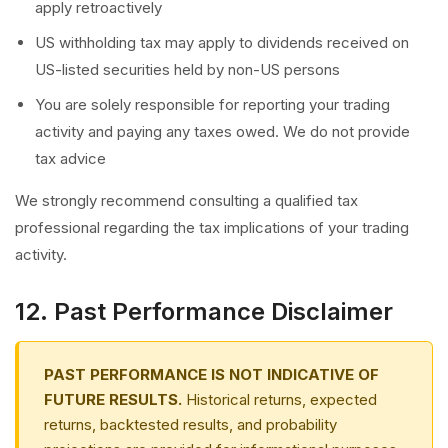
apply retroactively
US withholding tax may apply to dividends received on
US-listed securities held by non-US persons
You are solely responsible for reporting your trading
activity and paying any taxes owed. We do not provide
tax advice
We strongly recommend consulting a qualified tax
professional regarding the tax implications of your trading
activity.
12. Past Performance Disclaimer
PAST PERFORMANCE IS NOT INDICATIVE OF
FUTURE RESULTS.
Historical returns, expected
returns, backtested results, and probability