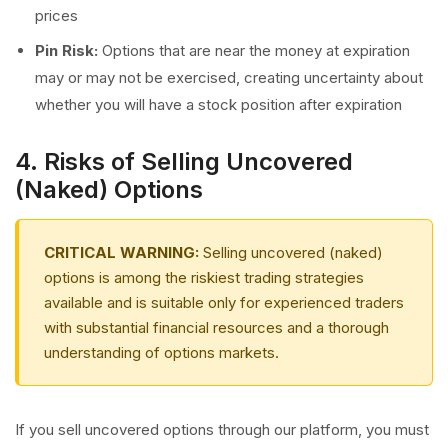
prices
Pin Risk:
Options that are near the money at expiration
may or may not be exercised, creating uncertainty about
whether you will have a stock position after expiration
4. Risks of Selling Uncovered
(Naked) Options
CRITICAL WARNING:
Selling uncovered (naked)
options is among the riskiest trading strategies
available and is suitable only for experienced traders
with substantial financial resources and a thorough
understanding of options markets.
If you sell uncovered options through our platform, you must