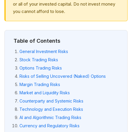
or all of your invested capital. Do not invest money
you cannot afford to lose.
Table of Contents
General Investment Risks
Stock Trading Risks
Options Trading Risks
Risks of Selling Uncovered (Naked) Options
Margin Trading Risks
Market and Liquidity Risks
Counterparty and Systemic Risks
Technology and Execution Risks
AI and Algorithmic Trading Risks
Currency and Regulatory Risks