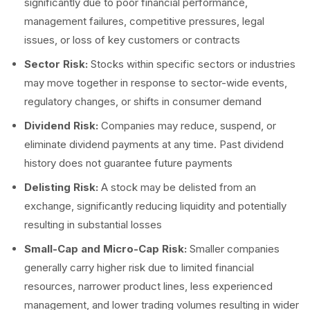
significantly due to poor financial performance,
management failures, competitive pressures, legal
issues, or loss of key customers or contracts
Sector Risk:
Stocks within specific sectors or industries
may move together in response to sector-wide events,
regulatory changes, or shifts in consumer demand
Dividend Risk:
Companies may reduce, suspend, or
eliminate dividend payments at any time. Past dividend
history does not guarantee future payments
Delisting Risk:
A stock may be delisted from an
exchange, significantly reducing liquidity and potentially
resulting in substantial losses
Small-Cap and Micro-Cap Risk:
Smaller companies
generally carry higher risk due to limited financial
resources, narrower product lines, less experienced
management, and lower trading volumes resulting in wider