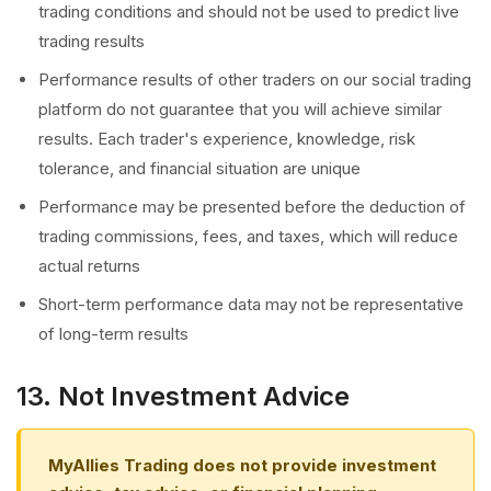
trading conditions and should not be used to predict live
trading results
Performance results of other traders on our social trading
platform do not guarantee that you will achieve similar
results. Each trader's experience, knowledge, risk
tolerance, and financial situation are unique
Performance may be presented before the deduction of
trading commissions, fees, and taxes, which will reduce
actual returns
Short-term performance data may not be representative
of long-term results
13. Not Investment Advice
MyAllies Trading does not provide investment