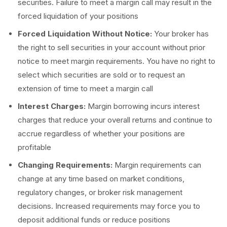
securities. Failure to meet a margin call may result in the
forced liquidation of your positions
Forced Liquidation Without Notice:
Your broker has
the right to sell securities in your account without prior
notice to meet margin requirements. You have no right to
select which securities are sold or to request an
extension of time to meet a margin call
Interest Charges:
Margin borrowing incurs interest
charges that reduce your overall returns and continue to
accrue regardless of whether your positions are
profitable
Changing Requirements:
Margin requirements can
change at any time based on market conditions,
regulatory changes, or broker risk management
decisions. Increased requirements may force you to
deposit additional funds or reduce positions