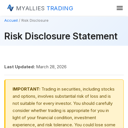
menu
MYALLIES
TRADING
Accueil
Risk Disclosure
Risk Disclosure Statement
Last Updated:
March 28, 2026
IMPORTANT:
Trading in securities, including stocks
and options, involves substantial risk of loss and is
not suitable for every investor. You should carefully
consider whether trading is appropriate for you in
light of your financial condition, investment
experience, and risk tolerance. You could lose some