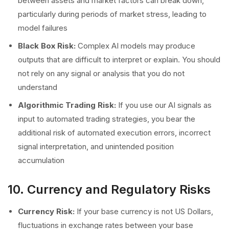
between assets and market factors can break down,
particularly during periods of market stress, leading to
model failures
Black Box Risk:
Complex AI models may produce
outputs that are difficult to interpret or explain. You should
not rely on any signal or analysis that you do not
understand
Algorithmic Trading Risk:
If you use our AI signals as
input to automated trading strategies, you bear the
additional risk of automated execution errors, incorrect
signal interpretation, and unintended position
accumulation
10. Currency and Regulatory Risks
Currency Risk:
If your base currency is not US Dollars,
fluctuations in exchange rates between your base