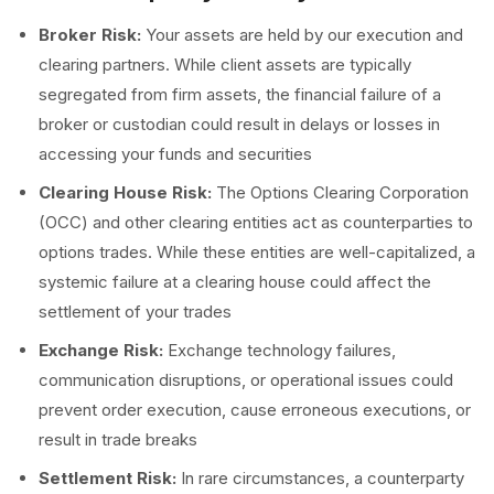
Broker Risk:
Your assets are held by our execution and
clearing partners. While client assets are typically
segregated from firm assets, the financial failure of a
broker or custodian could result in delays or losses in
accessing your funds and securities
Clearing House Risk:
The Options Clearing Corporation
(OCC) and other clearing entities act as counterparties to
options trades. While these entities are well-capitalized, a
systemic failure at a clearing house could affect the
settlement of your trades
Exchange Risk:
Exchange technology failures,
communication disruptions, or operational issues could
prevent order execution, cause erroneous executions, or
result in trade breaks
Settlement Risk:
In rare circumstances, a counterparty