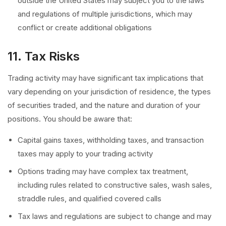
outside the United States may subject you to the laws
and regulations of multiple jurisdictions, which may
conflict or create additional obligations
11. Tax Risks
Trading activity may have significant tax implications that
vary depending on your jurisdiction of residence, the types
of securities traded, and the nature and duration of your
positions. You should be aware that:
Capital gains taxes, withholding taxes, and transaction
taxes may apply to your trading activity
Options trading may have complex tax treatment,
including rules related to constructive sales, wash sales,
straddle rules, and qualified covered calls
Tax laws and regulations are subject to change and may