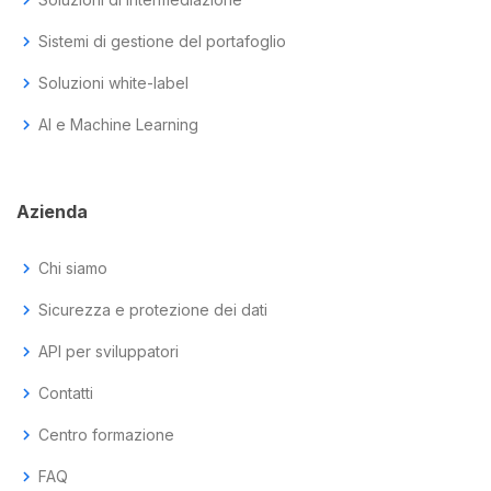
chevron_right
Sistemi di gestione del portafoglio
chevron_right
Soluzioni white-label
chevron_right
AI e Machine Learning
Azienda
chevron_right
Chi siamo
chevron_right
Sicurezza e protezione dei dati
chevron_right
API per sviluppatori
chevron_right
Contatti
chevron_right
Centro formazione
chevron_right
FAQ