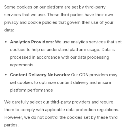
Some cookies on our platform are set by third-party
services that we use. These third parties have their own
privacy and cookie policies that govern their use of your
data:
Analytics Providers:
We use analytics services that set
cookies to help us understand platform usage. Data is
processed in accordance with our data processing
agreements
Content Delivery Networks:
Our CDN providers may
set cookies to optimize content delivery and ensure
platform performance
We carefully select our third-party providers and require
them to comply with applicable data protection regulations.
However, we do not control the cookies set by these third
parties.