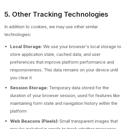
5. Other Tracking Technologies
In addition to cookies, we may use other similar
technologies:
Local Storage:
We use your browser's local storage to
store application state, cached data, and user
preferences that improve platform performance and
responsiveness. This data remains on your device until
you clear it
Session Storage:
Temporary data stored for the
duration of your browser session, used for features like
maintaining form state and navigation history within the
platform
Web Beacons (Pixels):
Small transparent images that
may be included in emails to track whether messages