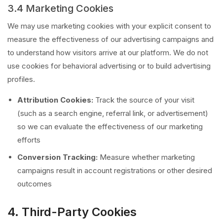
3.4 Marketing Cookies
We may use marketing cookies with your explicit consent to
measure the effectiveness of our advertising campaigns and
to understand how visitors arrive at our platform. We do not
use cookies for behavioral advertising or to build advertising
profiles.
Attribution Cookies:
Track the source of your visit
(such as a search engine, referral link, or advertisement)
so we can evaluate the effectiveness of our marketing
efforts
Conversion Tracking:
Measure whether marketing
campaigns result in account registrations or other desired
outcomes
4. Third-Party Cookies