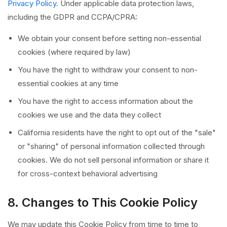
Privacy Policy
. Under applicable data protection laws,
including the GDPR and CCPA/CPRA:
We obtain your consent before setting non-essential
cookies (where required by law)
You have the right to withdraw your consent to non-
essential cookies at any time
You have the right to access information about the
cookies we use and the data they collect
California residents have the right to opt out of the "sale"
or "sharing" of personal information collected through
cookies. We do not sell personal information or share it
for cross-context behavioral advertising
8. Changes to This Cookie Policy
We may update this Cookie Policy from time to time to