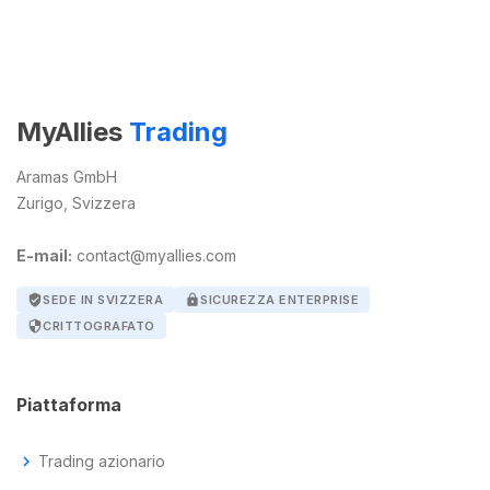
MyAllies
Trading
Aramas GmbH
Zurigo, Svizzera
E-mail:
contact@myallies.com
verified_user
SEDE IN SVIZZERA
lock
SICUREZZA ENTERPRISE
security
CRITTOGRAFATO
Piattaforma
chevron_right
Trading azionario