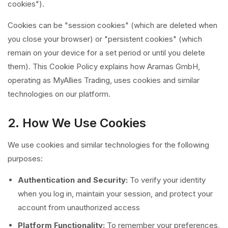
cookies").
Cookies can be "session cookies" (which are deleted when
you close your browser) or "persistent cookies" (which
remain on your device for a set period or until you delete
them). This Cookie Policy explains how Aramas GmbH,
operating as MyAllies Trading, uses cookies and similar
technologies on our platform.
2. How We Use Cookies
We use cookies and similar technologies for the following
purposes:
Authentication and Security:
To verify your identity
when you log in, maintain your session, and protect your
account from unauthorized access
Platform Functionality:
To remember your preferences,