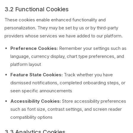
3.2 Functional Cookies
These cookies enable enhanced functionality and
personalization. They may be set by us or by third-party
providers whose services we have added to our platform.
Preference Cookies:
Remember your settings such as
language, currency display, chart type preferences, and
platform layout
Feature State Cookies:
Track whether you have
dismissed notifications, completed onboarding steps, or
seen specific announcements
Accessibility Cookies:
Store accessibility preferences
such as font size, contrast settings, and screen reader
compatibility options
3.3 Analytics Cookies