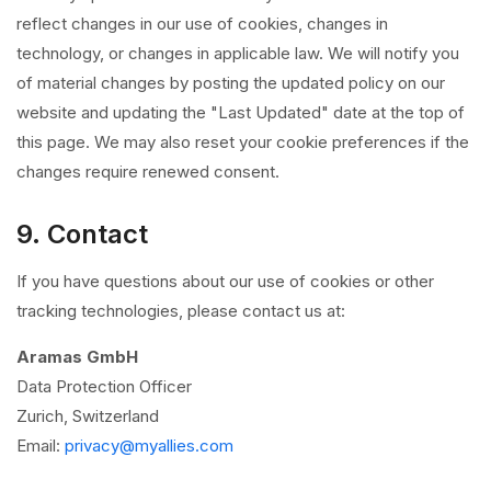
reflect changes in our use of cookies, changes in
technology, or changes in applicable law. We will notify you
of material changes by posting the updated policy on our
website and updating the "Last Updated" date at the top of
this page. We may also reset your cookie preferences if the
changes require renewed consent.
9. Contact
If you have questions about our use of cookies or other
tracking technologies, please contact us at:
Aramas GmbH
Data Protection Officer
Zurich, Switzerland
Email:
privacy@myallies.com