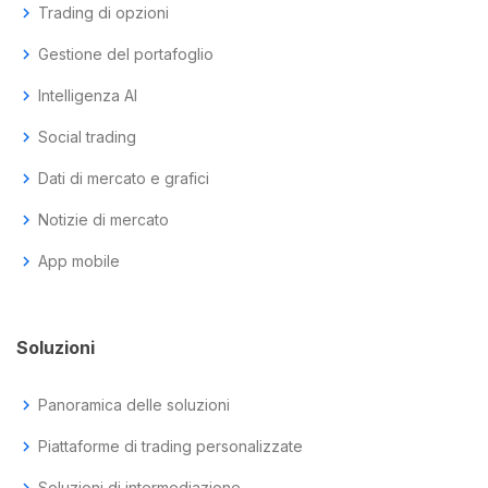
chevron_right
Trading di opzioni
chevron_right
Gestione del portafoglio
chevron_right
Intelligenza AI
chevron_right
Social trading
chevron_right
Dati di mercato e grafici
chevron_right
Notizie di mercato
chevron_right
App mobile
Soluzioni
chevron_right
Panoramica delle soluzioni
chevron_right
Piattaforme di trading personalizzate
chevron_right
Soluzioni di intermediazione