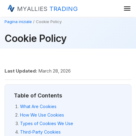
menu
MYALLIES
TRADING
Pagina iniziale
Cookie Policy
Cookie Policy
Last Updated:
March 28, 2026
Table of Contents
What Are Cookies
How We Use Cookies
Types of Cookies We Use
Third-Party Cookies