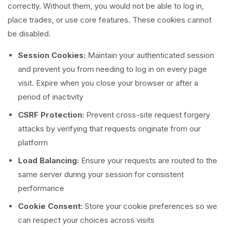
correctly. Without them, you would not be able to log in,
place trades, or use core features. These cookies cannot
be disabled.
Session Cookies:
Maintain your authenticated session
and prevent you from needing to log in on every page
visit. Expire when you close your browser or after a
period of inactivity
CSRF Protection:
Prevent cross-site request forgery
attacks by verifying that requests originate from our
platform
Load Balancing:
Ensure your requests are routed to the
same server during your session for consistent
performance
Cookie Consent:
Store your cookie preferences so we
can respect your choices across visits