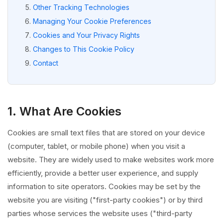
Other Tracking Technologies
Managing Your Cookie Preferences
Cookies and Your Privacy Rights
Changes to This Cookie Policy
Contact
1. What Are Cookies
Cookies are small text files that are stored on your device
(computer, tablet, or mobile phone) when you visit a
website. They are widely used to make websites work more
efficiently, provide a better user experience, and supply
information to site operators. Cookies may be set by the
website you are visiting ("first-party cookies") or by third
parties whose services the website uses ("third-party