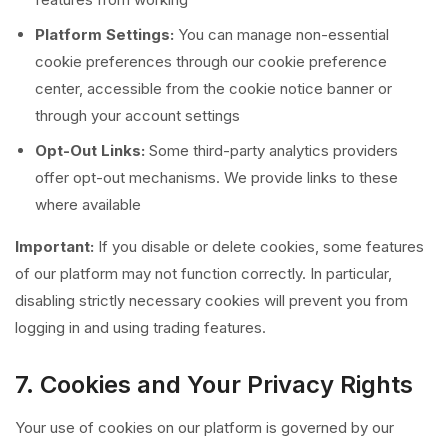
Platform Settings:
You can manage non-essential
cookie preferences through our cookie preference
center, accessible from the cookie notice banner or
through your account settings
Opt-Out Links:
Some third-party analytics providers
offer opt-out mechanisms. We provide links to these
where available
Important:
If you disable or delete cookies, some features
of our platform may not function correctly. In particular,
disabling strictly necessary cookies will prevent you from
logging in and using trading features.
7. Cookies and Your Privacy Rights
Your use of cookies on our platform is governed by our