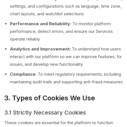
settings, and configurations such as language, time zone,
chart layouts, and watchlist selections
Performance and Reliability:
To monitor platform
performance, detect errors, and ensure our Services
operate reliably
Analytics and Improvement:
To understand how users
interact with our platform so we can improve features, fix
issues, and develop new functionality
Compliance:
To meet regulatory requirements, including
maintaining audit trails and supporting anti-fraud measures
3. Types of Cookies We Use
3.1 Strictly Necessary Cookies
These cookies are essential for the platform to function