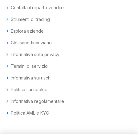
chevron_right
Contatta il reparto vendite
chevron_right
Strumenti di trading
chevron_right
Esplora aziende
chevron_right
Glossario finanziario
chevron_right
Informativa sulla privacy
chevron_right
Termini di servizio
chevron_right
Informativa sui rischi
chevron_right
Politica sui cookie
chevron_right
Informativa regolamentare
chevron_right
Politica AML e KYC