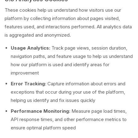
These cookies help us understand how visitors use our
platform by collecting information about pages visited,
features used, and interactions performed. All analytics data
is aggregated and anonymized.
Usage Analytics:
Track page views, session duration,
navigation paths, and feature usage to help us understand
how our platform is used and identify areas for
improvement
Error Tracking:
Capture information about errors and
exceptions that occur during your use of the platform,
helping us identify and fix issues quickly
Performance Monitoring:
Measure page load times,
API response times, and other performance metrics to
ensure optimal platform speed