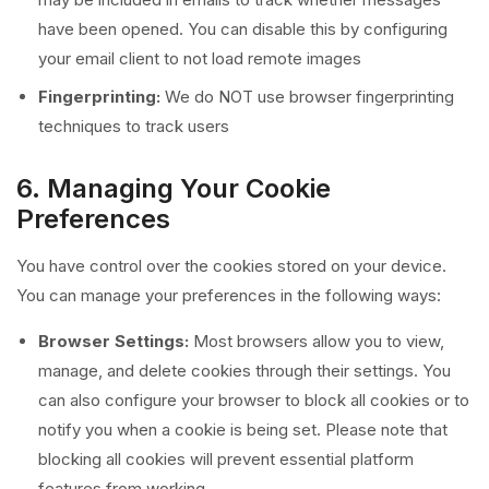
have been opened. You can disable this by configuring
your email client to not load remote images
Fingerprinting:
We do NOT use browser fingerprinting
techniques to track users
6. Managing Your Cookie
Preferences
You have control over the cookies stored on your device.
You can manage your preferences in the following ways:
Browser Settings:
Most browsers allow you to view,
manage, and delete cookies through their settings. You
can also configure your browser to block all cookies or to
notify you when a cookie is being set. Please note that
blocking all cookies will prevent essential platform
features from working