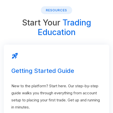
RESOURCES
Start Your
Trading
Education
rocket_launch
Getting Started Guide
New to the platform? Start here. Our step-by-step
guide walks you through everything from account
setup to placing your first trade. Get up and running
in minutes.