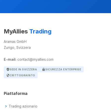
MyAllies
Trading
Aramas GmbH
Zurigo, Svizzera
E-mail:
contact@myallies.com
verified_user
SEDE IN SVIZZERA
lock
SICUREZZA ENTERPRISE
security
CRITTOGRAFATO
Piattaforma
chevron_right
Trading azionario