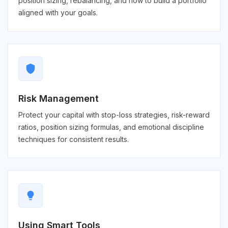
position sizing, rebalancing, and how to build a portfolio
aligned with your goals.
shield
Risk Management
Protect your capital with stop-loss strategies, risk-reward
ratios, position sizing formulas, and emotional discipline
techniques for consistent results.
lightbulb
Using Smart Tools