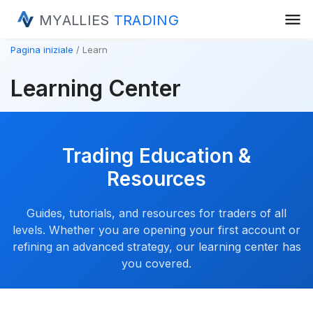
menu
MYALLIES
TRADING
Pagina iniziale
Learn
Learning Center
Trading Education &
Resources
Guides, tutorials, and resources for traders of all
levels. Whether you are opening your first account or
refining an advanced strategy, our learning center has
you covered.