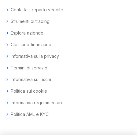
chevron_right
Contatta il reparto vendite
chevron_right
Strumenti di trading
chevron_right
Esplora aziende
chevron_right
Glossario finanziario
chevron_right
Informativa sulla privacy
chevron_right
Termini di servizio
chevron_right
Informativa sui rischi
chevron_right
Politica sui cookie
chevron_right
Informativa regolamentare
chevron_right
Politica AML e KYC