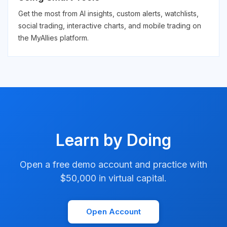
Get the most from AI insights, custom alerts, watchlists,
social trading, interactive charts, and mobile trading on
the MyAllies platform.
Learn by Doing
Open a free demo account and practice with
$50,000 in virtual capital.
Open Account