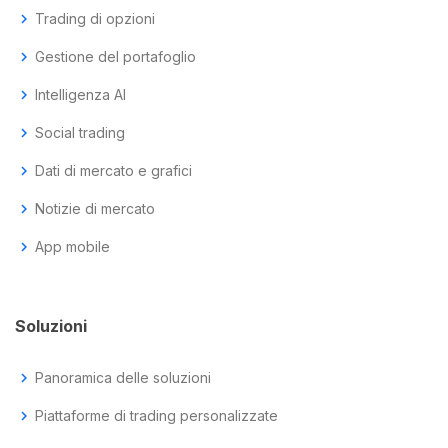
chevron_right
Trading di opzioni
chevron_right
Gestione del portafoglio
chevron_right
Intelligenza AI
chevron_right
Social trading
chevron_right
Dati di mercato e grafici
chevron_right
Notizie di mercato
chevron_right
App mobile
Soluzioni
chevron_right
Panoramica delle soluzioni
chevron_right
Piattaforme di trading personalizzate