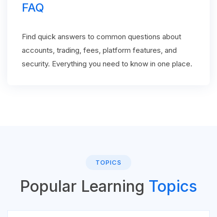
FAQ
Find quick answers to common questions about
accounts, trading, fees, platform features, and
security. Everything you need to know in one place.
TOPICS
Popular Learning
Topics