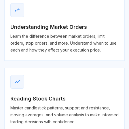
swap_horiz
Understanding Market Orders
Learn the difference between market orders, limit
orders, stop orders, and more. Understand when to use
each and how they affect your execution price.
show_chart
Reading Stock Charts
Master candlestick patterns, support and resistance,
moving averages, and volume analysis to make informed
trading decisions with confidence.