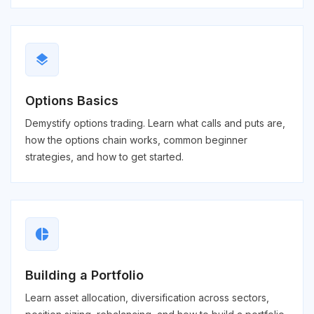
layers
Options Basics
Demystify options trading. Learn what calls and puts are,
how the options chain works, common beginner
strategies, and how to get started.
pie_chart
Building a Portfolio
Learn asset allocation, diversification across sectors,