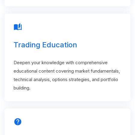
auto_stories
Trading Education
Deepen your knowledge with comprehensive
educational content covering market fundamentals,
technical analysis, options strategies, and portfolio
building.
help