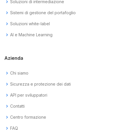
chevron_right
Soluzioni di intermediazione
chevron_right
Sistemi di gestione del portafoglio
chevron_right
Soluzioni white-label
chevron_right
AI e Machine Learning
Azienda
chevron_right
Chi siamo
chevron_right
Sicurezza e protezione dei dati
chevron_right
API per sviluppatori
chevron_right
Contatti
chevron_right
Centro formazione
chevron_right
FAQ