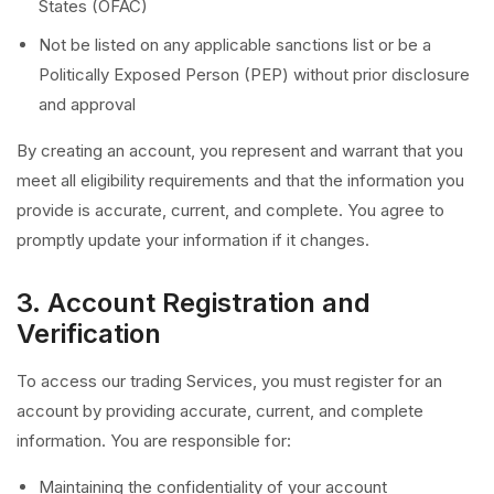
States (OFAC)
Not be listed on any applicable sanctions list or be a
Politically Exposed Person (PEP) without prior disclosure
and approval
By creating an account, you represent and warrant that you
meet all eligibility requirements and that the information you
provide is accurate, current, and complete. You agree to
promptly update your information if it changes.
3. Account Registration and
Verification
To access our trading Services, you must register for an
account by providing accurate, current, and complete
information. You are responsible for:
Maintaining the confidentiality of your account