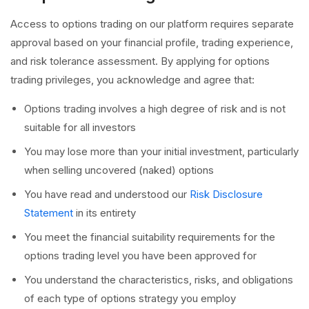
Access to options trading on our platform requires separate
approval based on your financial profile, trading experience,
and risk tolerance assessment. By applying for options
trading privileges, you acknowledge and agree that:
Options trading involves a high degree of risk and is not
suitable for all investors
You may lose more than your initial investment, particularly
when selling uncovered (naked) options
You have read and understood our
Risk Disclosure
Statement
in its entirety
You meet the financial suitability requirements for the
options trading level you have been approved for
You understand the characteristics, risks, and obligations
of each type of options strategy you employ