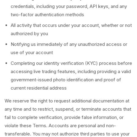
credentials, including your password, API keys, and any
two-factor authentication methods
All activity that occurs under your account, whether or not
authorized by you
Notifying us immediately of any unauthorized access or
use of your account
Completing our identity verification (KYC) process before
accessing live trading features, including providing a valid
government-issued photo identification and proof of
current residential address
We reserve the right to request additional documentation at
any time and to restrict, suspend, or terminate accounts that
fail to complete verification, provide false information, or
violate these Terms. Accounts are personal and non-
transferable. You may not authorize third parties to use your