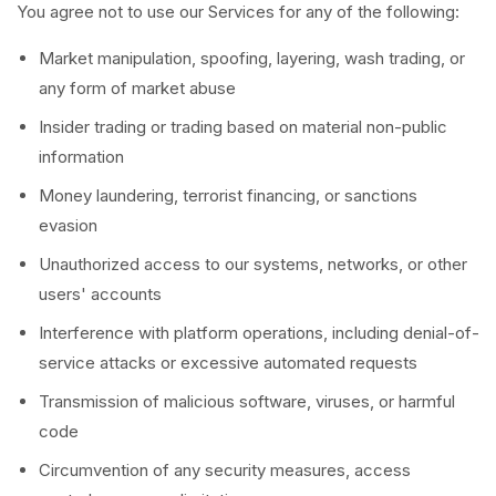
You agree not to use our Services for any of the following:
Market manipulation, spoofing, layering, wash trading, or
any form of market abuse
Insider trading or trading based on material non-public
information
Money laundering, terrorist financing, or sanctions
evasion
Unauthorized access to our systems, networks, or other
users' accounts
Interference with platform operations, including denial-of-
service attacks or excessive automated requests
Transmission of malicious software, viruses, or harmful
code
Circumvention of any security measures, access