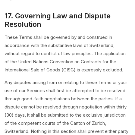
17. Governing Law and Dispute
Resolution
These Terms shall be governed by and construed in
accordance with the substantive laws of Switzerland,
without regard to conflict of law principles. The application
of the United Nations Convention on Contracts for the
International Sale of Goods (CISG) is expressly excluded.
Any disputes arising from or relating to these Terms or your
use of our Services shall first be attempted to be resolved
through good-faith negotiations between the parties. If a
dispute cannot be resolved through negotiation within thirty
(30) days, it shall be submitted to the exclusive jurisdiction
of the competent courts of the Canton of Zurich,
Switzerland. Nothing in this section shall prevent either party