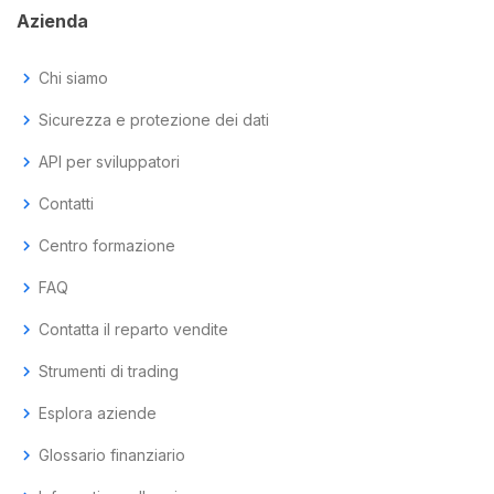
Azienda
chevron_right
Chi siamo
chevron_right
Sicurezza e protezione dei dati
chevron_right
API per sviluppatori
chevron_right
Contatti
chevron_right
Centro formazione
chevron_right
FAQ
chevron_right
Contatta il reparto vendite
chevron_right
Strumenti di trading
chevron_right
Esplora aziende
chevron_right
Glossario finanziario