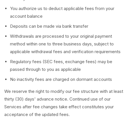
You authorize us to deduct applicable fees from your
account balance
Deposits can be made via bank transfer
Withdrawals are processed to your original payment
method within one to three business days, subject to
applicable withdrawal fees and verification requirements
Regulatory fees (SEC fees, exchange fees) may be
passed through to you as applicable
No inactivity fees are charged on dormant accounts
We reserve the right to modify our fee structure with at least
thirty (30) days' advance notice. Continued use of our
Services after fee changes take effect constitutes your
acceptance of the updated fees.