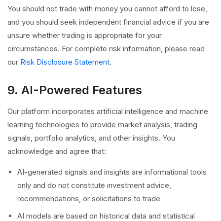
You should not trade with money you cannot afford to lose,
and you should seek independent financial advice if you are
unsure whether trading is appropriate for your
circumstances. For complete risk information, please read
our
Risk Disclosure Statement
.
9. AI-Powered Features
Our platform incorporates artificial intelligence and machine
learning technologies to provide market analysis, trading
signals, portfolio analytics, and other insights. You
acknowledge and agree that:
AI-generated signals and insights are informational tools
only and do not constitute investment advice,
recommendations, or solicitations to trade
AI models are based on historical data and statistical