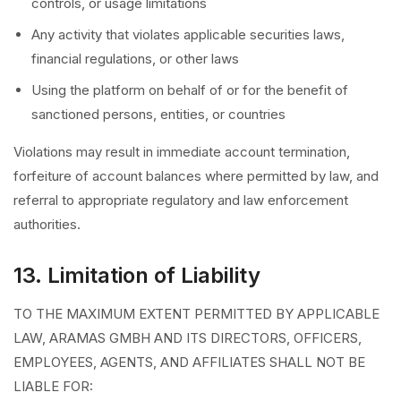
controls, or usage limitations
Any activity that violates applicable securities laws,
financial regulations, or other laws
Using the platform on behalf of or for the benefit of
sanctioned persons, entities, or countries
Violations may result in immediate account termination,
forfeiture of account balances where permitted by law, and
referral to appropriate regulatory and law enforcement
authorities.
13. Limitation of Liability
TO THE MAXIMUM EXTENT PERMITTED BY APPLICABLE
LAW, ARAMAS GMBH AND ITS DIRECTORS, OFFICERS,
EMPLOYEES, AGENTS, AND AFFILIATES SHALL NOT BE
LIABLE FOR: