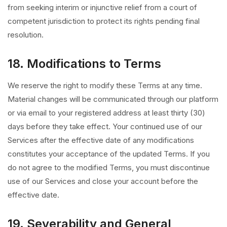
from seeking interim or injunctive relief from a court of
competent jurisdiction to protect its rights pending final
resolution.
18. Modifications to Terms
We reserve the right to modify these Terms at any time.
Material changes will be communicated through our platform
or via email to your registered address at least thirty (30)
days before they take effect. Your continued use of our
Services after the effective date of any modifications
constitutes your acceptance of the updated Terms. If you
do not agree to the modified Terms, you must discontinue
use of our Services and close your account before the
effective date.
19. Severability and General