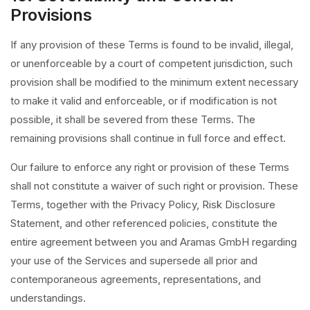
Provisions
If any provision of these Terms is found to be invalid, illegal,
or unenforceable by a court of competent jurisdiction, such
provision shall be modified to the minimum extent necessary
to make it valid and enforceable, or if modification is not
possible, it shall be severed from these Terms. The
remaining provisions shall continue in full force and effect.
Our failure to enforce any right or provision of these Terms
shall not constitute a waiver of such right or provision. These
Terms, together with the Privacy Policy, Risk Disclosure
Statement, and other referenced policies, constitute the
entire agreement between you and Aramas GmbH regarding
your use of the Services and supersede all prior and
contemporaneous agreements, representations, and
understandings.