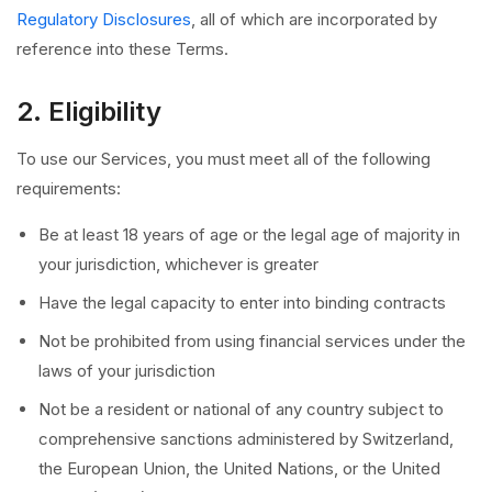
Regulatory Disclosures
, all of which are incorporated by
reference into these Terms.
2. Eligibility
To use our Services, you must meet all of the following
requirements:
Be at least 18 years of age or the legal age of majority in
your jurisdiction, whichever is greater
Have the legal capacity to enter into binding contracts
Not be prohibited from using financial services under the
laws of your jurisdiction
Not be a resident or national of any country subject to
comprehensive sanctions administered by Switzerland,
the European Union, the United Nations, or the United