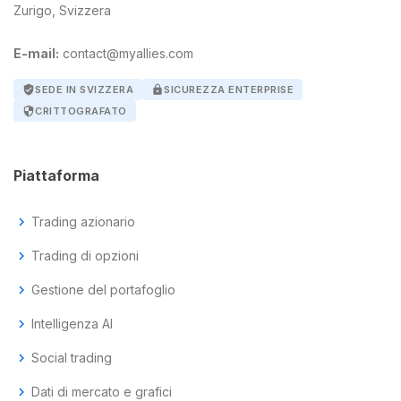
Zurigo, Svizzera
E-mail:
contact@myallies.com
verified_user
SEDE IN SVIZZERA
lock
SICUREZZA ENTERPRISE
security
CRITTOGRAFATO
Piattaforma
chevron_right
Trading azionario
chevron_right
Trading di opzioni
chevron_right
Gestione del portafoglio
chevron_right
Intelligenza AI
chevron_right
Social trading
chevron_right
Dati di mercato e grafici