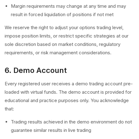
Margin requirements may change at any time and may
result in forced liquidation of positions if not met
We reserve the right to adjust your options trading level,
impose position limits, or restrict specific strategies at our
sole discretion based on market conditions, regulatory
requirements, or risk management considerations.
6. Demo Account
Every registered user receives a demo trading account pre-
loaded with virtual funds. The demo account is provided for
educational and practice purposes only. You acknowledge
that:
Trading results achieved in the demo environment do not
guarantee similar results in live trading