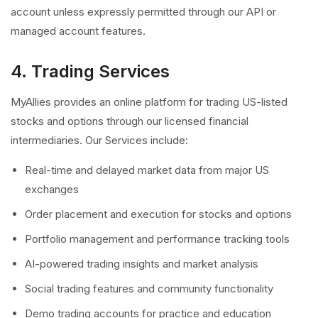
account unless expressly permitted through our API or
managed account features.
4. Trading Services
MyAllies provides an online platform for trading US-listed
stocks and options through our licensed financial
intermediaries. Our Services include:
Real-time and delayed market data from major US
exchanges
Order placement and execution for stocks and options
Portfolio management and performance tracking tools
AI-powered trading insights and market analysis
Social trading features and community functionality
Demo trading accounts for practice and education