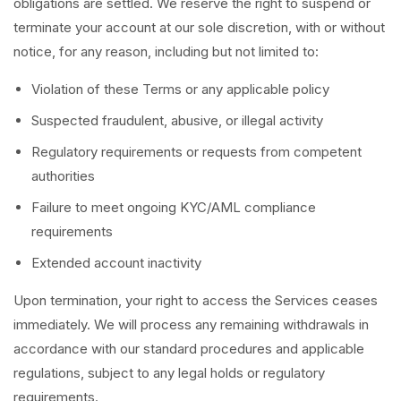
obligations are settled. We reserve the right to suspend or
terminate your account at our sole discretion, with or without
notice, for any reason, including but not limited to:
Violation of these Terms or any applicable policy
Suspected fraudulent, abusive, or illegal activity
Regulatory requirements or requests from competent
authorities
Failure to meet ongoing KYC/AML compliance
requirements
Extended account inactivity
Upon termination, your right to access the Services ceases
immediately. We will process any remaining withdrawals in
accordance with our standard procedures and applicable
regulations, subject to any legal holds or regulatory
requirements.