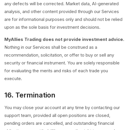
any defects will be corrected. Market data, AI-generated
analysis, and other content provided through our Services
are for informational purposes only and should not be relied
upon as the sole basis for investment decisions.
MyAllies Trading does not provide investment advice.
Nothing in our Services shall be construed as a
recommendation, solicitation, or offer to buy or sell any
security or financial instrument. You are solely responsible
for evaluating the merits and risks of each trade you
execute.
16. Termination
You may close your account at any time by contacting our
support team, provided all open positions are closed,
pending orders are cancelled, and outstanding financial