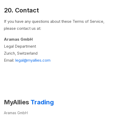
20. Contact
If you have any questions about these Terms of Service,
please contact us at:
Aramas GmbH
Legal Department
Zurich, Switzerland
Email:
legal@myallies.com
MyAllies
Trading
Aramas GmbH