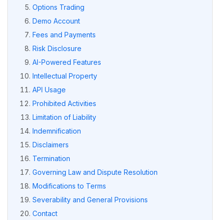
Options Trading
Demo Account
Fees and Payments
Risk Disclosure
AI-Powered Features
Intellectual Property
API Usage
Prohibited Activities
Limitation of Liability
Indemnification
Disclaimers
Termination
Governing Law and Dispute Resolution
Modifications to Terms
Severability and General Provisions
Contact