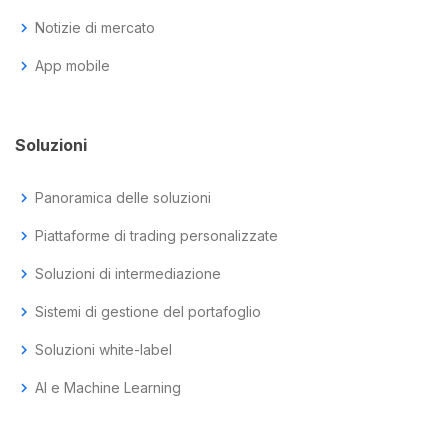
chevron_right
Notizie di mercato
chevron_right
App mobile
Soluzioni
chevron_right
Panoramica delle soluzioni
chevron_right
Piattaforme di trading personalizzate
chevron_right
Soluzioni di intermediazione
chevron_right
Sistemi di gestione del portafoglio
chevron_right
Soluzioni white-label
chevron_right
AI e Machine Learning