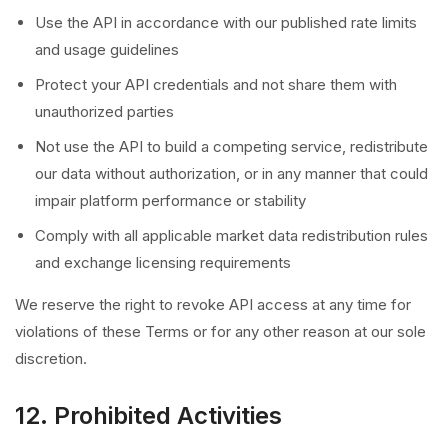
Use the API in accordance with our published rate limits
and usage guidelines
Protect your API credentials and not share them with
unauthorized parties
Not use the API to build a competing service, redistribute
our data without authorization, or in any manner that could
impair platform performance or stability
Comply with all applicable market data redistribution rules
and exchange licensing requirements
We reserve the right to revoke API access at any time for
violations of these Terms or for any other reason at our sole
discretion.
12. Prohibited Activities