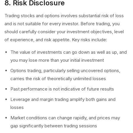
8. Risk Disclosure
Trading stocks and options involves substantial risk of loss
and is not suitable for every investor. Before trading, you
should carefully consider your investment objectives, level
of experience, and risk appetite. Key risks include:
The value of investments can go down as well as up, and
you may lose more than your initial investment
Options trading, particularly selling uncovered options,
carries the risk of theoretically unlimited losses
Past performance is not indicative of future results
Leverage and margin trading amplify both gains and
losses
Market conditions can change rapidly, and prices may
gap significantly between trading sessions