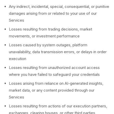
Any indirect, incidental, special, consequential, or punitive
damages arising from or related to your use of our
Services
Losses resulting from trading decisions, market
movements, or investment performance
Losses caused by system outages, platform
unavailability, data transmission errors, or delays in order
execution
Losses resulting from unauthorized account access
where you have failed to safeguard your credentials
Losses arising from reliance on AI-generated insights,
market data, or any content provided through our
Services
Losses resulting from actions of our execution partners,
exchanges, clearing houses, or other third parties