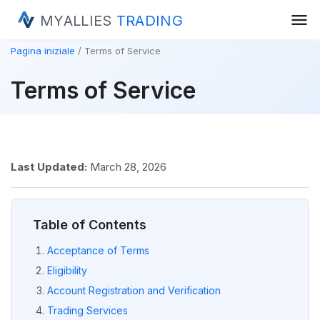
menu
MYALLIES
TRADING
Pagina iniziale
Terms of Service
Terms of Service
Last Updated:
March 28, 2026
Table of Contents
Acceptance of Terms
Eligibility
Account Registration and Verification
Trading Services