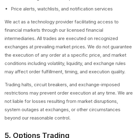
Price alerts, watchlists, and notification services
We act as a technology provider facilitating access to
financial markets through our licensed financial
intermediaries. All trades are executed on recognized
exchanges at prevailing market prices. We do not guarantee
the execution of any order at a specific price, and market
conditions including volatility, liquidity, and exchange rules
may affect order fulfillment, timing, and execution quality.
Trading halts, circuit breakers, and exchange-imposed
restrictions may prevent order execution at any time. We are
not liable for losses resulting from market disruptions,
system outages at exchanges, or other circumstances
beyond our reasonable control.
5. Options Trading