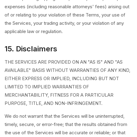
expenses (including reasonable attorneys' fees) arising out
of or relating to your violation of these Terms, your use of
the Services, your trading activity, or your violation of any
applicable law or regulation.
15. Disclaimers
THE SERVICES ARE PROVIDED ON AN "AS IS" AND "AS
AVAILABLE" BASIS WITHOUT WARRANTIES OF ANY KIND,
EITHER EXPRESS OR IMPLIED, INCLUDING BUT NOT
LIMITED TO IMPLIED WARRANTIES OF
MERCHANTABILITY, FITNESS FOR A PARTICULAR
PURPOSE, TITLE, AND NON-INFRINGEMENT.
We do not warrant that the Services will be uninterrupted,
timely, secure, or error-free; that the results obtained from
the use of the Services will be accurate or reliable; or that