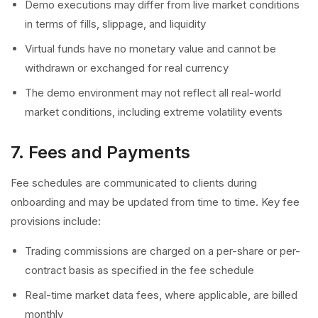
Demo executions may differ from live market conditions
in terms of fills, slippage, and liquidity
Virtual funds have no monetary value and cannot be
withdrawn or exchanged for real currency
The demo environment may not reflect all real-world
market conditions, including extreme volatility events
7. Fees and Payments
Fee schedules are communicated to clients during
onboarding and may be updated from time to time. Key fee
provisions include:
Trading commissions are charged on a per-share or per-
contract basis as specified in the fee schedule
Real-time market data fees, where applicable, are billed
monthly