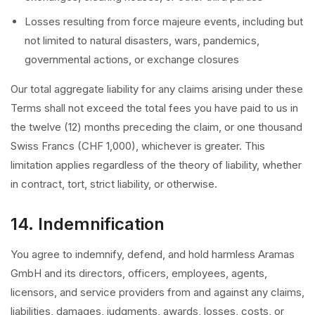
Losses resulting from force majeure events, including but
not limited to natural disasters, wars, pandemics,
governmental actions, or exchange closures
Our total aggregate liability for any claims arising under these
Terms shall not exceed the total fees you have paid to us in
the twelve (12) months preceding the claim, or one thousand
Swiss Francs (CHF 1,000), whichever is greater. This
limitation applies regardless of the theory of liability, whether
in contract, tort, strict liability, or otherwise.
14. Indemnification
You agree to indemnify, defend, and hold harmless Aramas
GmbH and its directors, officers, employees, agents,
licensors, and service providers from and against any claims,
liabilities, damages, judgments, awards, losses, costs, or