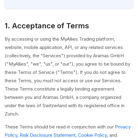
1. Acceptance of Terms
By accessing or using the MyAllies Trading platform,
website, mobile application, API, or any related services
(collectively, the "Services") provided by Aramas GmbH
("MyAllies", "we", "us", or "our"), you agree to be bound by
these Terms of Service ("Terms"). If you do not agree to
these Terms, you must not access or use our Services.
These Terms constitute a legally binding agreement
between you and Aramas GmbH, a company organized
under the laws of Switzerland with its registered office in
Zurich.
These Terms should be read in conjunction with our
Privacy
Policy
,
Risk Disclosure Statement
,
Cookie Policy
, and