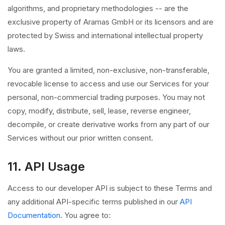
algorithms, and proprietary methodologies -- are the
exclusive property of Aramas GmbH or its licensors and are
protected by Swiss and international intellectual property
laws.
You are granted a limited, non-exclusive, non-transferable,
revocable license to access and use our Services for your
personal, non-commercial trading purposes. You may not
copy, modify, distribute, sell, lease, reverse engineer,
decompile, or create derivative works from any part of our
Services without our prior written consent.
11. API Usage
Access to our developer API is subject to these Terms and
any additional API-specific terms published in our
API
Documentation
. You agree to: