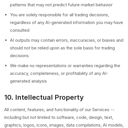
patterns that may not predict future market behavior
You are solely responsible for all trading decisions,
regardless of any AI-generated information you may have
consulted
AI outputs may contain errors, inaccuracies, or biases and
should not be relied upon as the sole basis for trading
decisions
We make no representations or warranties regarding the
accuracy, completeness, or profitability of any AI-
generated analysis
10. Intellectual Property
All content, features, and functionality of our Services --
including but not limited to software, code, design, text,
graphics, logos, icons, images, data compilations, AI models,