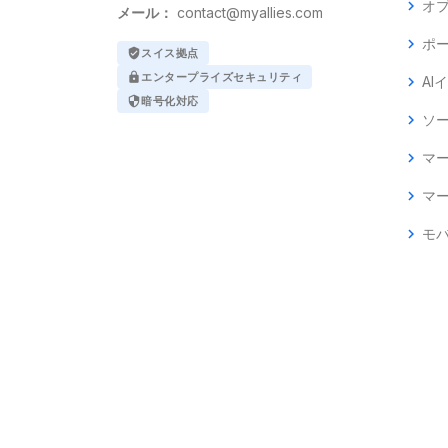
chevron_right
オ
メール：
contact@myallies.com
chevron_right
ポ
verified_user
スイス拠点
lock
エンタープライズセキュリティ
chevron_right
AI
security
暗号化対応
chevron_right
ソ
chevron_right
マ
chevron_right
マ
chevron_right
モ