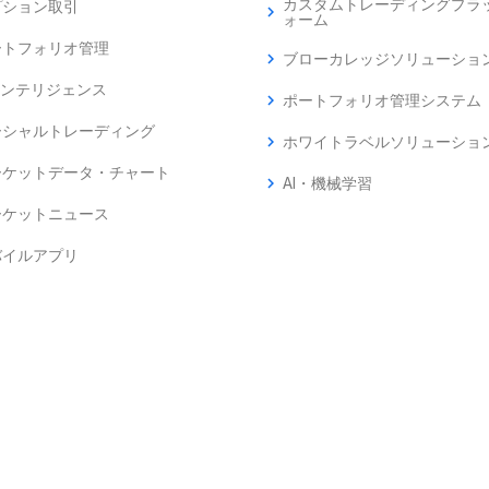
カスタムトレーディングプラ
プション取引
chevron_right
ォーム
ートフォリオ管理
chevron_right
ブローカレッジソリューショ
インテリジェンス
chevron_right
ポートフォリオ管理システム
ーシャルトレーディング
chevron_right
ホワイトラベルソリューショ
ーケットデータ・チャート
chevron_right
AI・機械学習
ーケットニュース
バイルアプリ