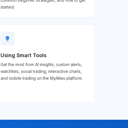
common beginner strategies, and how to get
started.
lightbulb
Using Smart Tools
Get the most from AI insights, custom alerts,
watchlists, social trading, interactive charts,
and mobile trading on the MyAllies platform.