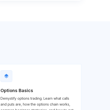
layers
Options Basics
Demystify options trading. Learn what calls
and puts are, how the options chain works,