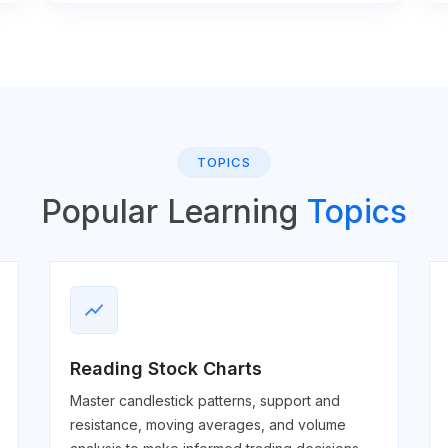
TOPICS
Popular Learning
Topics
show_chart
Reading Stock Charts
Master candlestick patterns, support and
resistance, moving averages, and volume