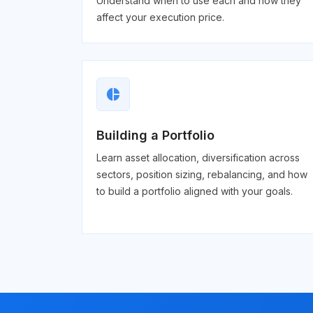
Understand when to use each and how they
affect your execution price.
pie_chart
Building a Portfolio
Learn asset allocation, diversification across
sectors, position sizing, rebalancing, and how
to build a portfolio aligned with your goals.