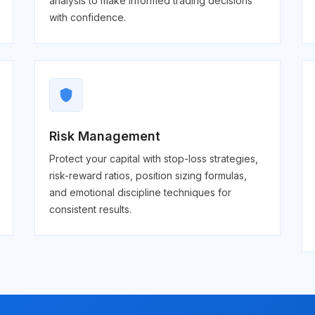
analysis to make informed trading decisions
with confidence.
shield
Risk Management
Protect your capital with stop-loss strategies,
risk-reward ratios, position sizing formulas,
and emotional discipline techniques for
consistent results.