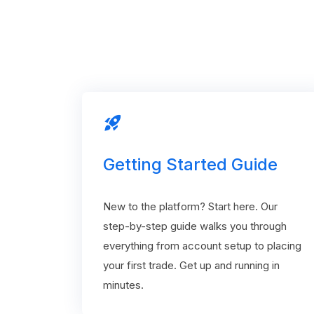
rocket_launch
Getting Started Guide
New to the platform? Start here. Our
step-by-step guide walks you through
everything from account setup to placing
your first trade. Get up and running in
minutes.