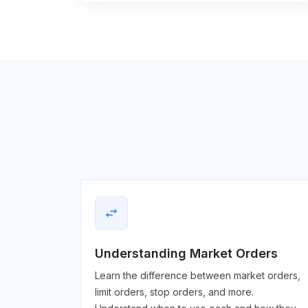
swap_horiz
Understanding Market Orders
Learn the difference between market orders,
limit orders, stop orders, and more.