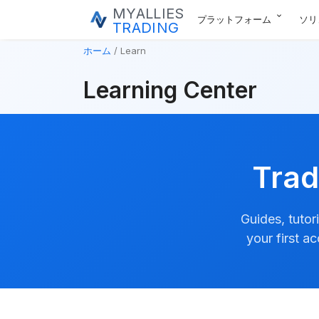
MYALLIES
expand_more
プラットフォーム
ソリ
TRADING
ホーム
Learn
Learning Center
Trad
Guides, tutor
your first a