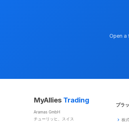
Open a f
MyAllies
Trading
プラ
Aramas GmbH
チューリッヒ、スイス
chevron_right
株