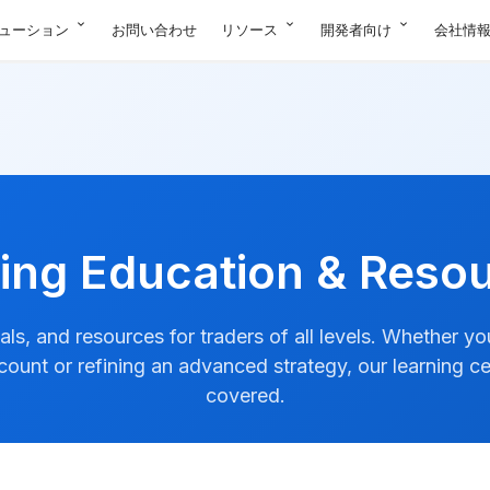
expand_more
expand_more
expand_more
ューション
お問い合わせ
リソース
開発者向け
会社情
ing Education & Reso
ials, and resources for traders of all levels. Whether y
ccount or refining an advanced strategy, our learning c
covered.