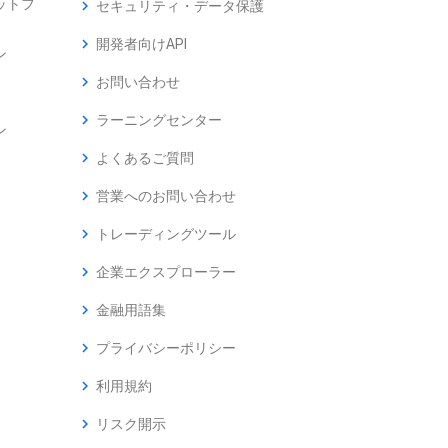
ットフ
chevron_right
セキュリティ・データ保護
chevron_right
開発者向けAPI
ン
chevron_right
お問い合わせ
chevron_right
ラーニングセンター
ン
chevron_right
よくあるご質問
chevron_right
営業へのお問い合わせ
chevron_right
トレーディングツール
chevron_right
企業エクスプローラー
chevron_right
金融用語集
chevron_right
プライバシーポリシー
chevron_right
利用規約
chevron_right
リスク開示