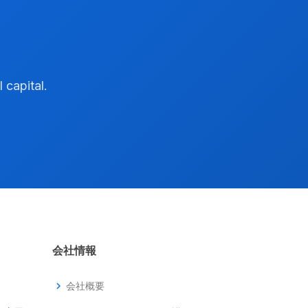
 capital.
会社情報
chevron_right
会社概要