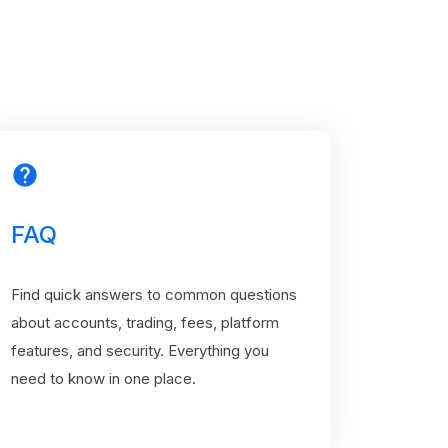
help
FAQ
Find quick answers to common questions
about accounts, trading, fees, platform
features, and security. Everything you
need to know in one place.