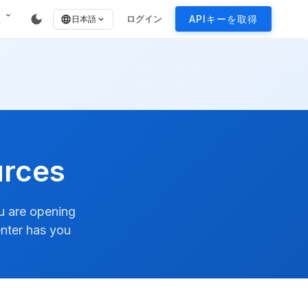
expand_more
dark_mode
報
ログイン
APIキーを取得
language
日本語
expand_more
urces
ou are opening
enter has you