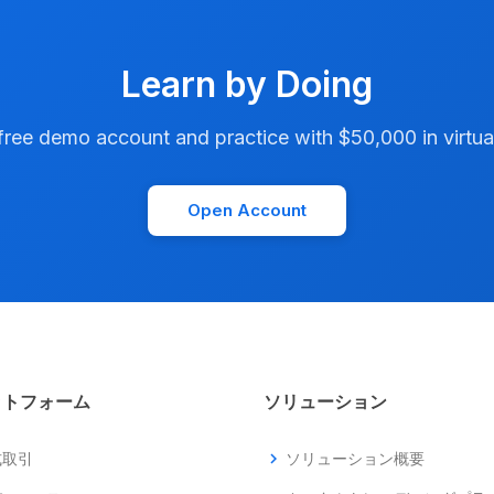
Learn by Doing
ree demo account and practice with $50,000 in virtual
Open Account
ットフォーム
ソリューション
式取引
chevron_right
ソリューション概要