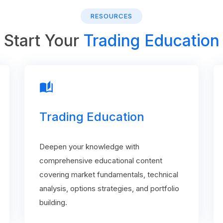
RESOURCES
Start Your
Trading Education
auto_stories
Trading Education
Deepen your knowledge with
comprehensive educational content
covering market fundamentals, technical
analysis, options strategies, and portfolio
building.