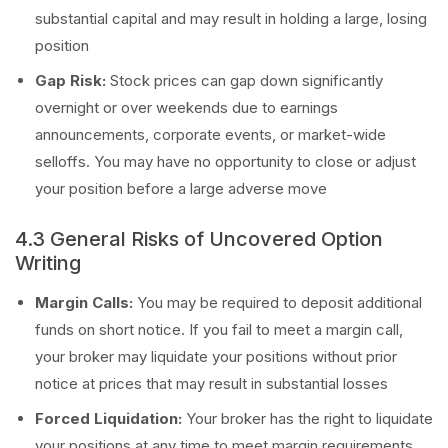
substantial capital and may result in holding a large, losing
position
Gap Risk:
Stock prices can gap down significantly
overnight or over weekends due to earnings
announcements, corporate events, or market-wide
selloffs. You may have no opportunity to close or adjust
your position before a large adverse move
4.3 General Risks of Uncovered Option
Writing
Margin Calls:
You may be required to deposit additional
funds on short notice. If you fail to meet a margin call,
your broker may liquidate your positions without prior
notice at prices that may result in substantial losses
Forced Liquidation:
Your broker has the right to liquidate
your positions at any time to meet margin requirements,