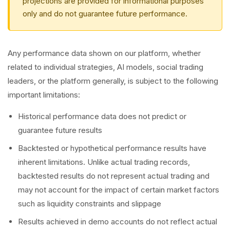
projections are provided for informational purposes
only and do not guarantee future performance.
Any performance data shown on our platform, whether
related to individual strategies, AI models, social trading
leaders, or the platform generally, is subject to the following
important limitations:
Historical performance data does not predict or
guarantee future results
Backtested or hypothetical performance results have
inherent limitations. Unlike actual trading records,
backtested results do not represent actual trading and
may not account for the impact of certain market factors
such as liquidity constraints and slippage
Results achieved in demo accounts do not reflect actual