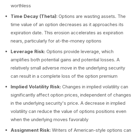
worthless
Time Decay (Theta):
Options are wasting assets. The
time value of an option decreases as it approaches its
expiration date. This erosion accelerates as expiration
nears, particularly for at-the-money options
Leverage Risk:
Options provide leverage, which
amplifies both potential gains and potential losses. A
relatively small adverse move in the underlying security
can result in a complete loss of the option premium
Implied Volatility Risk:
Changes in implied volatility can
significantly affect option prices, independent of changes
in the underlying security's price. A decrease in implied
volatility can reduce the value of options positions even
when the underlying moves favorably
Assignment Risk:
Writers of American-style options can