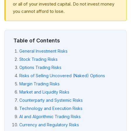
or all of your invested capital. Do not invest money
you cannot afford to lose.
Table of Contents
General Investment Risks
Stock Trading Risks
Options Trading Risks
Risks of Selling Uncovered (Naked) Options
Margin Trading Risks
Market and Liquidity Risks
Counterparty and Systemic Risks
Technology and Execution Risks
AI and Algorithmic Trading Risks
Currency and Regulatory Risks