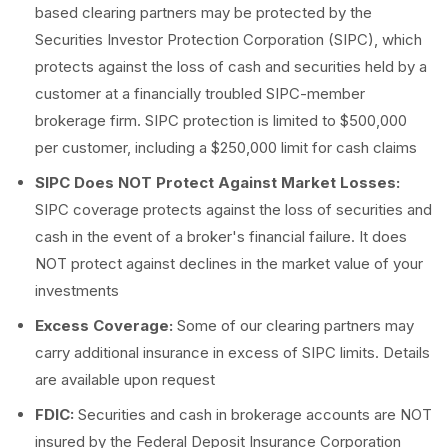
based clearing partners may be protected by the
Securities Investor Protection Corporation (SIPC), which
protects against the loss of cash and securities held by a
customer at a financially troubled SIPC-member
brokerage firm. SIPC protection is limited to $500,000
per customer, including a $250,000 limit for cash claims
SIPC Does NOT Protect Against Market Losses:
SIPC coverage protects against the loss of securities and
cash in the event of a broker's financial failure. It does
NOT protect against declines in the market value of your
investments
Excess Coverage:
Some of our clearing partners may
carry additional insurance in excess of SIPC limits. Details
are available upon request
FDIC:
Securities and cash in brokerage accounts are NOT
insured by the Federal Deposit Insurance Corporation