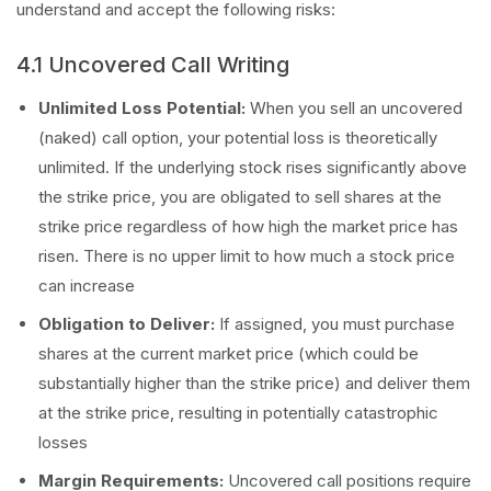
understand and accept the following risks:
4.1 Uncovered Call Writing
Unlimited Loss Potential:
When you sell an uncovered
(naked) call option, your potential loss is theoretically
unlimited. If the underlying stock rises significantly above
the strike price, you are obligated to sell shares at the
strike price regardless of how high the market price has
risen. There is no upper limit to how much a stock price
can increase
Obligation to Deliver:
If assigned, you must purchase
shares at the current market price (which could be
substantially higher than the strike price) and deliver them
at the strike price, resulting in potentially catastrophic
losses
Margin Requirements:
Uncovered call positions require