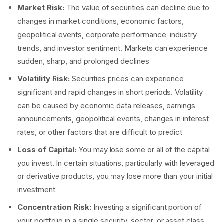
Market Risk:
The value of securities can decline due to
changes in market conditions, economic factors,
geopolitical events, corporate performance, industry
trends, and investor sentiment. Markets can experience
sudden, sharp, and prolonged declines
Volatility Risk:
Securities prices can experience
significant and rapid changes in short periods. Volatility
can be caused by economic data releases, earnings
announcements, geopolitical events, changes in interest
rates, or other factors that are difficult to predict
Loss of Capital:
You may lose some or all of the capital
you invest. In certain situations, particularly with leveraged
or derivative products, you may lose more than your initial
investment
Concentration Risk:
Investing a significant portion of
your portfolio in a single security, sector, or asset class