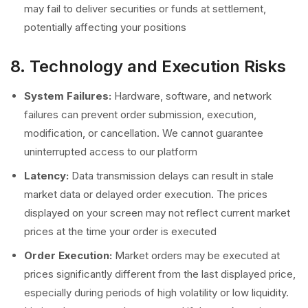
may fail to deliver securities or funds at settlement,
potentially affecting your positions
8. Technology and Execution Risks
System Failures:
Hardware, software, and network
failures can prevent order submission, execution,
modification, or cancellation. We cannot guarantee
uninterrupted access to our platform
Latency:
Data transmission delays can result in stale
market data or delayed order execution. The prices
displayed on your screen may not reflect current market
prices at the time your order is executed
Order Execution:
Market orders may be executed at
prices significantly different from the last displayed price,
especially during periods of high volatility or low liquidity.