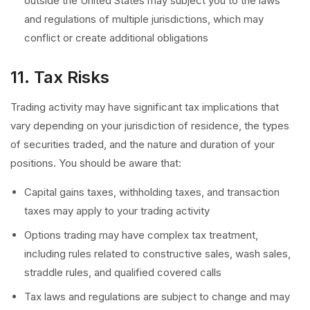
outside the United States may subject you to the laws
and regulations of multiple jurisdictions, which may
conflict or create additional obligations
11. Tax Risks
Trading activity may have significant tax implications that
vary depending on your jurisdiction of residence, the types
of securities traded, and the nature and duration of your
positions. You should be aware that:
Capital gains taxes, withholding taxes, and transaction
taxes may apply to your trading activity
Options trading may have complex tax treatment,
including rules related to constructive sales, wash sales,
straddle rules, and qualified covered calls
Tax laws and regulations are subject to change and may