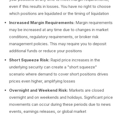
even if this results in losses. You have no right to choose
which positions are liquidated or the timing of liquidation
Increased Margin Requirements:
Margin requirements
may be increased at any time due to changes in market
conditions, regulatory requirements, or broker risk
management policies. This may require you to deposit
additional funds or reduce your positions
Short Squeeze Risk:
Rapid price increases in the
underlying security can create a "short squeeze"
scenario where demand to cover short positions drives
prices even higher, amplifying losses
Overnight and Weekend Risk:
Markets are closed
overnight and on weekends and holidays. Significant price
movements can occur during these periods due to news
events, earnings releases, or global market