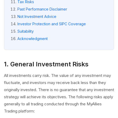
Tax Risks
Past Performance Disclaimer
Not Investment Advice
Investor Protection and SIPC Coverage
Suitability
Acknowledgment
1. General Investment Risks
All investments carry risk. The value of any investment may
fluctuate, and investors may receive back less than they
originally invested. There is no guarantee that any investment
strategy will achieve its objectives. The following risks apply
generally to all trading conducted through the MyAllies
Trading platform: