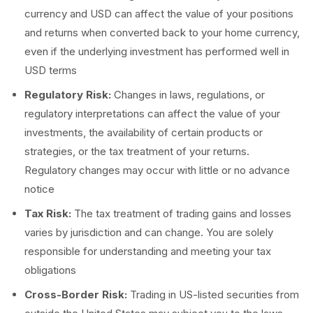
currency and USD can affect the value of your positions
and returns when converted back to your home currency,
even if the underlying investment has performed well in
USD terms
Regulatory Risk:
Changes in laws, regulations, or
regulatory interpretations can affect the value of your
investments, the availability of certain products or
strategies, or the tax treatment of your returns.
Regulatory changes may occur with little or no advance
notice
Tax Risk:
The tax treatment of trading gains and losses
varies by jurisdiction and can change. You are solely
responsible for understanding and meeting your tax
obligations
Cross-Border Risk:
Trading in US-listed securities from