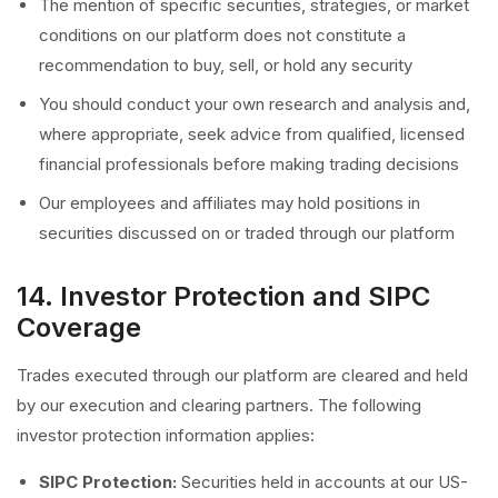
The mention of specific securities, strategies, or market
conditions on our platform does not constitute a
recommendation to buy, sell, or hold any security
You should conduct your own research and analysis and,
where appropriate, seek advice from qualified, licensed
financial professionals before making trading decisions
Our employees and affiliates may hold positions in
securities discussed on or traded through our platform
14. Investor Protection and SIPC
Coverage
Trades executed through our platform are cleared and held
by our execution and clearing partners. The following
investor protection information applies:
SIPC Protection:
Securities held in accounts at our US-