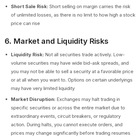
Short Sale Risk:
Short selling on margin carries the risk
of unlimited losses, as there is no limit to how high a stock
price can rise
6. Market and Liquidity Risks
Liquidity Risk:
Not all securities trade actively. Low-
volume securities may have wide bid-ask spreads, and
you may not be able to sell a security at a favorable price
or at all when you want to. Options on certain underlyings
may have very limited liquidity
Market Disruption:
Exchanges may halt trading in
specific securities or across the entire market due to
extraordinary events, circuit breakers, or regulatory
action. During halts, you cannot execute orders, and
prices may change significantly before trading resumes