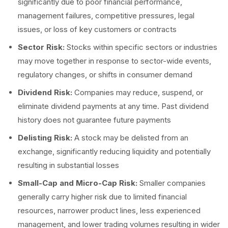
significantly due to poor financial performance,
management failures, competitive pressures, legal
issues, or loss of key customers or contracts
Sector Risk:
Stocks within specific sectors or industries
may move together in response to sector-wide events,
regulatory changes, or shifts in consumer demand
Dividend Risk:
Companies may reduce, suspend, or
eliminate dividend payments at any time. Past dividend
history does not guarantee future payments
Delisting Risk:
A stock may be delisted from an
exchange, significantly reducing liquidity and potentially
resulting in substantial losses
Small-Cap and Micro-Cap Risk:
Smaller companies
generally carry higher risk due to limited financial
resources, narrower product lines, less experienced
management, and lower trading volumes resulting in wider