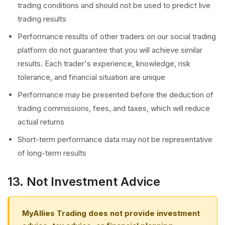
trading conditions and should not be used to predict live
trading results
Performance results of other traders on our social trading
platform do not guarantee that you will achieve similar
results. Each trader's experience, knowledge, risk
tolerance, and financial situation are unique
Performance may be presented before the deduction of
trading commissions, fees, and taxes, which will reduce
actual returns
Short-term performance data may not be representative
of long-term results
13. Not Investment Advice
MyAllies Trading does not provide investment