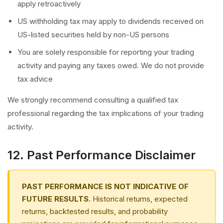
apply retroactively
US withholding tax may apply to dividends received on
US-listed securities held by non-US persons
You are solely responsible for reporting your trading
activity and paying any taxes owed. We do not provide
tax advice
We strongly recommend consulting a qualified tax
professional regarding the tax implications of your trading
activity.
12. Past Performance Disclaimer
PAST PERFORMANCE IS NOT INDICATIVE OF
FUTURE RESULTS.
Historical returns, expected
returns, backtested results, and probability