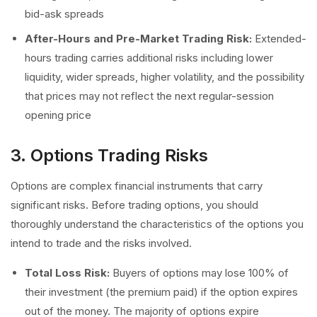
bid-ask spreads
After-Hours and Pre-Market Trading Risk:
Extended-
hours trading carries additional risks including lower
liquidity, wider spreads, higher volatility, and the possibility
that prices may not reflect the next regular-session
opening price
3. Options Trading Risks
Options are complex financial instruments that carry
significant risks. Before trading options, you should
thoroughly understand the characteristics of the options you
intend to trade and the risks involved.
Total Loss Risk:
Buyers of options may lose 100% of
their investment (the premium paid) if the option expires
out of the money. The majority of options expire