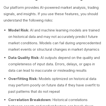
Our platform provides AI-powered market analysis, trading
signals, and insights. If you use these features, you should
understand the following risks:
Model Risk:
AI and machine learning models are trained
on historical data and may not accurately predict future
market conditions. Models can fail during unprecedented
market events or structural changes in market dynamics
Data Quality Risk:
AI outputs depend on the quality and
completeness of input data. Errors, delays, or gaps in
data can lead to inaccurate or misleading results
Overfitting Risk:
Models optimized on historical data
may perform poorly on future data if they have overfit to
past patterns that do not repeat
Correlation Breakdown:
Historical correlations