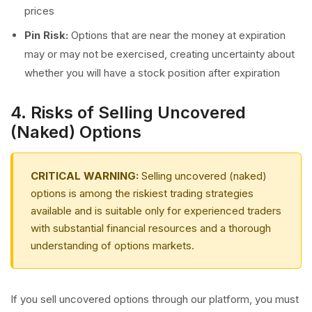
prices
Pin Risk:
Options that are near the money at expiration
may or may not be exercised, creating uncertainty about
whether you will have a stock position after expiration
4. Risks of Selling Uncovered
(Naked) Options
CRITICAL WARNING:
Selling uncovered (naked)
options is among the riskiest trading strategies
available and is suitable only for experienced traders
with substantial financial resources and a thorough
understanding of options markets.
If you sell uncovered options through our platform, you must