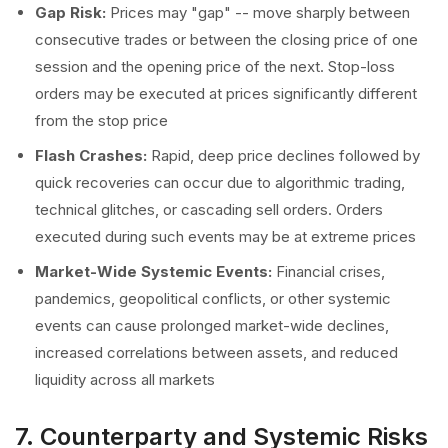
Gap Risk:
Prices may "gap" -- move sharply between
consecutive trades or between the closing price of one
session and the opening price of the next. Stop-loss
orders may be executed at prices significantly different
from the stop price
Flash Crashes:
Rapid, deep price declines followed by
quick recoveries can occur due to algorithmic trading,
technical glitches, or cascading sell orders. Orders
executed during such events may be at extreme prices
Market-Wide Systemic Events:
Financial crises,
pandemics, geopolitical conflicts, or other systemic
events can cause prolonged market-wide declines,
increased correlations between assets, and reduced
liquidity across all markets
7. Counterparty and Systemic Risks