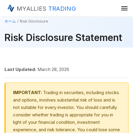
menu
MYALLIES
TRADING
ホーム
Risk Disclosure
Risk Disclosure Statement
Last Updated:
March 28, 2026
IMPORTANT:
Trading in securities, including stocks
and options, involves substantial risk of loss and is
not suitable for every investor. You should carefully
consider whether trading is appropriate for you in
light of your financial condition, investment
experience, and risk tolerance. You could lose some