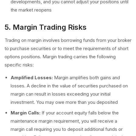
developments, and you cannot adjust your positions until
the market reopens
5. Margin Trading Risks
Trading on margin involves borrowing funds from your broker
to purchase securities or to meet the requirements of short
options positions. Margin trading carries the following
specific risks:
Amplified Losses:
Margin amplifies both gains and
losses. A decline in the value of securities purchased on
margin can result in losses exceeding your initial
investment. You may owe more than you deposited
Margin Calls:
If your account equity falls below the
maintenance margin requirement, you will receive a
margin call requiring you to deposit additional funds or