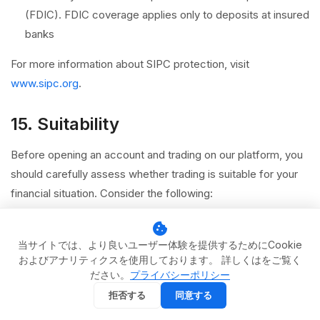
(FDIC). FDIC coverage applies only to deposits at insured
banks
For more information about SIPC protection, visit
www.sipc.org
.
15. Suitability
Before opening an account and trading on our platform, you
should carefully assess whether trading is suitable for your
financial situation. Consider the following:
Your financial objectives, investment time horizon, and
cookie
risk tolerance
当サイトでは、より良いユーザー体験を提供するためにCookie
およびアナリティクスを使用しております。 詳しくはをご覧く
Your level of experience and understanding of the
ださい。
プライバシーポリシー
products you intend to trade
拒否する
同意する
Whether you can afford to lose the capital you allocate to