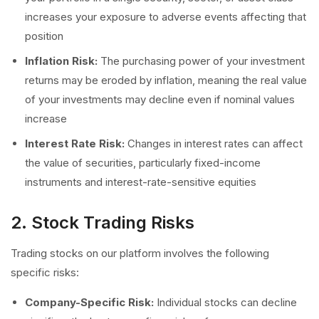
increases your exposure to adverse events affecting that
position
Inflation Risk:
The purchasing power of your investment
returns may be eroded by inflation, meaning the real value
of your investments may decline even if nominal values
increase
Interest Rate Risk:
Changes in interest rates can affect
the value of securities, particularly fixed-income
instruments and interest-rate-sensitive equities
2. Stock Trading Risks
Trading stocks on our platform involves the following
specific risks:
Company-Specific Risk:
Individual stocks can decline