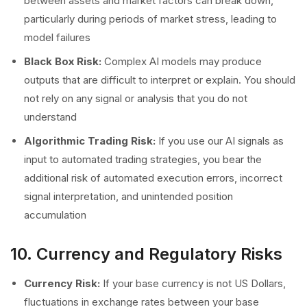
between assets and market factors can break down,
particularly during periods of market stress, leading to
model failures
Black Box Risk:
Complex AI models may produce
outputs that are difficult to interpret or explain. You should
not rely on any signal or analysis that you do not
understand
Algorithmic Trading Risk:
If you use our AI signals as
input to automated trading strategies, you bear the
additional risk of automated execution errors, incorrect
signal interpretation, and unintended position
accumulation
10. Currency and Regulatory Risks
Currency Risk:
If your base currency is not US Dollars,
fluctuations in exchange rates between your base