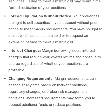
securities. Failure to meet a margin call may result in the
forced liquidation of your positions
Forced Liquidation Without Notice:
Your broker has
the right to sell securities in your account without prior
notice to meet margin requirements. You have no right to
select which securities are sold or to request an
extension of time to meet a margin call
Interest Charges:
Margin borrowing incurs interest
charges that reduce your overall returns and continue to
accrue regardless of whether your positions are
profitable
Changing Requirements:
Margin requirements can
change at any time based on market conditions,
regulatory changes, or broker risk management
decisions. Increased requirements may force you to
deposit additional funds or reduce positions