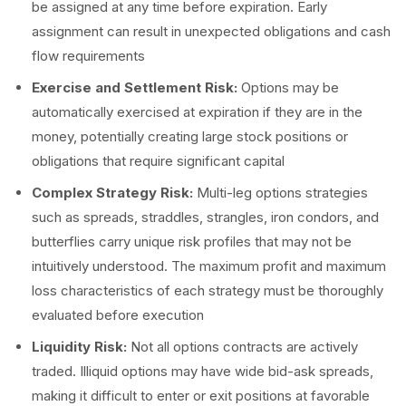
be assigned at any time before expiration. Early
assignment can result in unexpected obligations and cash
flow requirements
Exercise and Settlement Risk:
Options may be
automatically exercised at expiration if they are in the
money, potentially creating large stock positions or
obligations that require significant capital
Complex Strategy Risk:
Multi-leg options strategies
such as spreads, straddles, strangles, iron condors, and
butterflies carry unique risk profiles that may not be
intuitively understood. The maximum profit and maximum
loss characteristics of each strategy must be thoroughly
evaluated before execution
Liquidity Risk:
Not all options contracts are actively
traded. Illiquid options may have wide bid-ask spreads,
making it difficult to enter or exit positions at favorable