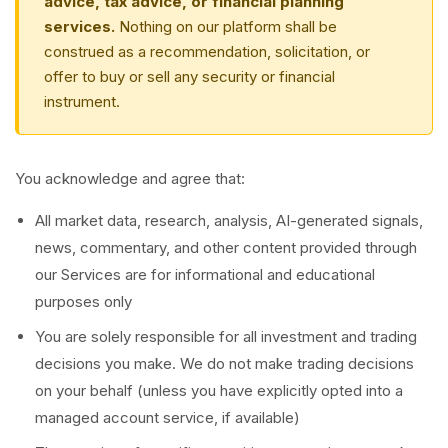
advice, tax advice, or financial planning
services.
Nothing on our platform shall be
construed as a recommendation, solicitation, or
offer to buy or sell any security or financial
instrument.
You acknowledge and agree that:
All market data, research, analysis, AI-generated signals,
news, commentary, and other content provided through
our Services are for informational and educational
purposes only
You are solely responsible for all investment and trading
decisions you make. We do not make trading decisions
on your behalf (unless you have explicitly opted into a
managed account service, if available)