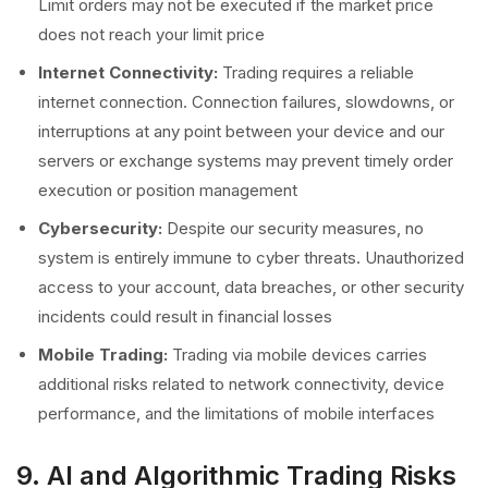
Limit orders may not be executed if the market price
does not reach your limit price
Internet Connectivity:
Trading requires a reliable
internet connection. Connection failures, slowdowns, or
interruptions at any point between your device and our
servers or exchange systems may prevent timely order
execution or position management
Cybersecurity:
Despite our security measures, no
system is entirely immune to cyber threats. Unauthorized
access to your account, data breaches, or other security
incidents could result in financial losses
Mobile Trading:
Trading via mobile devices carries
additional risks related to network connectivity, device
performance, and the limitations of mobile interfaces
9. AI and Algorithmic Trading Risks