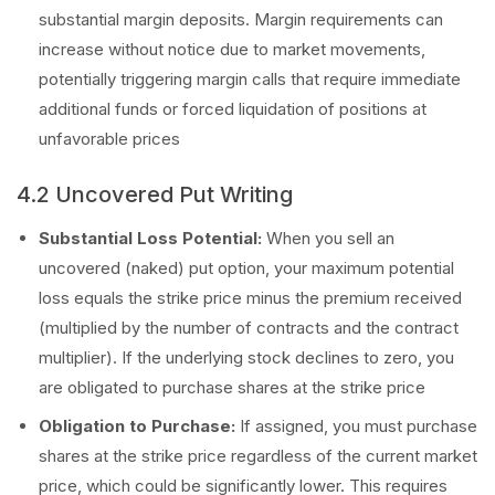
substantial margin deposits. Margin requirements can
increase without notice due to market movements,
potentially triggering margin calls that require immediate
additional funds or forced liquidation of positions at
unfavorable prices
4.2 Uncovered Put Writing
Substantial Loss Potential:
When you sell an
uncovered (naked) put option, your maximum potential
loss equals the strike price minus the premium received
(multiplied by the number of contracts and the contract
multiplier). If the underlying stock declines to zero, you
are obligated to purchase shares at the strike price
Obligation to Purchase:
If assigned, you must purchase
shares at the strike price regardless of the current market
price, which could be significantly lower. This requires