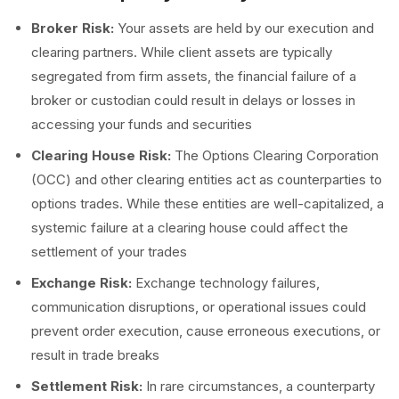
Broker Risk:
Your assets are held by our execution and
clearing partners. While client assets are typically
segregated from firm assets, the financial failure of a
broker or custodian could result in delays or losses in
accessing your funds and securities
Clearing House Risk:
The Options Clearing Corporation
(OCC) and other clearing entities act as counterparties to
options trades. While these entities are well-capitalized, a
systemic failure at a clearing house could affect the
settlement of your trades
Exchange Risk:
Exchange technology failures,
communication disruptions, or operational issues could
prevent order execution, cause erroneous executions, or
result in trade breaks
Settlement Risk:
In rare circumstances, a counterparty