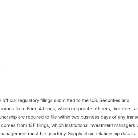
official regulatory filings submitted to the U.S. Securities and
omes from Form 4 filings, which corporate officers, directors, a
ership are required to file within two business days of any trans
a comes from 13F filings, which institutional investment managers 
management must file quarterly. Supply chain relationship data is