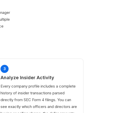
manager
ltiple
rce
3
Analyze Insider Activity
Every company profile includes a complete
history of insider transactions parsed
directly from SEC Form 4 filings. You can
see exactly which officers and directors are