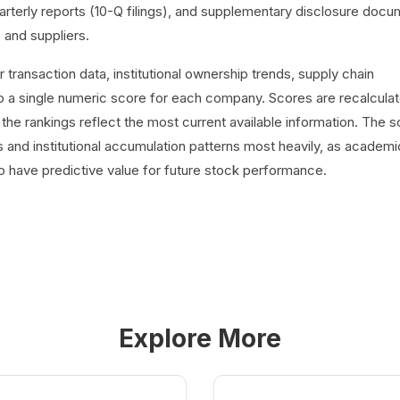
uarterly reports (10-Q filings), and supplementary disclosure doc
 and suppliers.
ransaction data, institutional ownership trends, supply chain
 a single numeric score for each company. Scores are recalcula
 the rankings reflect the most current available information. The s
 and institutional accumulation patterns most heavily, as academi
o have predictive value for future stock performance.
Explore More