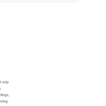
t only
a
lings,
oring