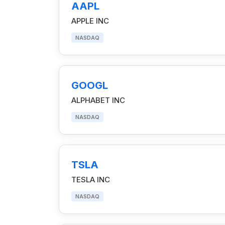
AAPL
APPLE INC
NASDAQ
GOOGL
ALPHABET INC
NASDAQ
TSLA
TESLA INC
NASDAQ