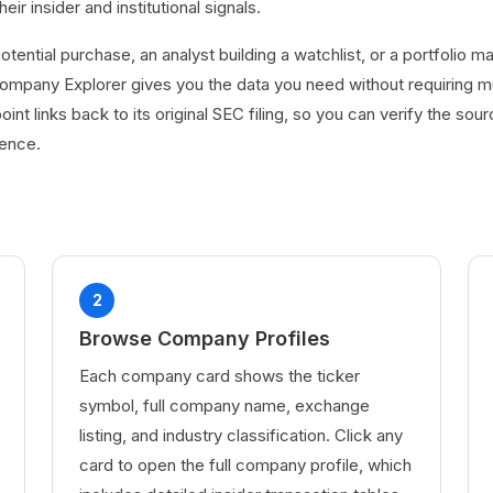
r insider and institutional signals.
otential purchase, an analyst building a watchlist, or a portfolio 
 Company Explorer gives you the data you need without requiring mu
oint links back to its original SEC filing, so you can verify the sou
dence.
2
Browse Company Profiles
Each company card shows the ticker
symbol, full company name, exchange
listing, and industry classification. Click any
card to open the full company profile, which