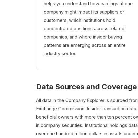
helps you understand how earnings at one
company might impact its suppliers or
customers, which institutions hold
concentrated positions across related
companies, and where insider buying
patterns are emerging across an entire
industry sector.
Data Sources and Coverage
All data in the Company Explorer is sourced from 
Exchange Commission. Insider transaction data c
beneficial owners with more than ten percent own
in company securities. Institutional holdings dat
over one hundred million dollars in assets under 