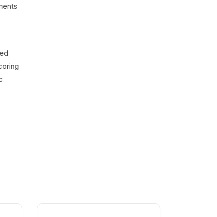
uments
ted
coring
c