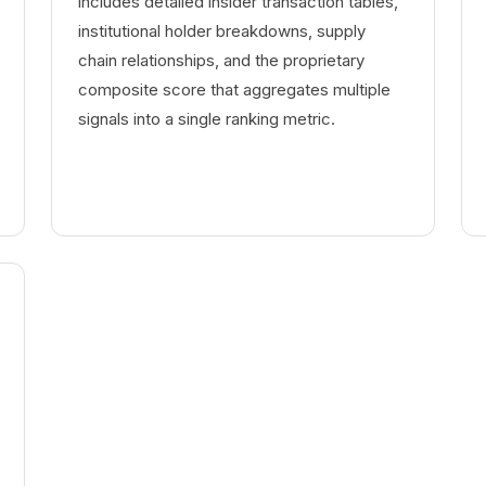
includes detailed insider transaction tables,
institutional holder breakdowns, supply
chain relationships, and the proprietary
composite score that aggregates multiple
signals into a single ranking metric.