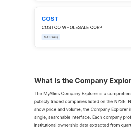
COST
COSTCO WHOLESALE CORP
NASDAQ
What Is the Company Explo
The MyAllies Company Explorer is a comprehensiv
publicly traded companies listed on the NYSE, 
show price and volume, the Company Explorer int
single, searchable interface. Each company profi
institutional ownership data extracted from quar