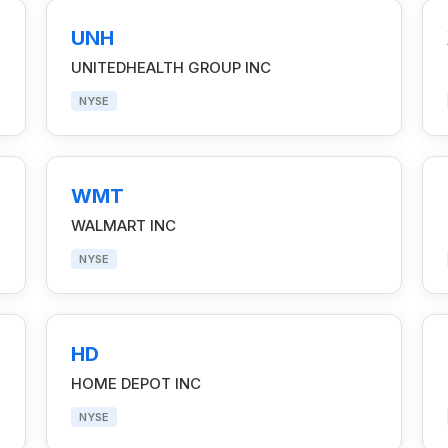
UNH
UNITEDHEALTH GROUP INC
NYSE
WMT
WALMART INC
NYSE
HD
HOME DEPOT INC
NYSE