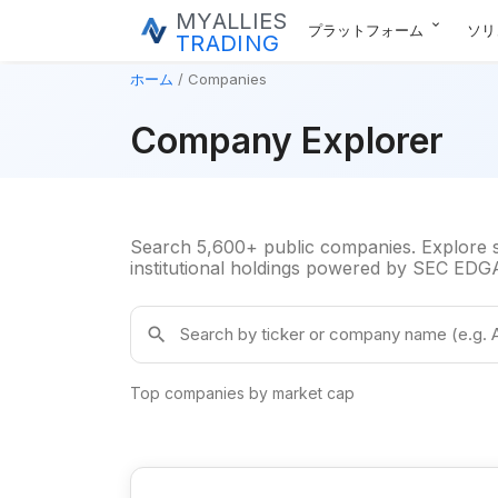
MYALLIES
expand_more
プラットフォーム
ソリ
TRADING
ホーム
Companies
Company Explorer
Search 5,600+ public companies. Explore su
institutional holdings powered by SEC EDGAR
Search companies by ticker or name
search
Top companies by market cap