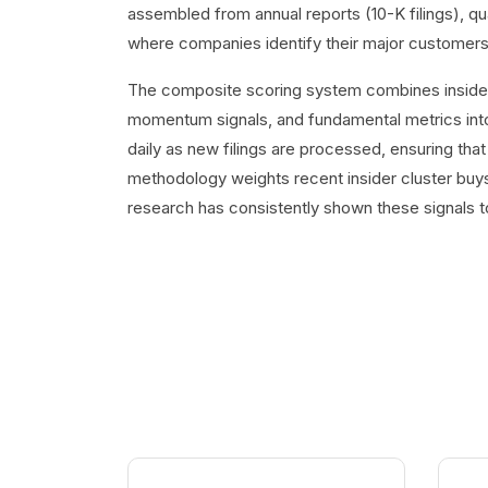
assembled from annual reports (10-K filings), q
where companies identify their major customers
The composite scoring system combines insider t
momentum signals, and fundamental metrics into
daily as new filings are processed, ensuring that
methodology weights recent insider cluster buys
research has consistently shown these signals t