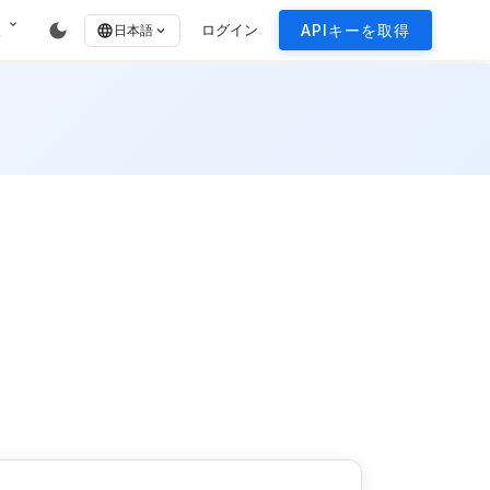
expand_more
dark_mode
報
ログイン
APIキーを取得
language
日本語
expand_more