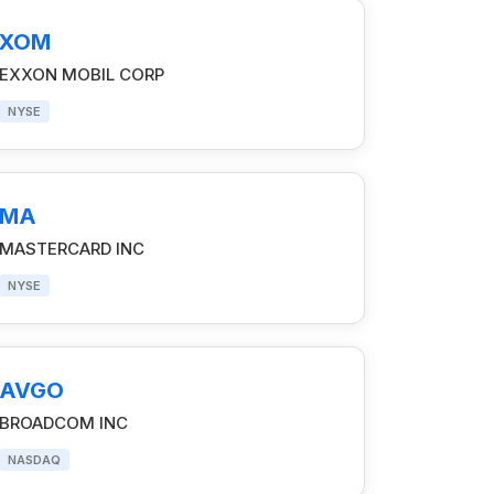
XOM
EXXON MOBIL CORP
NYSE
MA
MASTERCARD INC
NYSE
AVGO
BROADCOM INC
NASDAQ