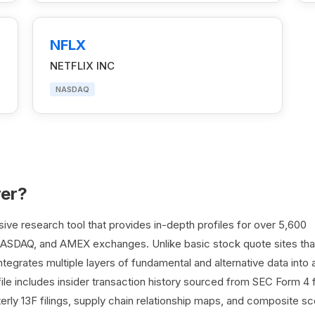
NFLX
NETFLIX INC
NASDAQ
rer?
e research tool that provides in-depth profiles for over 5,600
NASDAQ, and AMEX exchanges. Unlike basic stock quote sites tha
egrates multiple layers of fundamental and alternative data into 
le includes insider transaction history sourced from SEC Form 4 fi
terly 13F filings, supply chain relationship maps, and composite sc