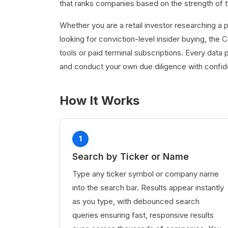
that ranks companies based on the strength of thei
Whether you are a retail investor researching a p
looking for conviction-level insider buying, the
tools or paid terminal subscriptions. Every data p
and conduct your own due diligence with confi
How It Works
1
Search by Ticker or Name
Type any ticker symbol or company name
into the search bar. Results appear instantly
as you type, with debounced search
queries ensuring fast, responsive results