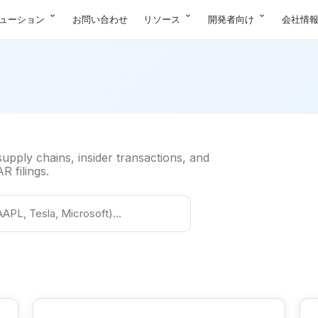
expand_more
expand_more
expand_more
ューション
お問い合わせ
リソース
開発者向け
会社情
pply chains, insider transactions, and
 filings.