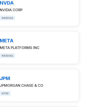
NVDA
NVIDIA CORP
NASDAQ
META
META PLATFORMS INC
NASDAQ
JPM
JPMORGAN CHASE & CO
NYSE