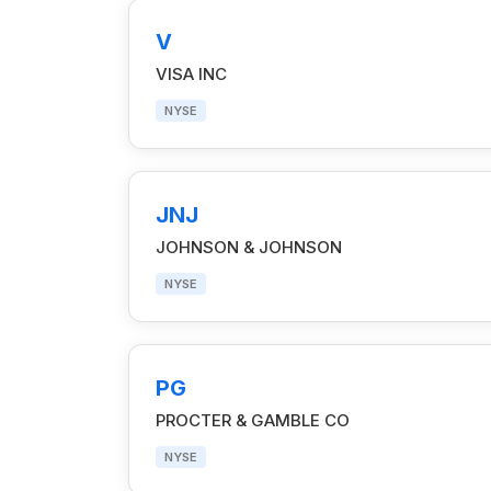
V
VISA INC
NYSE
JNJ
JOHNSON & JOHNSON
NYSE
PG
PROCTER & GAMBLE CO
NYSE