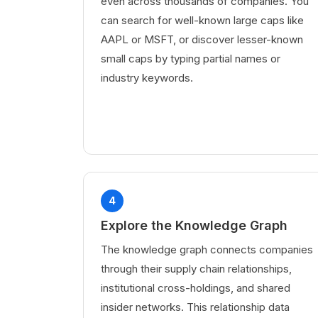
even across thousands of companies. You
can search for well-known large caps like
AAPL or MSFT, or discover lesser-known
small caps by typing partial names or
industry keywords.
4
Explore the Knowledge Graph
The knowledge graph connects companies
through their supply chain relationships,
institutional cross-holdings, and shared
insider networks. This relationship data