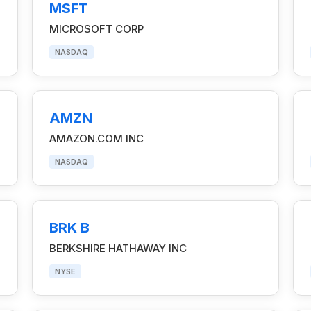
MSFT
MICROSOFT CORP
NASDAQ
AMZN
AMAZON.COM INC
NASDAQ
BRK B
BERKSHIRE HATHAWAY INC
NYSE