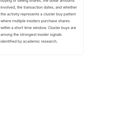
buying or selling shares, the dollar amounts
involved, the transaction dates, and whether
the activity represents a cluster buy pattern
where multiple insiders purchase shares
within a short time window. Cluster buys are
among the strongest insider signals
identified by academic research.