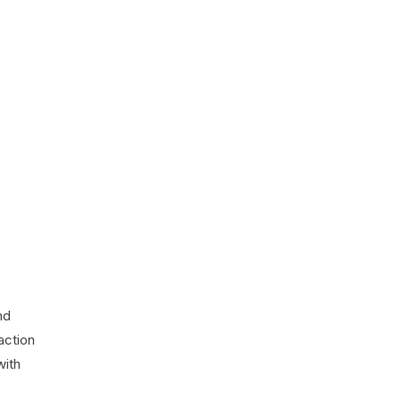
nd
action
with