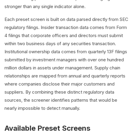
stronger than any single indicator alone.
Each preset screen is built on data parsed directly from SEC
regulatory filings. Insider transaction data comes from Form
4 filings that corporate officers and directors must submit
within two business days of any securities transaction.
Institutional ownership data comes from quarterly 13F filings
submitted by investment managers with over one hundred
million dollars in assets under management. Supply chain
relationships are mapped from annual and quarterly reports
where companies disclose their major customers and
suppliers. By combining these distinct regulatory data
sources, the screener identifies patterns that would be
nearly impossible to detect manually.
Available Preset Screens