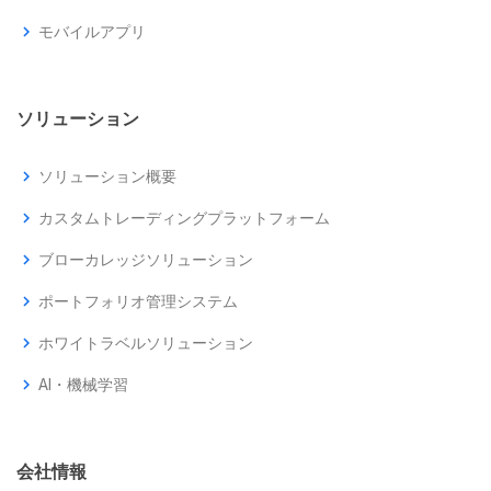
chevron_right
モバイルアプリ
ソリューション
chevron_right
ソリューション概要
chevron_right
カスタムトレーディングプラットフォーム
chevron_right
ブローカレッジソリューション
chevron_right
ポートフォリオ管理システム
chevron_right
ホワイトラベルソリューション
chevron_right
AI・機械学習
会社情報