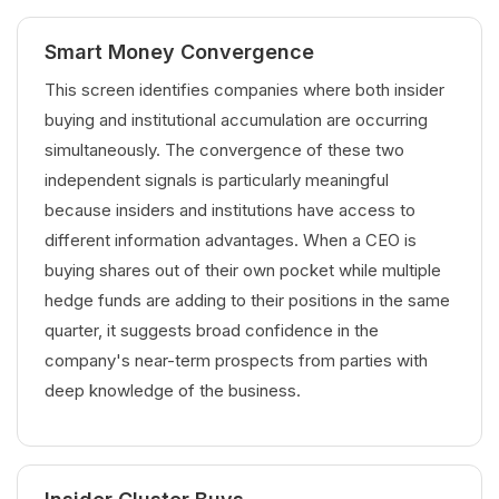
Smart Money Convergence
This screen identifies companies where both insider
buying and institutional accumulation are occurring
simultaneously. The convergence of these two
independent signals is particularly meaningful
because insiders and institutions have access to
different information advantages. When a CEO is
buying shares out of their own pocket while multiple
hedge funds are adding to their positions in the same
quarter, it suggests broad confidence in the
company's near-term prospects from parties with
deep knowledge of the business.