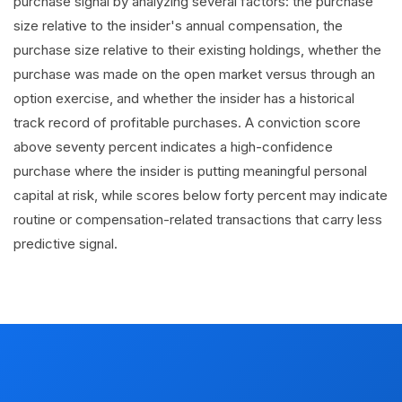
purchase signal by analyzing several factors: the purchase
size relative to the insider's annual compensation, the
purchase size relative to their existing holdings, whether the
purchase was made on the open market versus through an
option exercise, and whether the insider has a historical
track record of profitable purchases. A conviction score
above seventy percent indicates a high-confidence
purchase where the insider is putting meaningful personal
capital at risk, while scores below forty percent may indicate
routine or compensation-related transactions that carry less
predictive signal.