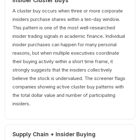
Insider Cluster Buys
A cluster buy occurs when three or more corporate
insiders purchase shares within a ten-day window.
This pattern is one of the most well-researched
insider trading signals in academic finance. Individual
insider purchases can happen for many personal
reasons, but when multiple executives coordinate
their buying activity within a short time frame, it
strongly suggests that the insiders collectively
believe the stock is undervalued. The screener flags
companies showing active cluster buy patterns with
the total dollar value and number of participating
insiders.
Supply Chain + Insider Buying