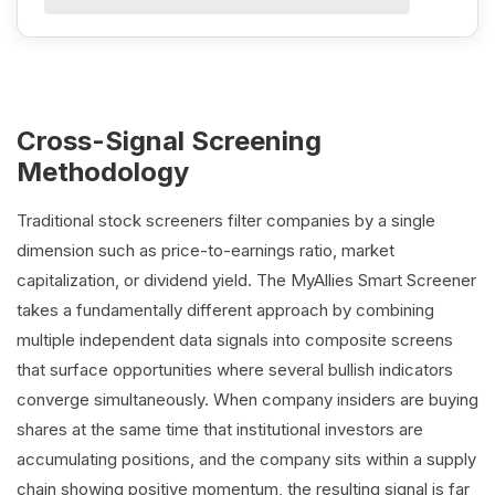
Cross-Signal Screening
Methodology
Traditional stock screeners filter companies by a single
dimension such as price-to-earnings ratio, market
capitalization, or dividend yield. The MyAllies Smart Screener
takes a fundamentally different approach by combining
multiple independent data signals into composite screens
that surface opportunities where several bullish indicators
converge simultaneously. When company insiders are buying
shares at the same time that institutional investors are
accumulating positions, and the company sits within a supply
chain showing positive momentum, the resulting signal is far