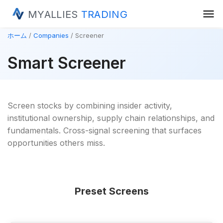
menu
MYALLIES
TRADING
ホーム
Companies
Screener
Smart Screener
Screen stocks by combining insider activity,
institutional ownership, supply chain relationships, and
fundamentals. Cross-signal screening that surfaces
opportunities others miss.
Preset Screens