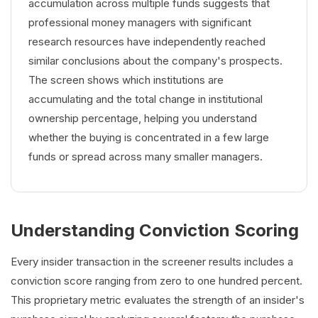
accumulation across multiple funds suggests that
professional money managers with significant
research resources have independently reached
similar conclusions about the company's prospects.
The screen shows which institutions are
accumulating and the total change in institutional
ownership percentage, helping you understand
whether the buying is concentrated in a few large
funds or spread across many smaller managers.
Understanding Conviction Scoring
Every insider transaction in the screener results includes a
conviction score ranging from zero to one hundred percent.
This proprietary metric evaluates the strength of an insider's