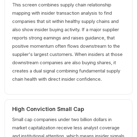
This screen combines supply chain relationship
mapping with insider transaction analysis to find
companies that sit within healthy supply chains and
also show insider buying activity. If a major supplier
reports strong earnings and raises guidance, that
positive momentum often flows downstream to the
supplier's largest customers. When insiders at those
downstream companies are also buying shares, it
creates a dual signal combining fundamental supply
chain health with direct insider confidence.
High Conviction Small Cap
Small cap companies under two billion dollars in
market capitalization receive less analyst coverage
and institutional attention, which means insider signals