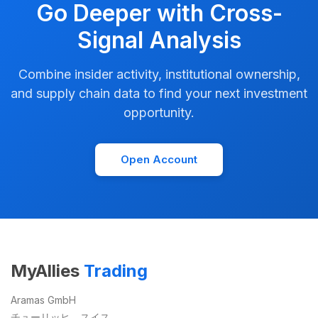
Go Deeper with Cross-
Signal Analysis
Combine insider activity, institutional ownership,
and supply chain data to find your next investment
opportunity.
Open Account
MyAllies
Trading
Aramas GmbH
チューリッヒ、スイス