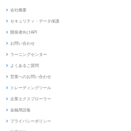
chevron_right
会社概要
chevron_right
セキュリティ・データ保護
chevron_right
開発者向けAPI
chevron_right
お問い合わせ
chevron_right
ラーニングセンター
chevron_right
よくあるご質問
chevron_right
営業へのお問い合わせ
chevron_right
トレーディングツール
chevron_right
企業エクスプローラー
chevron_right
金融用語集
chevron_right
プライバシーポリシー