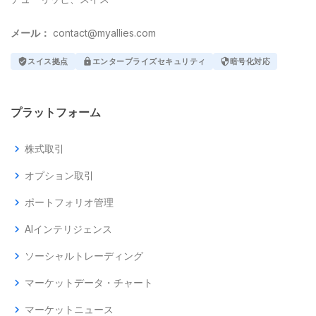
メール：
contact@myallies.com
verified_user
スイス拠点
lock
エンタープライズセキュリティ
security
暗号化対応
プラットフォーム
chevron_right
株式取引
chevron_right
オプション取引
chevron_right
ポートフォリオ管理
chevron_right
AIインテリジェンス
chevron_right
ソーシャルトレーディング
chevron_right
マーケットデータ・チャート
chevron_right
マーケットニュース