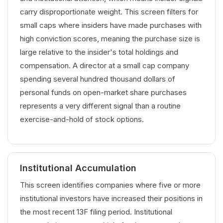
carry disproportionate weight. This screen filters for
small caps where insiders have made purchases with
high conviction scores, meaning the purchase size is
large relative to the insider's total holdings and
compensation. A director at a small cap company
spending several hundred thousand dollars of
personal funds on open-market share purchases
represents a very different signal than a routine
exercise-and-hold of stock options.
Institutional Accumulation
This screen identifies companies where five or more
institutional investors have increased their positions in
the most recent 13F filing period. Institutional